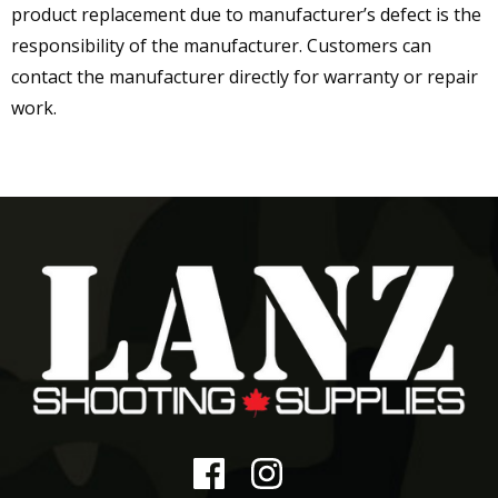
product replacement due to manufacturer’s defect is the
responsibility of the manufacturer. Customers can
contact the manufacturer directly for warranty or repair
work.