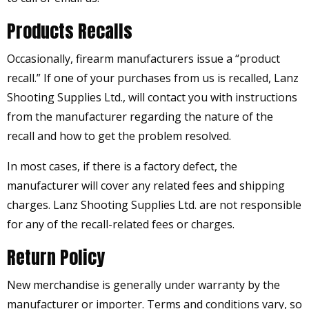
Products Recalls
Occasionally, firearm manufacturers issue a “product
recall.” If one of your purchases from us is recalled, Lanz
Shooting Supplies Ltd., will contact you with instructions
from the manufacturer regarding the nature of the
recall and how to get the problem resolved.
In most cases, if there is a factory defect, the
manufacturer will cover any related fees and shipping
charges. Lanz Shooting Supplies Ltd. are not responsible
for any of the recall-related fees or charges.
Return Policy
New merchandise is generally under warranty by the
manufacturer or importer. Terms and conditions vary, so