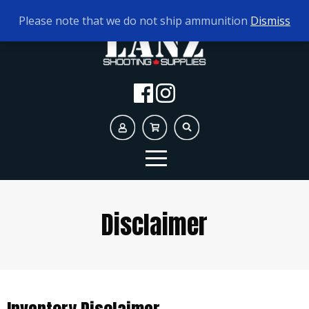
TODAY'S HOURS:
9AM - 5PM
Please note that we do not ship ammunition
Dismiss
Disclaimer