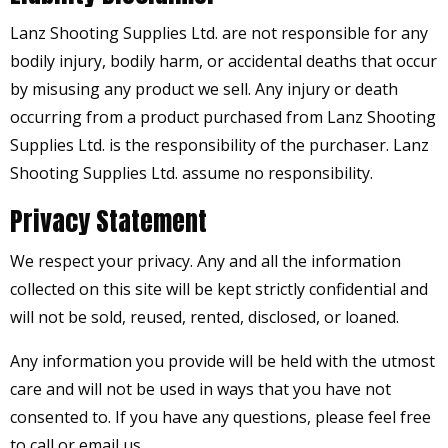
Lanz Shooting Supplies Ltd. are not responsible for any
bodily injury, bodily harm, or accidental deaths that occur
by misusing any product we sell. Any injury or death
occurring from a product purchased from Lanz Shooting
Supplies Ltd. is the responsibility of the purchaser. Lanz
Shooting Supplies Ltd. assume no responsibility.
Privacy Statement
We respect your privacy. Any and all the information
collected on this site will be kept strictly confidential and
will not be sold, reused, rented, disclosed, or loaned.
Any information you provide will be held with the utmost
care and will not be used in ways that you have not
consented to. If you have any questions, please feel free
to call or email us.