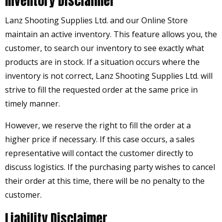
Inventory Disclaimer
Lanz Shooting Supplies Ltd. and our Online Store
maintain an active inventory. This feature allows you, the
customer, to search our inventory to see exactly what
products are in stock. If a situation occurs where the
inventory is not correct, Lanz Shooting Supplies Ltd. will
strive to fill the requested order at the same price in
timely manner.
However, we reserve the right to fill the order at a
higher price if necessary. If this case occurs, a sales
representative will contact the customer directly to
discuss logistics. If the purchasing party wishes to cancel
their order at this time, there will be no penalty to the
customer.
Liability Disclaimer