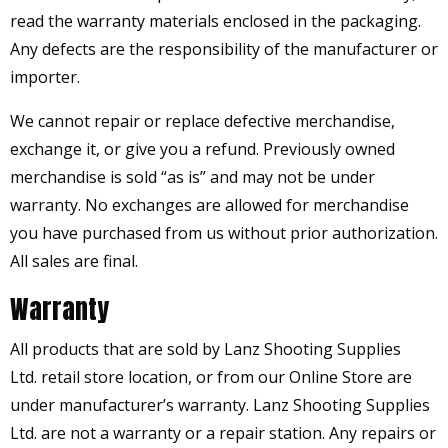
read the warranty materials enclosed in the packaging.
Any defects are the responsibility of the manufacturer or
importer.
We cannot repair or replace defective merchandise,
exchange it, or give you a refund. Previously owned
merchandise is sold “as is” and may not be under
warranty. No exchanges are allowed for merchandise
you have purchased from us without prior authorization.
All sales are final.
Warranty
All products that are sold by Lanz Shooting Supplies
Ltd. retail store location, or from our Online Store are
under manufacturer’s warranty. Lanz Shooting Supplies
Ltd. are not a warranty or a repair station. Any repairs or