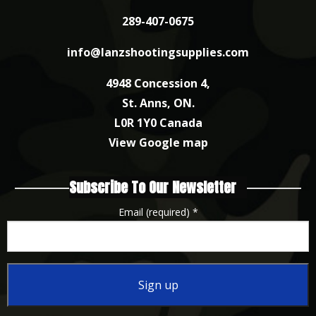
289-407-0675
info@lanzshootingsupplies.com
4948 Concession 4,
St. Anns, ON.
L0R 1Y0 Canada
View Google map
Subscribe To Our Newsletter
Email (required)
*