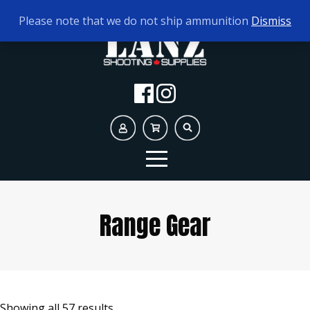
TODAY'S HOURS:
10AM - 5PM
Please note that we do not ship ammunition
Dismiss
Range Gear
Showing all 57 results