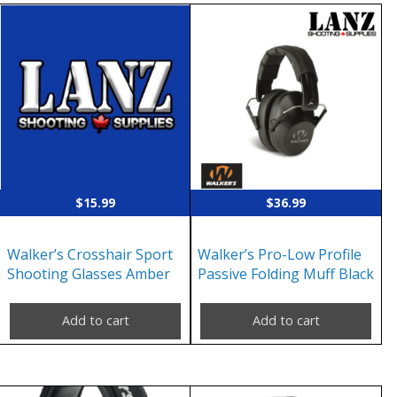
$
15.99
$
36.99
Walker’s Crosshair Sport
Walker’s Pro-Low Profile
Shooting Glasses Amber
Passive Folding Muff Black
Add to cart
Add to cart