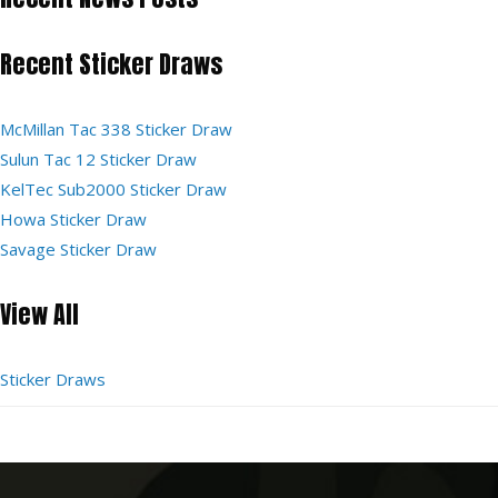
Recent Sticker Draws
McMillan Tac 338 Sticker Draw
Sulun Tac 12 Sticker Draw
KelTec Sub2000 Sticker Draw
Howa Sticker Draw
Savage Sticker Draw
View All
Sticker Draws