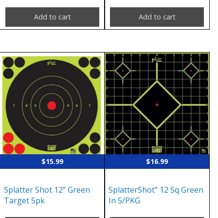
Add to cart
Add to cart
$
15.99
$
16.99
Splatter Shot 12” Green
SplatterShot” 12 Sq Green
Target 5pk
In 5/PKG