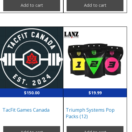
Add to cart
Add to cart
$
150.00
$
19.99
TacFit Games Canada
Triumph Systems Pop
Packs (12)