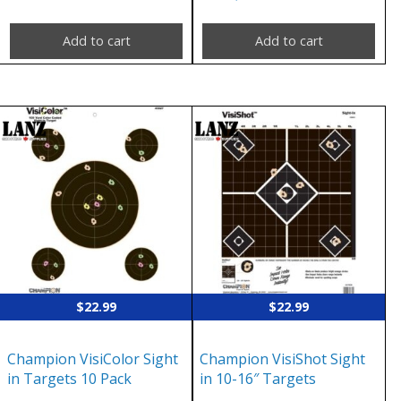
Add to cart
Add to cart
$
22.99
$
22.99
Champion VisiColor Sight
Champion VisiShot Sight
in Targets 10 Pack
in 10-16″ Targets