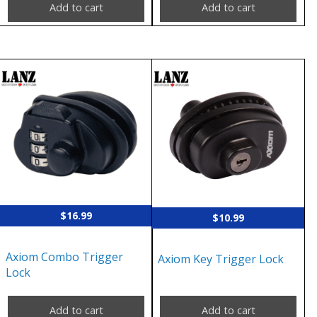
Add to cart
Add to cart
$
16.99
$
10.99
Axiom Combo Trigger
Axiom Key Trigger Lock
Lock
Add to cart
Add to cart