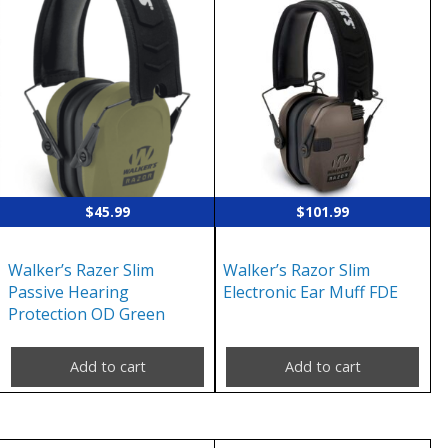
$
45.99
$
101.99
Walker’s Razer Slim
Walker’s Razor Slim
Passive Hearing
Electronic Ear Muff FDE
Protection OD Green
Add to cart
Add to cart