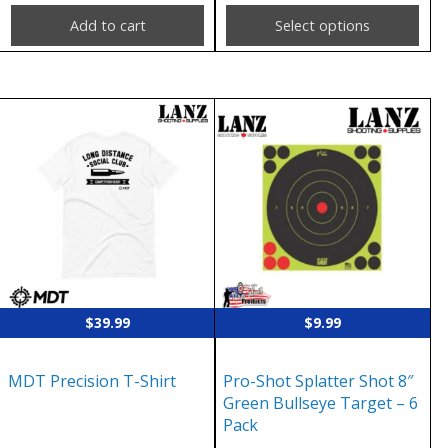
page
Add to cart
Select options
This
product
has
multiple
variants.
The
options
may
$
39.99
$
9.99
be
chosen
MDT Precision T-Shirt
Pro-Shot Splatter Shot 8″
on
Green Bullseye Target – 6
the
Pack
product