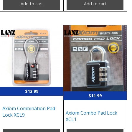
Add to cart
Add to cart
$
13.99
$
11.99
Axiom Combination Pad
Axiom Combo Pad Lock
Lock XCL9
XCL1