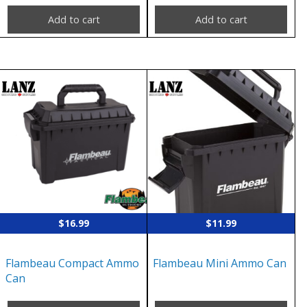
Add to cart
Add to cart
$
16.99
$
11.99
Flambeau Compact Ammo
Flambeau Mini Ammo Can
Can