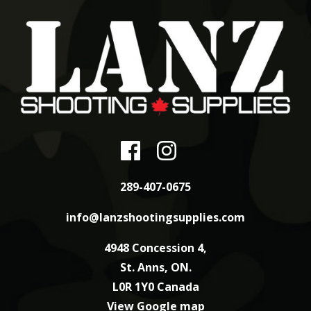
289-407-0675
info@lanzshootingsupplies.com
4948 Concession 4,
St. Anns, ON.
L0R 1Y0 Canada
View Google map