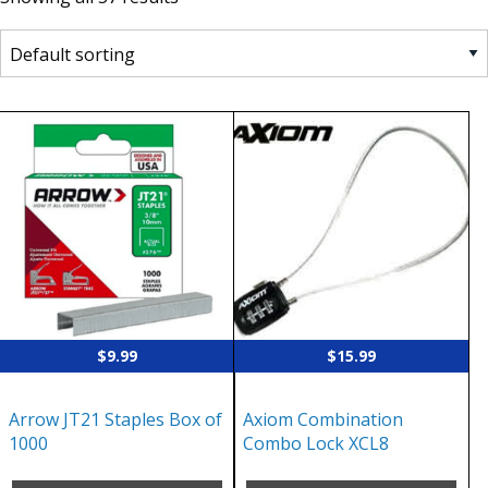
$
9.99
$
15.99
Arrow JT21 Staples Box of
Axiom Combination
1000
Combo Lock XCL8