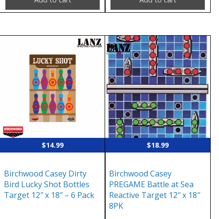
$
14.99
$
18.99
Birchwood Casey Dirty
Birchwood Casey
Bird Lucky Shot Bottles
PREGAME Battle at Sea
Target 12″ x 18″ – 6 Pack
Reactive Target 12″ x 18″
8PK