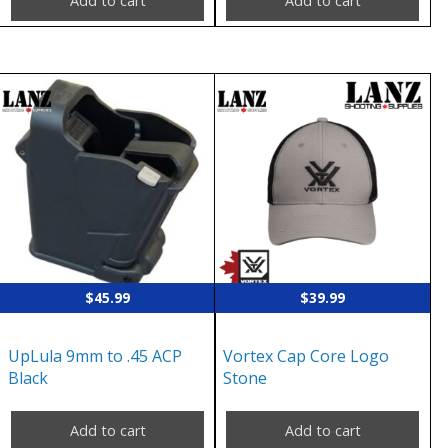
Add to cart
Add to cart
$
45.99
$
39.99
UpLula 9mm to .45 ACP
Vortex Cap Core Logo
Black
Stone
Add to cart
Add to cart