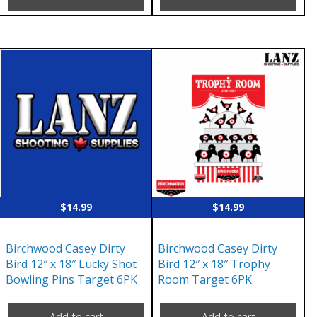
$
14.99
$
14.99
Birchwood Casey Dirty
Birchwood Casey Dirty
Bird 12″ x 18″ Lucky Shot
Bird 12″ x 18″ Trophy
Bowling Pins Target 6PK
Room Target 6PK
Add to cart
Add to cart