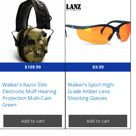
$
109.99
$
9.99
Walker’s Razor Slim
Walker’s Sport High-
Electronic Muff Hearing
Grade Amber Lens
Protection Multi-Cam
Shooting Glasses
Green
Add to cart
Add to cart