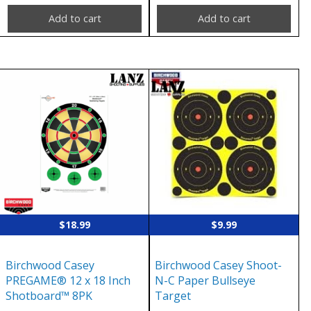
Add to cart
Add to cart
$
18.99
$
9.99
Birchwood Casey
Birchwood Casey Shoot-
PREGAME® 12 x 18 Inch
N-C Paper Bullseye
Shotboard™ 8PK
Target