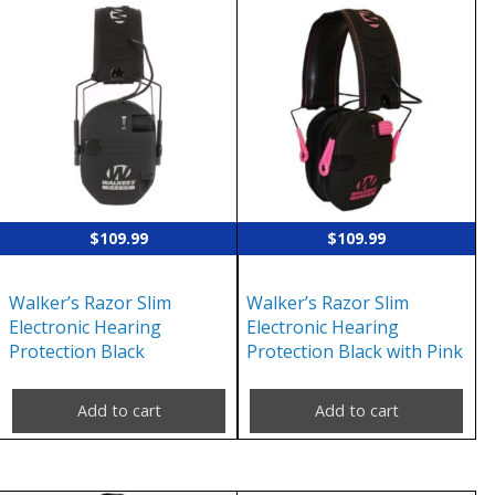
$
109.99
$
109.99
Walker’s Razor Slim
Walker’s Razor Slim
Electronic Hearing
Electronic Hearing
Protection Black
Protection Black with Pink
Add to cart
Add to cart