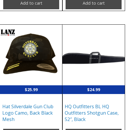
Add to cart
Add to cart
$
25.99
$
24.99
Hat Silverdale Gun Club
HQ Outfitters BL HQ
Logo Camo, Back Black
Outfitters Shotgun Case,
Mesh
52″, Black