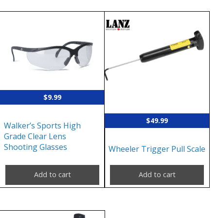
$
9.99
$
49.99
Walker’s Sports High
Grade Clear Lens
Shooting Glasses
Wheeler Trigger Pull Scale
Add to cart
Add to cart