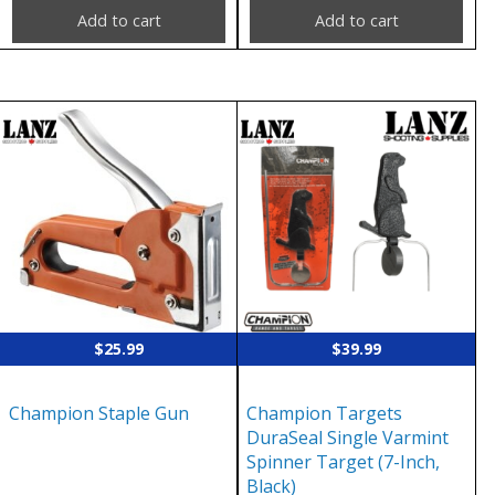
Add to cart
Add to cart
$
25.99
$
39.99
Champion Staple Gun
Champion Targets
DuraSeal Single Varmint
Spinner Target (7-Inch,
Black)