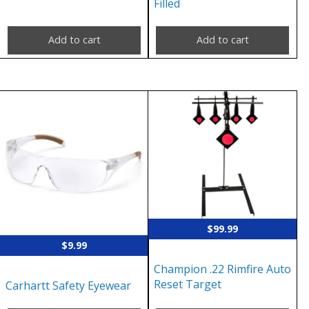
Filled
Add to cart
Add to cart
$
99.99
$
9.99
Champion .22 Rimfire Auto
Reset Target
Carhartt Safety Eyewear