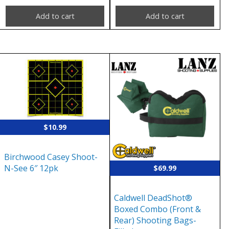
Add to cart
Add to cart
$
10.99
Birchwood Casey Shoot-
N-See 6″ 12pk
$
69.99
Caldwell DeadShot®
Boxed Combo (Front &
Rear) Shooting Bags-