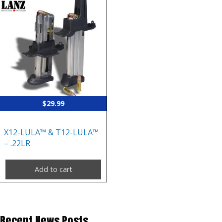
$
29.99
X12-LULA™ & T12-LULA™
– .22LR
Add to cart
Recent News Posts