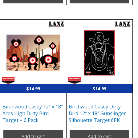
$
14.99
$
14.99
Birchwood Casey 12″ x 18″
Birchwood Casey Dirty
Aces High Dirty Bird
Bird 12″ x 18″ Gunslinger
Target – 6 Pack
Silhouette Target 6PK
Add to cart
Add to cart