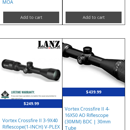
MOA
Add to cart
Add to cart
$
439.99
$
249.99
Vortex Crossfire II 4-
16X50 AO Riflescope
Vortex Crossfire II 3-9X40
(30MM) BDC | 30mm
Riflescope(1-INCH) V-PLEX
Tube