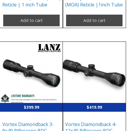
Reticle | 1 inch Tube
(MOA) Reticle |1inch Tube
Add to cart
Add to cart
$
399.99
$
419.99
Vortex Diamondback 3-
Vortex Diamondback 4-
9×40 Riflescope BDC
12×40 Riflescope BDC