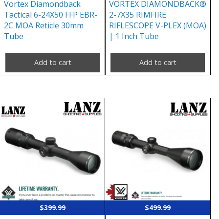
Vortex Diamondback
VORTEX DIAMONDBACK®
Tactical 6-24X50 FFP EBR-
2-7X35 RIMFIRE
2C MOA Reticle 30mm
RIFLESCOPE V-PLEX (MOA)
Tube
| 1 Inch Tube
Add to cart
Add to cart
$
399.99
$
499.99