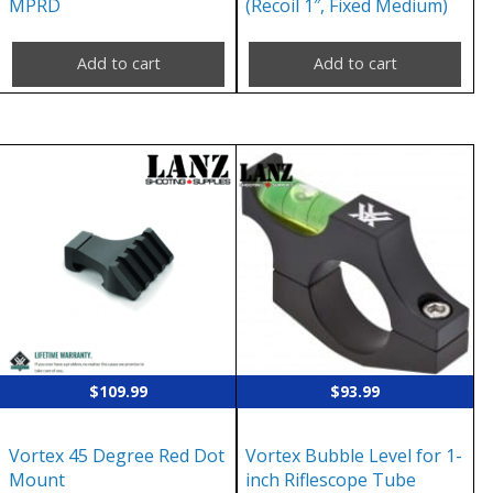
MPRD
(Recoil 1″, Fixed Medium)
Add to cart
Add to cart
$
109.99
$
93.99
Vortex 45 Degree Red Dot
Vortex Bubble Level for 1-
Mount
inch Riflescope Tube