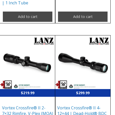
| 1 Inch Tube
Add to cart
Add to cart
$
219.99
$
299.99
Vortex Crossfire® II 2-
Vortex Crossfire® II 4-
7×32 Rimfire, V-Plex (MOA)
12×44 | Dead-Hold® BDC