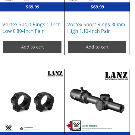
$
69.99
$
69.99
Vortex Sport Rings 1-Inch
Vortex Sport Rings 30mm
Low 0.80-Inch Pair
High 1.10-Inch Pair
Add to cart
Add to cart