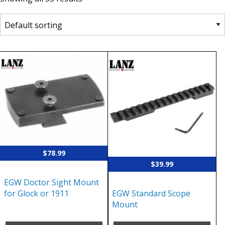
$
78.99
$
39.99
EGW Doctor Sight Mount
EGW Standard Scope
for Glock or 1911
Mount