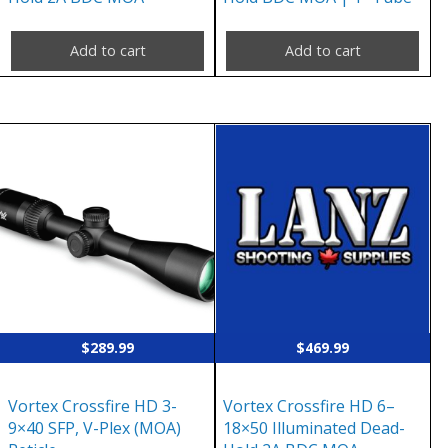
Add to cart
Add to cart
$
289.99
$
469.99
Vortex Crossfire HD 3-
Vortex Crossfire HD 6–
9×40 SFP, V-Plex (MOA)
18×50 Illuminated Dead-