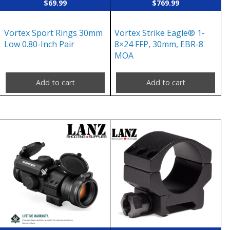
$
69.99
$
769.99
Vortex Sport Rings 30mm
Vortex Strike Eagle® 1-
Low 0.80-Inch Pair
8×24 FFP, 30mm, EBR-8
MOA
Add to cart
Add to cart