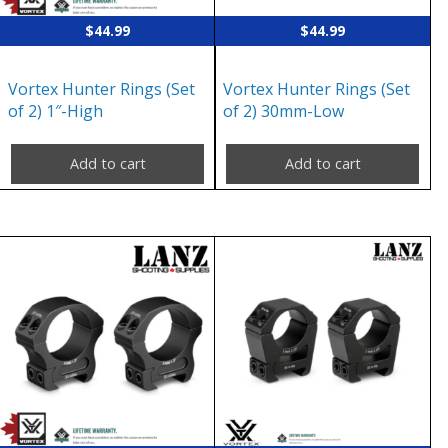
$
44.99
$
44.99
Vortex Hunter Rings (Set
Vortex Hunter Rings (Set
of 2) 1″-High
of 2) 30mm-Low
Add to cart
Add to cart