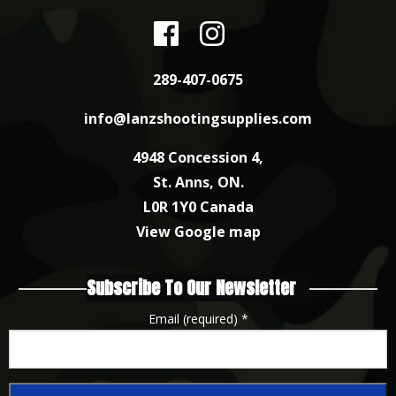
289-407-0675
info@lanzshootingsupplies.com
4948 Concession 4,
St. Anns, ON.
L0R 1Y0 Canada
View Google map
Subscribe To Our Newsletter
Email (required)
*