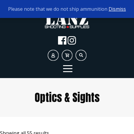
TODAY'S HOURS:
10AM - 5PM
Please note that we do not ship ammunition
Dismiss
Optics & Sights
Showing all 55 results