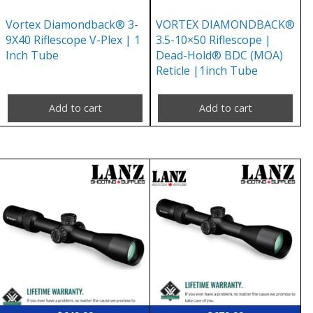
Vortex Diamondback® 3-
VORTEX DIAMONDBACK®
9X40 Riflescope V-Plex | 1
3.5-10×50 Riflescope |
Inch Tube
Dead-Hold® BDC (MOA)
Reticle |1inch Tube
Add to cart
Add to cart