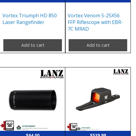
Vortex Triumph HD 850
Vortex Venom 5-25X56
Laser Rangefinder
FFP Riflescope with EBR-
7C MRAD
Add to cart
Add to cart
$
64.00
$
539.99