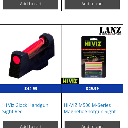
Add to cart
Add to cart
$
44.99
$
29.99
Hi Viz Glock Handgun
HI-VIZ M500 M-Series
Sight Red
Magnetic Shotgun Sight
Add to cart
Add to cart