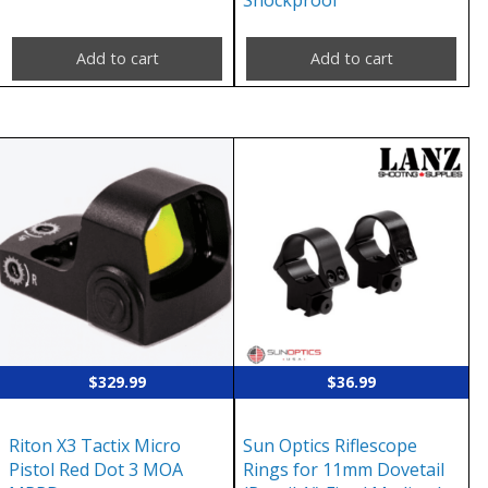
Shockproof
Add to cart
Add to cart
$
329.99
$
36.99
Riton X3 Tactix Micro
Sun Optics Riflescope
Pistol Red Dot 3 MOA
Rings for 11mm Dovetail