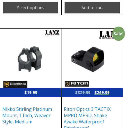
page
Select options
Add to cart
Sale!
Original
Current
$
19.99
$
329.99
$
269.99
price
price
was:
is:
Nikko Stirling Platinum
Riton Optics 3 TACTIX
$329.99.
$269.99.
Mount, 1 Inch, Weaver
MPRD MPRD, Shake
Style, Medium
Awake Waterproof