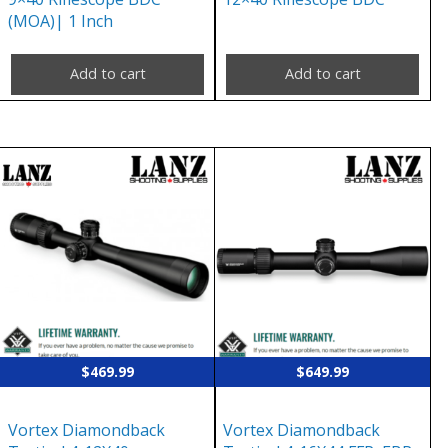
(MOA)| 1 Inch
Add to cart
Add to cart
$
469.99
$
649.99
Vortex Diamondback
Vortex Diamondback