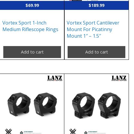
$
69.99
$
189.99
Vortex Sport 1-Inch
Vortex Sport Cantilever
Medium Riflescope Rings
Mount For Picatinny
Mount 1″ – 1.5″
Add to cart
Add to cart