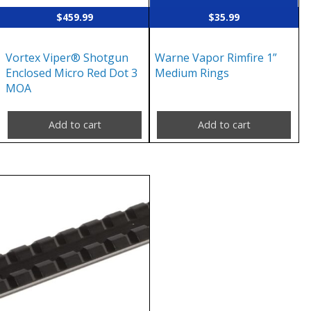
$
459.99
$
35.99
Vortex Viper® Shotgun
Warne Vapor Rimfire 1”
Enclosed Micro Red Dot 3
Medium Rings
MOA
Add to cart
Add to cart