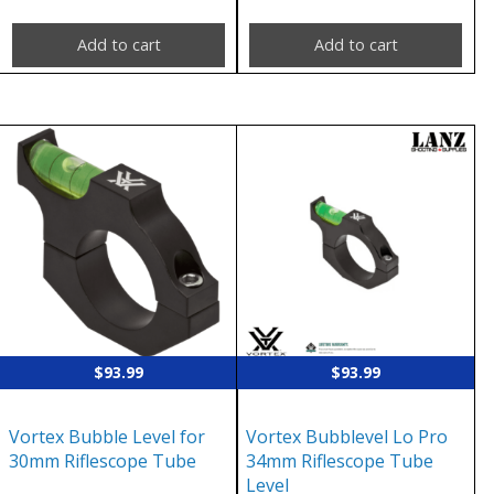
Add to cart
Add to cart
$
93.99
$
93.99
Vortex Bubble Level for
Vortex Bubblevel Lo Pro
30mm Riflescope Tube
34mm Riflescope Tube
Level