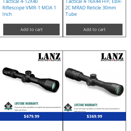
Tactical 4-12X40
Tactical 4-16X44 FFP, EBR-
Riflescope VMR-1 MOA 1
2C MRAD Reticle 30mm
Inch
Tube
Add to cart
Add to cart
$
679.99
$
369.99