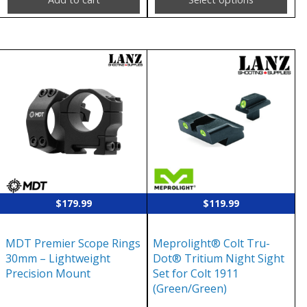
This
product
has
multiple
variants.
The
options
may
$
179.99
$
119.99
be
chosen
MDT Premier Scope Rings
Meprolight® Colt Tru-
on
30mm – Lightweight
Dot® Tritium Night Sight
the
Precision Mount
Set for Colt 1911
(Green/Green)
product