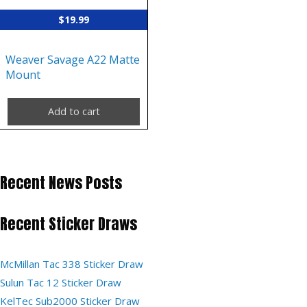
$
19.99
Weaver Savage A22 Matte
Mount
Add to cart
Recent News Posts
Recent Sticker Draws
McMillan Tac 338 Sticker Draw
Sulun Tac 12 Sticker Draw
KelTec Sub2000 Sticker Draw