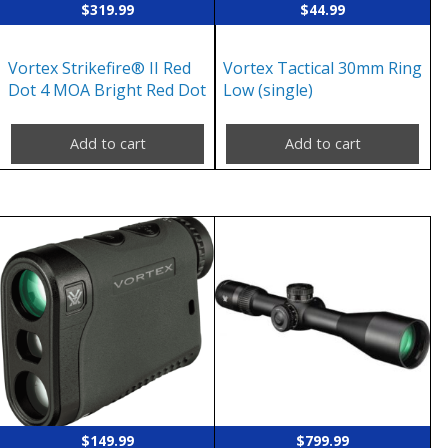
$
319.99
$
44.99
Vortex Strikefire® II Red
Vortex Tactical 30mm Ring
Dot 4 MOA Bright Red Dot
Low (single)
Add to cart
Add to cart
$
149.99
$
799.99