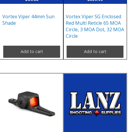
Vortex Viper 44mm Sun
Vortex Viper SG Enclosed
Shade
Red Multi Reticle 65 MOA
Circle, 3 MOA Dot, 32 MOA
Circle
Add to cart
Add to cart