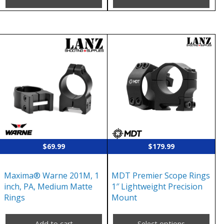
This
product
has
multiple
variants.
The
options
may
$
69.99
$
179.99
be
chosen
Maxima® Warne 201M, 1
MDT Premier Scope Rings
on
inch, PA, Medium Matte
1″ Lightweight Precision
the
Rings
Mount
product
page
Add to cart
Select options