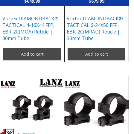
$
649.99
$
679.99
Vortex DIAMONDBACK®
Vortex DIAMONDBACK®
TACTICAL 4-16X44 FFP,
TACTICAL 6-24X50 FFP,
EBR-2C(MOA) Reticle |
EBR-2C(MRAD) Reticle |
30mm Tube
30mm Tube
Add to cart
Add to cart