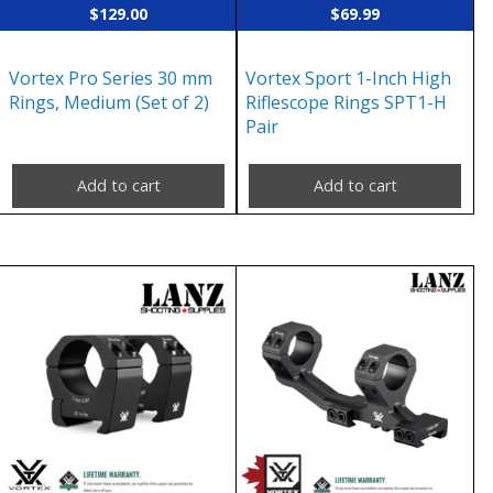
$
129.00
$
69.99
Vortex Pro Series 30 mm
Vortex Sport 1-Inch High
Rings, Medium (Set of 2)
Riflescope Rings SPT1-H
Pair
Add to cart
Add to cart