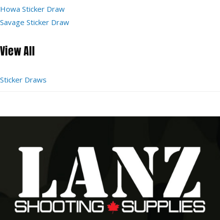
Howa Sticker Draw
Savage Sticker Draw
View All
Sticker Draws