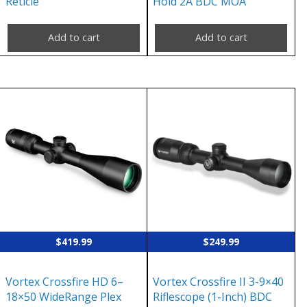
Reticle
Hold 2A BDC MOA
Add to cart
Add to cart
$
419.99
$
249.99
Vortex Crossfire HD 6–
Vortex Crossfire II 3-9×40
18×50 WideRange Plex
Riflescope (1-Inch) BDC