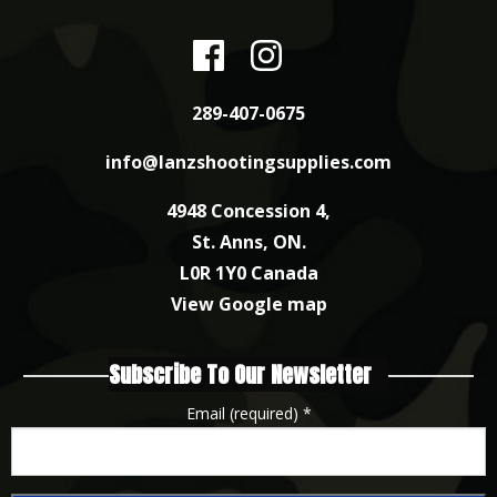
289-407-0675
info@lanzshootingsupplies.com
4948 Concession 4,
St. Anns, ON.
L0R 1Y0 Canada
View Google map
Subscribe To Our Newsletter
Email (required)
*