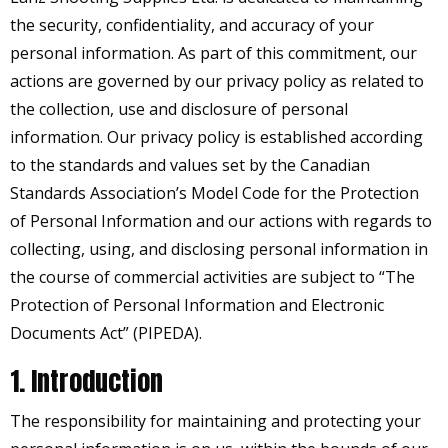
the security, confidentiality, and accuracy of your
personal information. As part of this commitment, our
actions are governed by our privacy policy as related to
the collection, use and disclosure of personal
information. Our privacy policy is established according
to the standards and values set by the Canadian
Standards Association’s Model Code for the Protection
of Personal Information and our actions with regards to
collecting, using, and disclosing personal information in
the course of commercial activities are subject to “The
Protection of Personal Information and Electronic
Documents Act” (PIPEDA).
1. Introduction
The responsibility for maintaining and protecting your