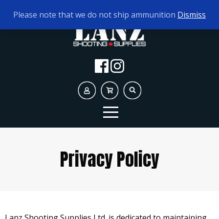
TODAY'S HOURS:
10AM - 5PM AMMO ONLY
Please note that we do not ship ammunition
Dismiss
Privacy Policy
Lanz Shooting Supplies Ltd. is dedicated to maintaining