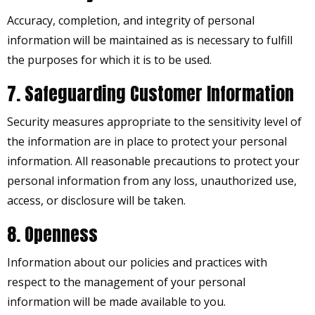
Accuracy, completion, and integrity of personal
information will be maintained as is necessary to fulfill
the purposes for which it is to be used.
7. Safeguarding Customer Information
Security measures appropriate to the sensitivity level of
the information are in place to protect your personal
information. All reasonable precautions to protect your
personal information from any loss, unauthorized use,
access, or disclosure will be taken.
8. Openness
Information about our policies and practices with
respect to the management of your personal
information will be made available to you.