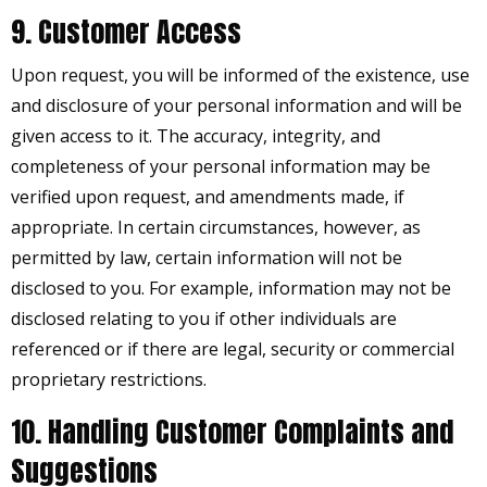
9. Customer Access
Upon request, you will be informed of the existence, use
and disclosure of your personal information and will be
given access to it. The accuracy, integrity, and
completeness of your personal information may be
verified upon request, and amendments made, if
appropriate. In certain circumstances, however, as
permitted by law, certain information will not be
disclosed to you. For example, information may not be
disclosed relating to you if other individuals are
referenced or if there are legal, security or commercial
proprietary restrictions.
10. Handling Customer Complaints and
Suggestions