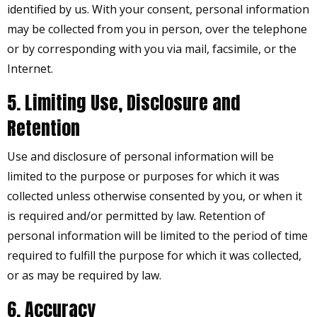
identified by us. With your consent, personal information
may be collected from you in person, over the telephone
or by corresponding with you via mail, facsimile, or the
Internet.
5. Limiting Use, Disclosure and
Retention
Use and disclosure of personal information will be
limited to the purpose or purposes for which it was
collected unless otherwise consented by you, or when it
is required and/or permitted by law. Retention of
personal information will be limited to the period of time
required to fulfill the purpose for which it was collected,
or as may be required by law.
6. Accuracy