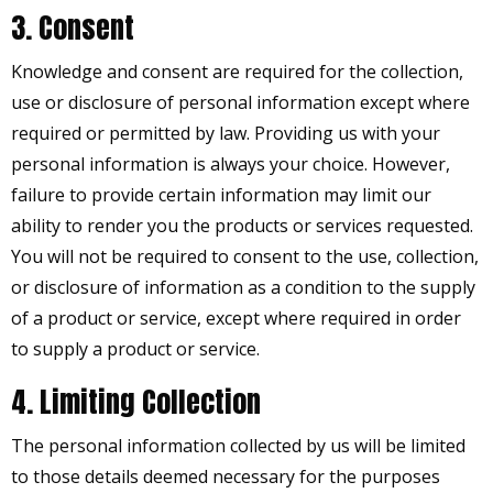
3. Consent
Knowledge and consent are required for the collection,
use or disclosure of personal information except where
required or permitted by law. Providing us with your
personal information is always your choice. However,
failure to provide certain information may limit our
ability to render you the products or services requested.
You will not be required to consent to the use, collection,
or disclosure of information as a condition to the supply
of a product or service, except where required in order
to supply a product or service.
4. Limiting Collection
The personal information collected by us will be limited
to those details deemed necessary for the purposes