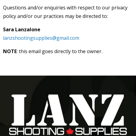
Questions and/or enquiries with respect to our privacy
policy and/or our practices may be directed to:
Sara Lanzalone
lanzshootingsupplies@gmail.com
NOTE
: this email goes directly to the owner.