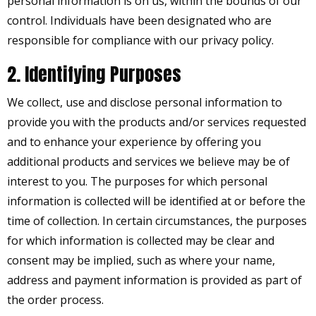
personal information is on us, within the bounds of our
control. Individuals have been designated who are
responsible for compliance with our privacy policy.
2. Identifying Purposes
We collect, use and disclose personal information to
provide you with the products and/or services requested
and to enhance your experience by offering you
additional products and services we believe may be of
interest to you. The purposes for which personal
information is collected will be identified at or before the
time of collection. In certain circumstances, the purposes
for which information is collected may be clear and
consent may be implied, such as where your name,
address and payment information is provided as part of
the order process.