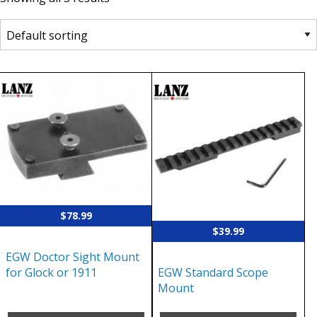
$
78.99
$
39.99
EGW Doctor Sight Mount
EGW Standard Scope
for Glock or 1911
Mount