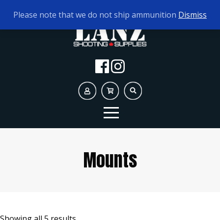
TODAY'S HOURS:
10AM - 5PM
Please note that we do not ship ammunition
Dismiss
Mounts
Showing all 5 results