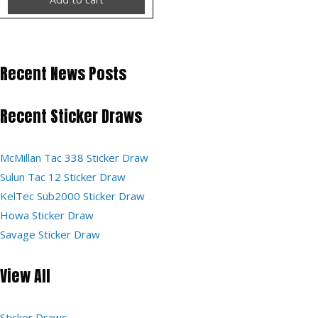
Recent News Posts
Recent Sticker Draws
McMillan Tac 338 Sticker Draw
Sulun Tac 12 Sticker Draw
KelTec Sub2000 Sticker Draw
Howa Sticker Draw
Savage Sticker Draw
View All
Sticker Draws