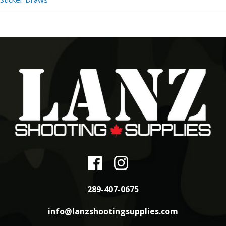
289-407-0675
info@lanzshootingsupplies.com