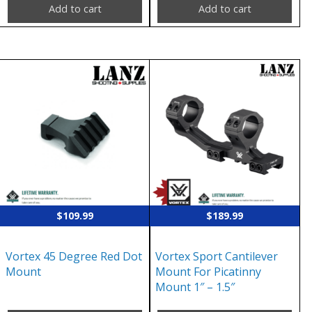
Add to cart
Add to cart
$
109.99
$
189.99
Vortex 45 Degree Red Dot
Vortex Sport Cantilever
Mount
Mount For Picatinny
Mount 1″ – 1.5″