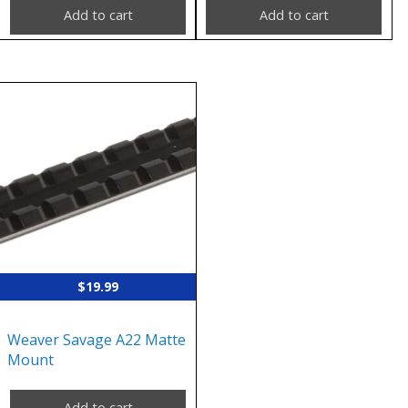
Add to cart
Add to cart
$
19.99
Weaver Savage A22 Matte
Mount
Add to cart