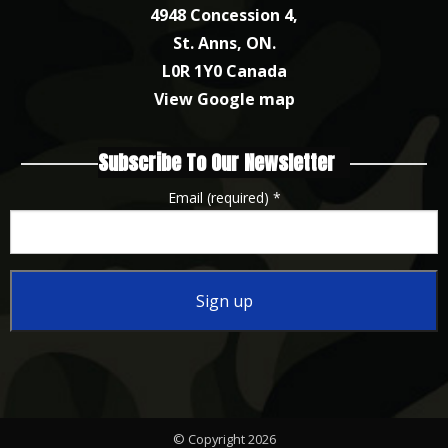
4948 Concession 4,
St. Anns, ON.
L0R 1Y0 Canada
View Google map
Subscribe To Our Newsletter
Email (required)
*
Constant
Contact
Use.
Please
© Copyright 2026