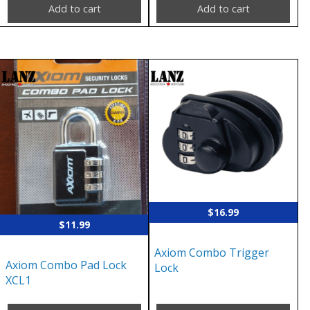
Add to cart
Add to cart
$
16.99
$
11.99
Axiom Combo Trigger
Axiom Combo Pad Lock
Lock
XCL1