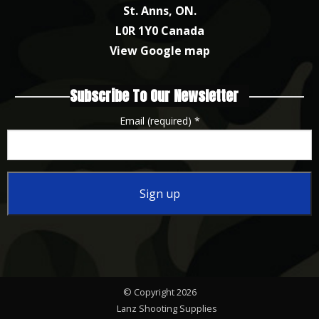
St. Anns, ON.
L0R 1Y0 Canada
View Google map
Subscribe To Our Newsletter
Email (required)
*
Constant
Contact
Use.
Please
© Copyright 2026
leave
Lanz Shooting Supplies