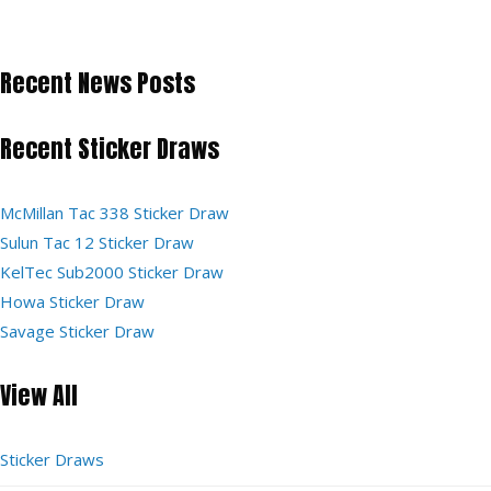
Recent News Posts
Recent Sticker Draws
McMillan Tac 338 Sticker Draw
Sulun Tac 12 Sticker Draw
KelTec Sub2000 Sticker Draw
Howa Sticker Draw
Savage Sticker Draw
View All
Sticker Draws