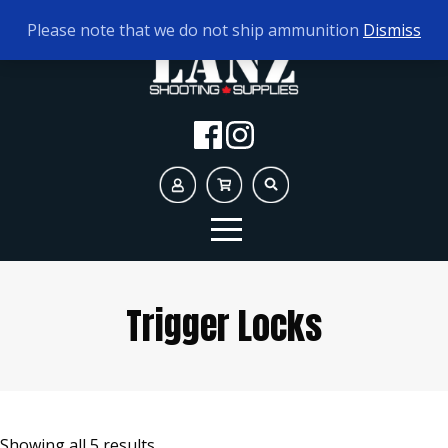
TODAY'S HOURS:
9AM - 5PM
Please note that we do not ship ammunition
Dismiss
Trigger Locks
Showing all 5 results