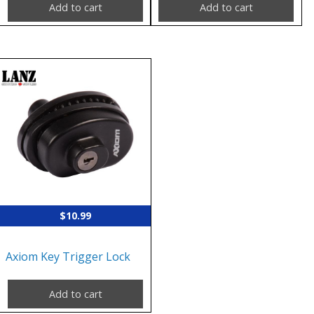
Add to cart
Add to cart
$
10.99
Axiom Key Trigger Lock
Add to cart