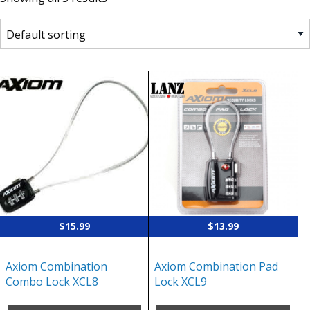
$
15.99
$
13.99
Axiom Combination
Axiom Combination Pad
Combo Lock XCL8
Lock XCL9