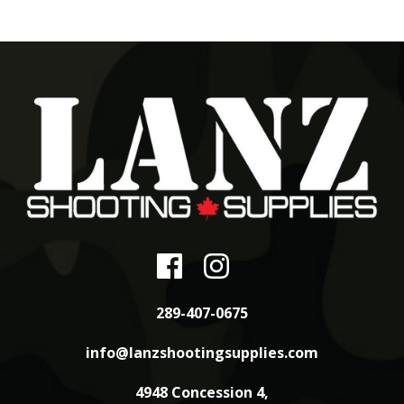
289-407-0675
info@lanzshootingsupplies.com
4948 Concession 4,