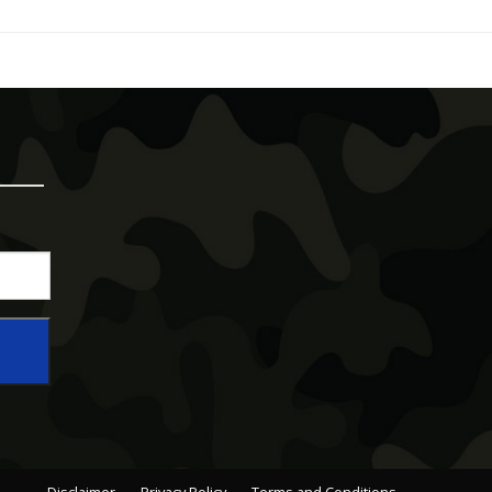
Disclaimer
Privacy Policy
Terms and Conditions