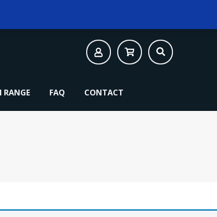
 RANGE
FAQ
CONTACT