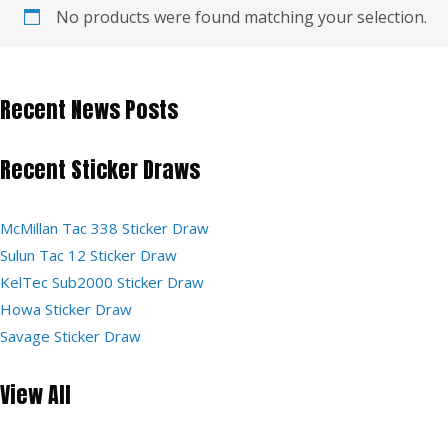
No products were found matching your selection.
Recent News Posts
Recent Sticker Draws
McMillan Tac 338 Sticker Draw
Sulun Tac 12 Sticker Draw
KelTec Sub2000 Sticker Draw
Howa Sticker Draw
Savage Sticker Draw
View All