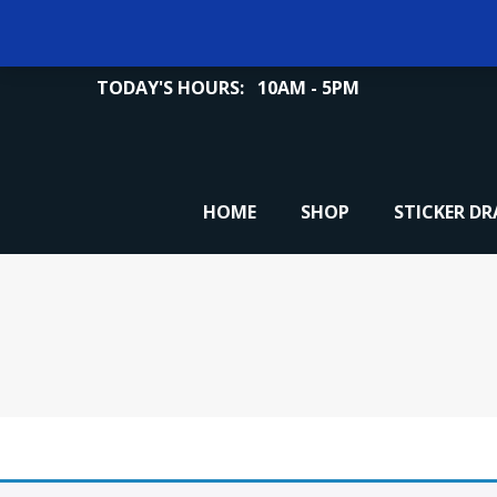
TODAY'S HOURS:
10AM - 5PM
HOME
SHOP
STICKER D