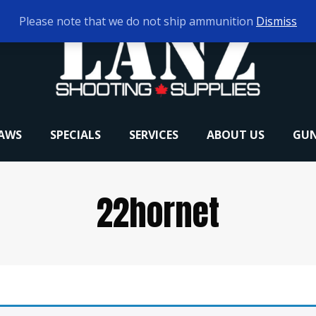
Please note that we do not ship ammunition
Dismiss
RAWS
SPECIALS
SERVICES
ABOUT US
GUN
22hornet