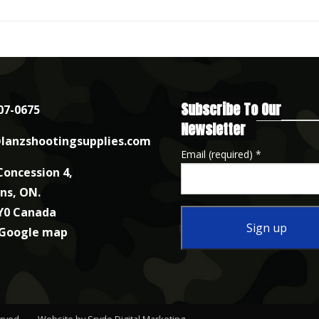
Subscribe To Our
07-0675
Newsletter
lanzshootingsupplies.com
Email (required)
*
Concession 4,
nns, ON.
Y0 Canada
 Google map
Constant
Contact
Use.
erved.
Website by Sryde Digital Marketing
.