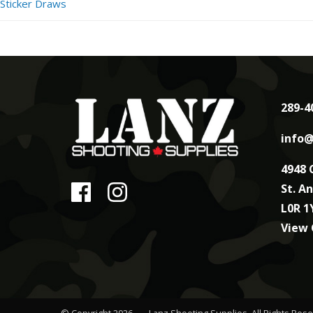
Sticker Draws
289-4
info@
4948 
St. A
L0R 1
View
© Copyright 2026
Lanz Shooting Supplies
. All Rights Res