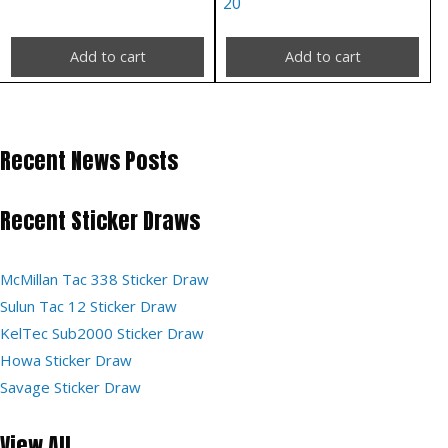
20
Add to cart
Add to cart
Recent News Posts
Recent Sticker Draws
McMillan Tac 338 Sticker Draw
Sulun Tac 12 Sticker Draw
KelTec Sub2000 Sticker Draw
Howa Sticker Draw
Savage Sticker Draw
View All