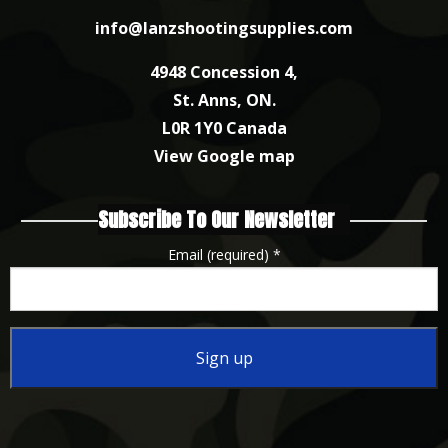
info@lanzshootingsupplies.com
4948 Concession 4,
St. Anns, ON.
L0R 1Y0 Canada
View Google map
Subscribe To Our Newsletter
Email (required)
*
Constant
Contact