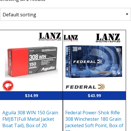
$
34.99
$
43.99
Aguila 308 WIN 150 Grain
Federal Power-Shok Rifle
FMJBT(Full Metal Jacket
308 Winchester 180 Grain
Boat Tail), Box of 20
Jacketed Soft Point, Box of