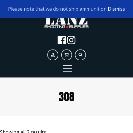
TODAY'S HOURS:
10AM - 5PM
Please note that we do not ship ammunition
Dismiss
308
Showing all 2 results