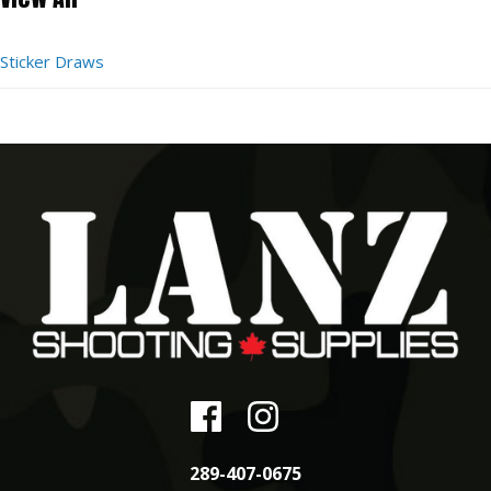
Sticker Draws
289-407-0675