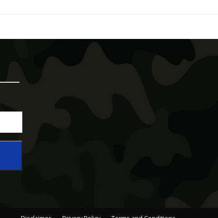
Disclaimer
Privacy Policy
Terms and Conditions