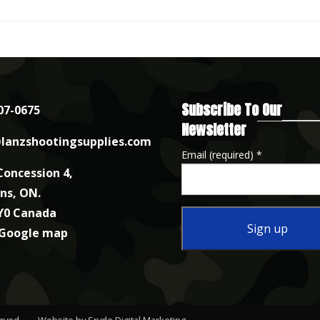
Subscribe To Our
07-0675
Newsletter
lanzshootingsupplies.com
Email (required)
*
Concession 4,
nns, ON.
Y0 Canada
 Google map
Constant
Contact
Use.
erved.
Website by Sryde Digital Marketing
.