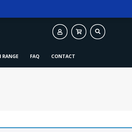
 RANGE
FAQ
CONTACT