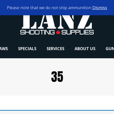
Please note that we do not ship ammunition
Dismiss
RAWS
SPECIALS
SERVICES
ABOUT US
GUN
35