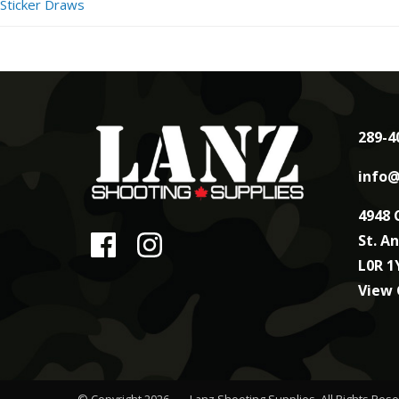
Sticker Draws
289-4
info@
4948 
St. A
L0R 1
View
© Copyright 2026
Lanz Shooting Supplies
. All Rights Res