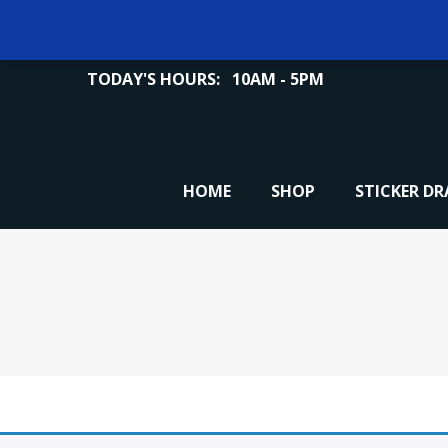
TODAY'S HOURS:
10AM - 5PM
HOME
SHOP
STICKER D