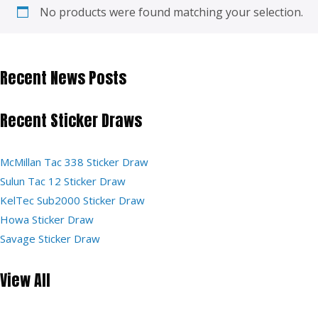
No products were found matching your selection.
Recent News Posts
Recent Sticker Draws
McMillan Tac 338 Sticker Draw
Sulun Tac 12 Sticker Draw
KelTec Sub2000 Sticker Draw
Howa Sticker Draw
Savage Sticker Draw
View All