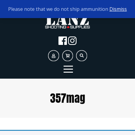
TODAY'S HOURS:
9AM - 5PM
Please note that we do not ship ammunition
Dismiss
357mag