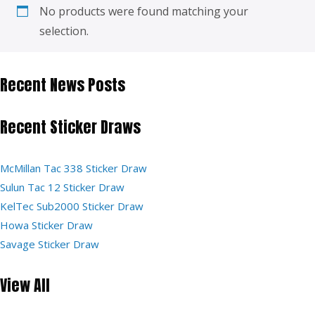
No products were found matching your
selection.
Recent News Posts
Recent Sticker Draws
McMillan Tac 338 Sticker Draw
Sulun Tac 12 Sticker Draw
KelTec Sub2000 Sticker Draw
Howa Sticker Draw
Savage Sticker Draw
View All