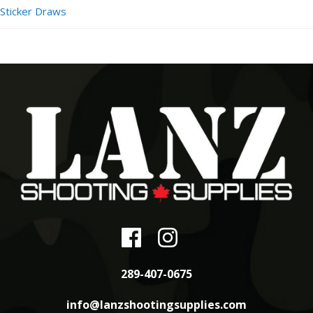
Sticker Draws
289-407-0675
info@lanzshootingsupplies.com