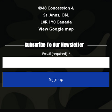
4948 Concession 4,
St. Anns, ON.
L0R 1Y0 Canada
View Google map
Subscribe To Our Newsletter
Email (required)
*
Constant
Contact
Use.