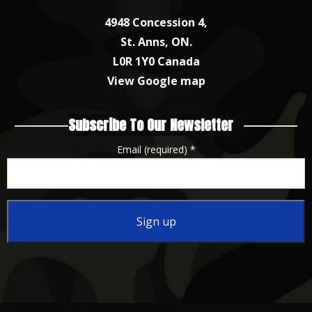
4948 Concession 4,
St. Anns, ON.
L0R 1Y0 Canada
View Google map
Subscribe To Our Newsletter
Email (required)
*
Constant
Contact
Use.