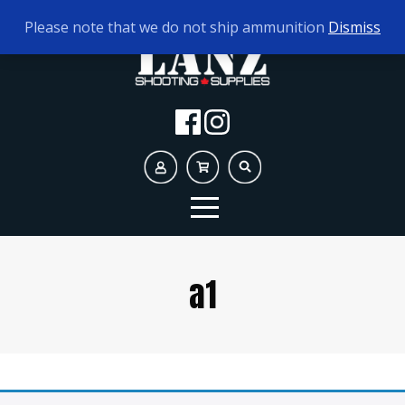
TODAY'S HOURS:
9AM - 5PM
Please note that we do not ship ammunition
Dismiss
a1