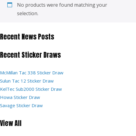
No products were found matching your
selection.
Recent News Posts
Recent Sticker Draws
McMillan Tac 338 Sticker Draw
Sulun Tac 12 Sticker Draw
KelTec Sub2000 Sticker Draw
Howa Sticker Draw
Savage Sticker Draw
View All