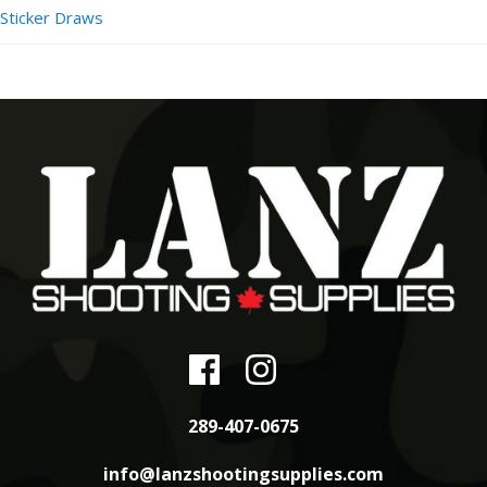
Sticker Draws
289-407-0675
info@lanzshootingsupplies.com