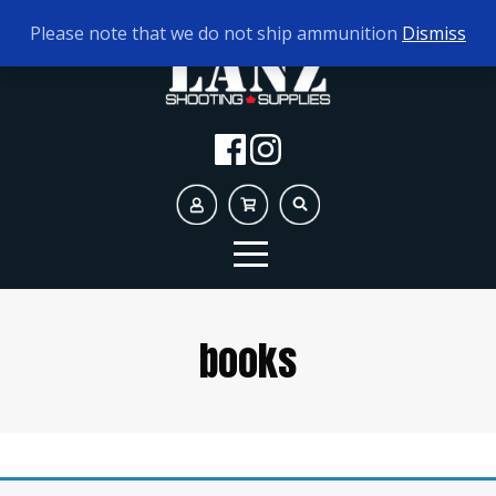
TODAY'S HOURS:
9AM - 5PM
Please note that we do not ship ammunition
Dismiss
books