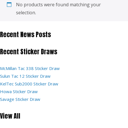
No products were found matching your
selection.
Recent News Posts
Recent Sticker Draws
McMillan Tac 338 Sticker Draw
Sulun Tac 12 Sticker Draw
KelTec Sub2000 Sticker Draw
Howa Sticker Draw
Savage Sticker Draw
View All