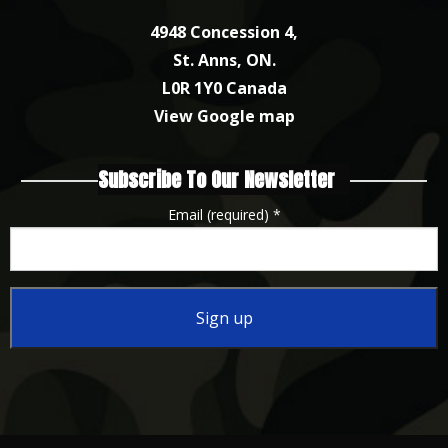
4948 Concession 4,
St. Anns, ON.
L0R 1Y0 Canada
View Google map
Subscribe To Our Newsletter
Email (required)
*
Constant
Contact
Use.