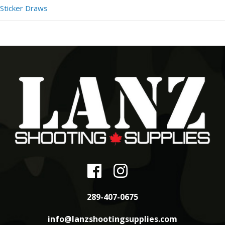
Sticker Draws
289-407-0675
info@lanzshootingsupplies.com