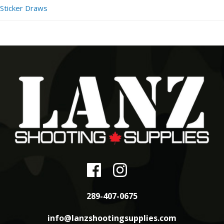
Sticker Draws
289-407-0675
info@lanzshootingsupplies.com