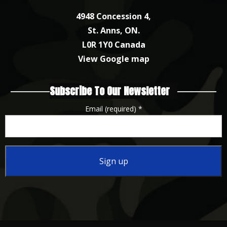
4948 Concession 4,
St. Anns, ON.
L0R 1Y0 Canada
View Google map
Subscribe To Our Newsletter
Email (required)
*
Constant
Contact
Use.