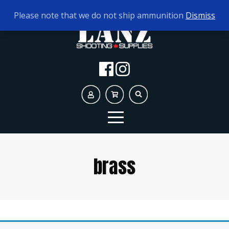
TODAY'S HOURS:
9AM - 5PM
Please note that we do not ship ammunition
Dismiss
brass