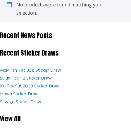
No products were found matching your
selection.
Recent News Posts
Recent Sticker Draws
McMillan Tac 338 Sticker Draw
Sulun Tac 12 Sticker Draw
KelTec Sub2000 Sticker Draw
Howa Sticker Draw
Savage Sticker Draw
View All