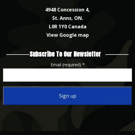
4948 Concession 4,
St. Anns, ON.
L0R 1Y0 Canada
View Google map
Subscribe To Our Newsletter
Email (required)
*
Constant
Contact
Use.