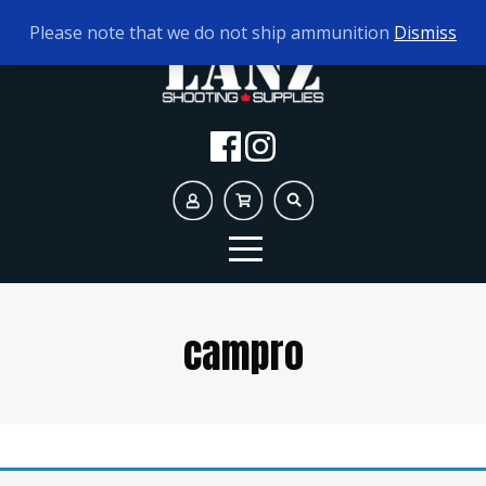
TODAY'S HOURS:
10AM - 5PM
Please note that we do not ship ammunition
Dismiss
campro