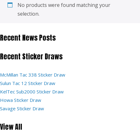
No products were found matching your
selection.
Recent News Posts
Recent Sticker Draws
McMillan Tac 338 Sticker Draw
Sulun Tac 12 Sticker Draw
KelTec Sub2000 Sticker Draw
Howa Sticker Draw
Savage Sticker Draw
View All