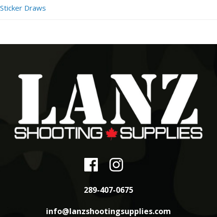
Sticker Draws
289-407-0675
info@lanzshootingsupplies.com