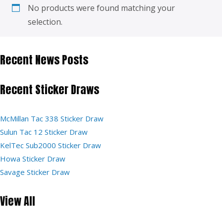
No products were found matching your
selection.
Recent News Posts
Recent Sticker Draws
McMillan Tac 338 Sticker Draw
Sulun Tac 12 Sticker Draw
KelTec Sub2000 Sticker Draw
Howa Sticker Draw
Savage Sticker Draw
View All