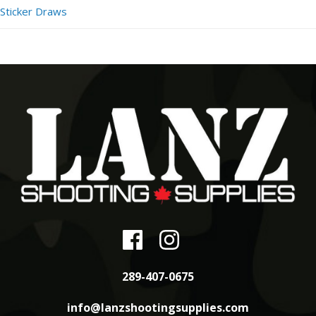
Sticker Draws
289-407-0675
info@lanzshootingsupplies.com