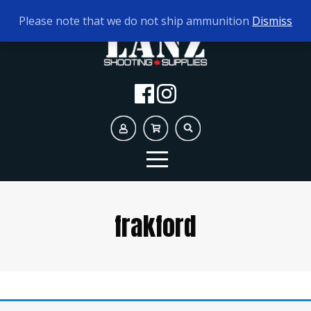
TODAY'S HOURS:
10AM - 5PM
Please note that we do not ship ammunition
Dismiss
frakford