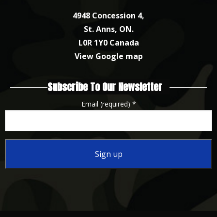
4948 Concession 4,
St. Anns, ON.
L0R 1Y0 Canada
View Google map
Subscribe To Our Newsletter
Email (required)
*
Constant
Contact
Use.