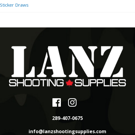
Sticker Draws
289-407-0675
info@lanzshootingsupplies.com