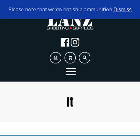
TODAY'S HOURS:
10AM - 5PM
Please note that we do not ship ammunition
Dismiss
ft