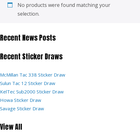
No products were found matching your
selection.
Recent News Posts
Recent Sticker Draws
McMillan Tac 338 Sticker Draw
Sulun Tac 12 Sticker Draw
KelTec Sub2000 Sticker Draw
Howa Sticker Draw
Savage Sticker Draw
View All