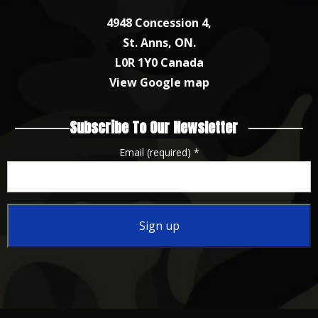
4948 Concession 4,
St. Anns, ON.
L0R 1Y0 Canada
View Google map
Subscribe To Our Newsletter
Email (required)
*
Constant
Contact
Use.