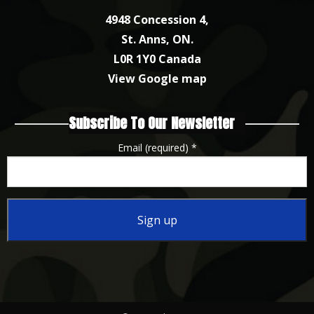
4948 Concession 4,
St. Anns, ON.
L0R 1Y0 Canada
View Google map
Subscribe To Our Newsletter
Email (required)
*
Constant
Contact
Use.
Please