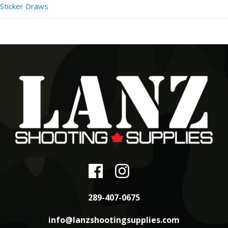
Sticker Draws
289-407-0675
info@lanzshootingsupplies.com