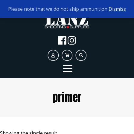
TODAY'S HOURS:
9AM - 5PM
Please note that we do not ship ammunition
Dismiss
primer
Showing the single result