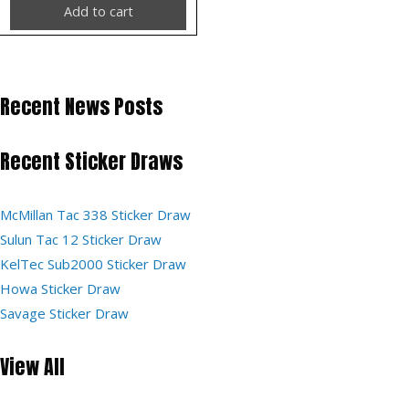
Add to cart
Recent News Posts
Recent Sticker Draws
McMillan Tac 338 Sticker Draw
Sulun Tac 12 Sticker Draw
KelTec Sub2000 Sticker Draw
Howa Sticker Draw
Savage Sticker Draw
View All