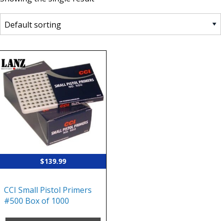
$
139.99
CCI Small Pistol Primers
#500 Box of 1000