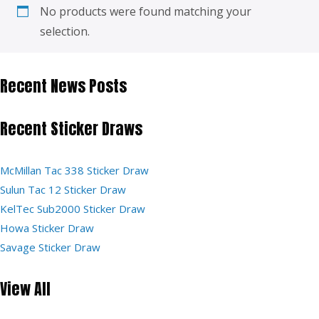
No products were found matching your
selection.
Recent News Posts
Recent Sticker Draws
McMillan Tac 338 Sticker Draw
Sulun Tac 12 Sticker Draw
KelTec Sub2000 Sticker Draw
Howa Sticker Draw
Savage Sticker Draw
View All