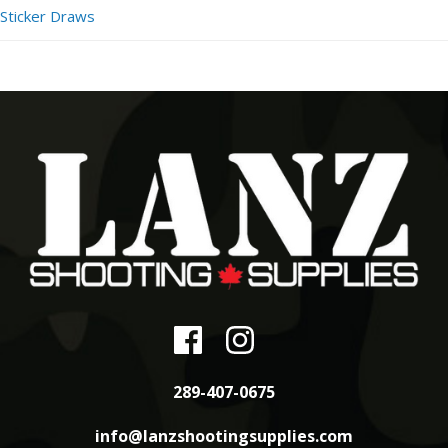
Sticker Draws
289-407-0675
info@lanzshootingsupplies.com