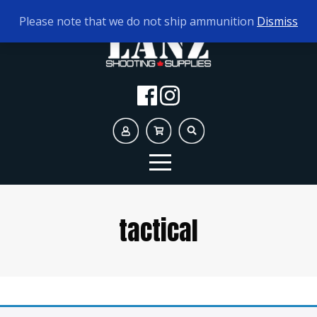
TODAY'S HOURS:
9AM - 5PM
Please note that we do not ship ammunition
Dismiss
tactical