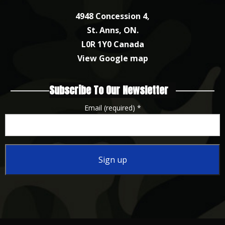
4948 Concession 4,
St. Anns, ON.
L0R 1Y0 Canada
View Google map
Subscribe To Our Newsletter
Email (required)
*
Constant
Contact
Use.