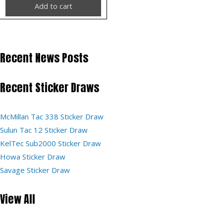
Add to cart
Recent News Posts
Recent Sticker Draws
McMillan Tac 338 Sticker Draw
Sulun Tac 12 Sticker Draw
KelTec Sub2000 Sticker Draw
Howa Sticker Draw
Savage Sticker Draw
View All