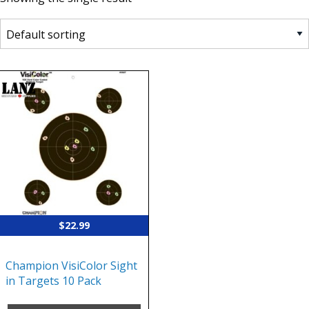
$
22.99
Champion VisiColor Sight
in Targets 10 Pack