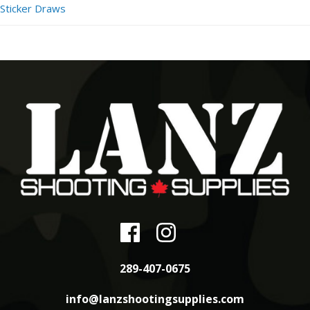
Sticker Draws
289-407-0675
info@lanzshootingsupplies.com