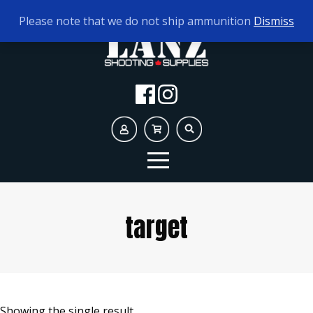
TODAY'S HOURS:
10AM - 5PM AMMO ONLY
Please note that we do not ship ammunition
Dismiss
target
Showing the single result