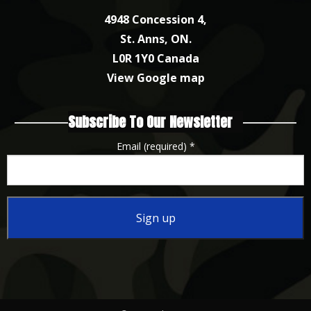
4948 Concession 4,
St. Anns, ON.
L0R 1Y0 Canada
View Google map
Subscribe To Our Newsletter
Email (required)
*
Constant
Contact
Use.
Please