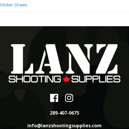
Sticker Draws
289-407-0675
info@lanzshootingsupplies.com