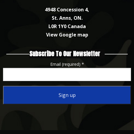
4948 Concession 4,
St. Anns, ON.
L0R 1Y0 Canada
View Google map
Subscribe To Our Newsletter
Email (required)
*
Constant
Contact
Use.