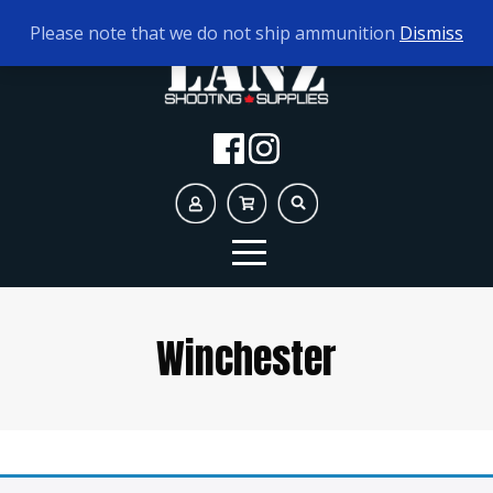
TODAY'S HOURS:
10AM - 5PM AMMO ONLY
Please note that we do not ship ammunition
Dismiss
Winchester