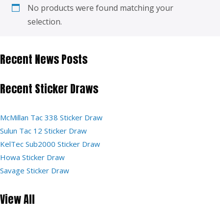
No products were found matching your
selection.
Recent News Posts
Recent Sticker Draws
McMillan Tac 338 Sticker Draw
Sulun Tac 12 Sticker Draw
KelTec Sub2000 Sticker Draw
Howa Sticker Draw
Savage Sticker Draw
View All