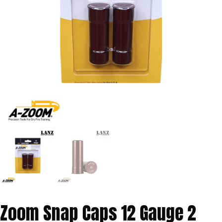
Zoom Snap Caps 12 Gauge 2