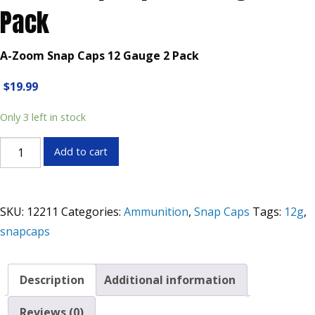
Pack
A-Zoom Snap Caps 12 Gauge 2 Pack
$
19.99
Only 3 left in stock
Zoom
Add to cart
Snap
Caps
12
SKU:
12211
Categories:
Ammunition
,
Snap Caps
Tags:
12g
,
Gauge
snapcaps
2
Pack
quantity
Description
Additional information
Reviews (0)