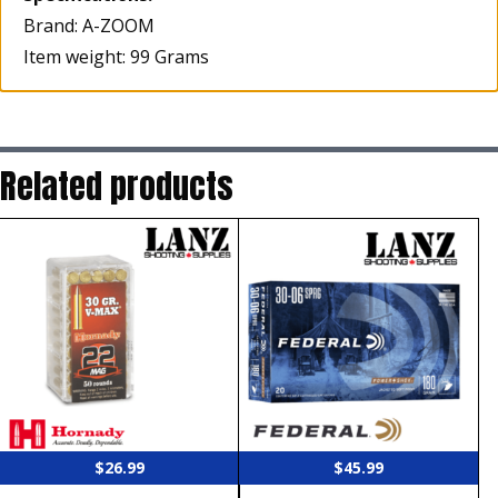
Brand: A-ZOOM
Item weight: 99 Grams
Related products
$
26.99
$
45.99