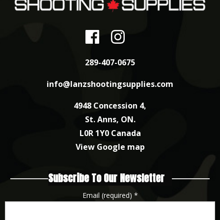
289-407-0675
info@lanzshootingsupplies.com
4948 Concession 4,
St. Anns, ON.
L0R 1Y0 Canada
View Google map
Subscribe To Our Newsletter
Email (required)
*