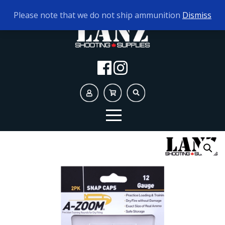
TODAY'S HOURS:
10AM - 5PM
Please note that we do not ship ammunition
Dismiss