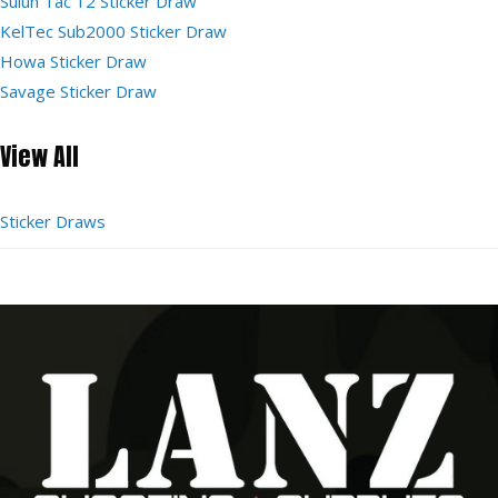
Sulun Tac 12 Sticker Draw
KelTec Sub2000 Sticker Draw
Howa Sticker Draw
Savage Sticker Draw
View All
Sticker Draws