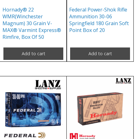
Hornady® 22
Federal Power-Shok Rifle
WMR(Winchester
Ammunition 30-06
Magnum) 30 Grain V-
Springfield 180 Grain Soft
MAX® Varmint Express®
Point Box of 20
Rimfire, Box Of 50
Add to cart
Add to cart