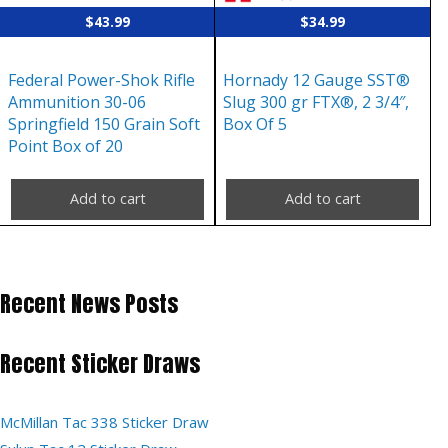
$
43.99
$
34.99
Federal Power-Shok Rifle
Hornady 12 Gauge SST®
Ammunition 30-06
Slug 300 gr FTX®, 2 3/4″,
Springfield 150 Grain Soft
Box Of 5
Point Box of 20
Add to cart
Add to cart
Recent News Posts
Recent Sticker Draws
McMillan Tac 338 Sticker Draw