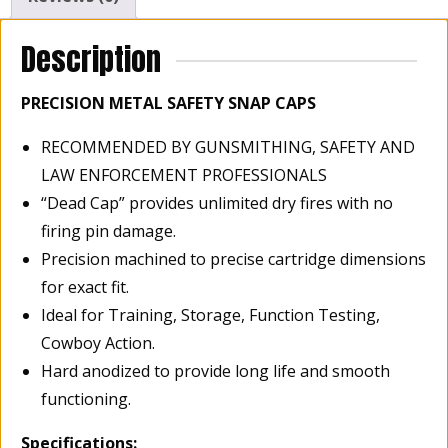
Description
PRECISION METAL SAFETY SNAP CAPS
RECOMMENDED BY GUNSMITHING, SAFETY AND
LAW ENFORCEMENT PROFESSIONALS
“Dead Cap” provides unlimited dry fires with no
firing pin damage.
Precision machined to precise cartridge dimensions
for exact fit.
Ideal for Training, Storage, Function Testing,
Cowboy Action.
Hard anodized to provide long life and smooth
functioning.
Specifications: