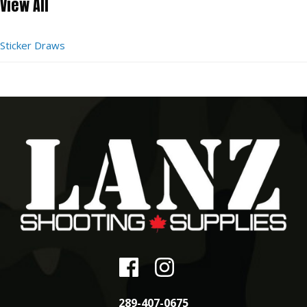
View All
Sticker Draws
289-407-0675