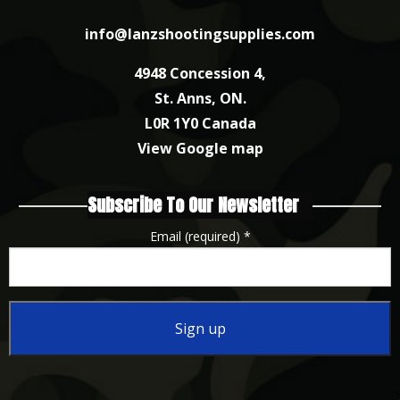
info@lanzshootingsupplies.com
4948 Concession 4,
St. Anns, ON.
L0R 1Y0 Canada
View Google map
Subscribe To Our Newsletter
Email (required)
*
Constant