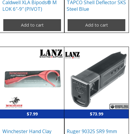
Caldwell XLA Bipods® M
TAPCO Shell Deflector SKS
LOK 6″-9″ (PIVOT)
Steel Blue
Add to cart
Add to cart
$
7.99
$
73.99
Winchester Hand Clay
Ruger 90325 SR9 9mm