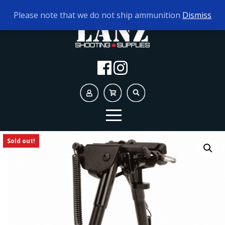
TODAY'S HOURS:
10AM - 5PM
Please note that we do not ship ammunition
Dismiss
Sold out!