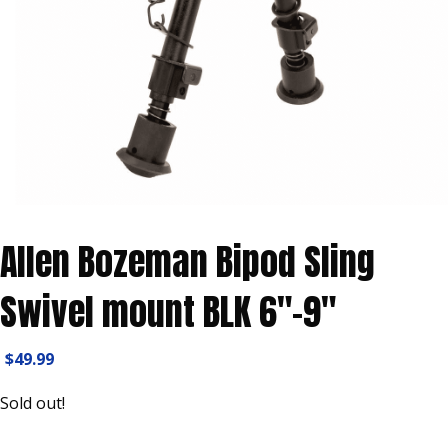
Allen Bozeman Bipod Sling
Swivel mount BLK 6″-9″
$
49.99
Sold out!