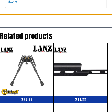
Allen
Related products
$
72.99
$
11.99