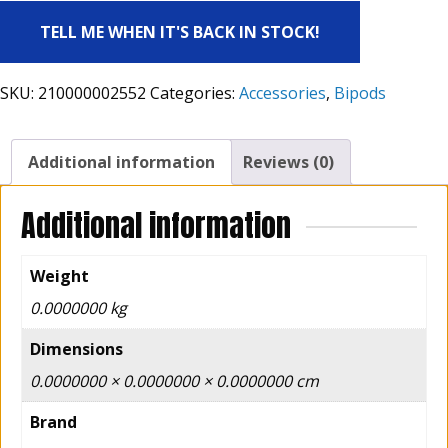
TELL ME WHEN IT'S BACK IN STOCK!
SKU:
210000002552
Categories:
Accessories
,
Bipods
Additional information
Reviews (0)
Additional information
Weight
0.0000000 kg
Dimensions
0.0000000 × 0.0000000 × 0.0000000 cm
Brand