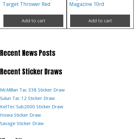
Target Thrower Red
Magazine 10rd
Add to cart
Add to cart
Recent News Posts
Recent Sticker Draws
McMillan Tac 338 Sticker Draw
Sulun Tac 12 Sticker Draw
KelTec Sub2000 Sticker Draw
Howa Sticker Draw
Savage Sticker Draw