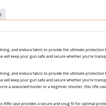
)
lining, and endura fabric to provide the ultimate protectio
case will keep your gun safe and secure whether you’re transp
lining, and endura fabric to provide the ultimate protectio
ase will keep your gun safe and secure whether you’re transp
u’re a seasoned hunter or a beginner shooter, this rifle case
o Rifle case provides a secure and snug fit for optimal prot