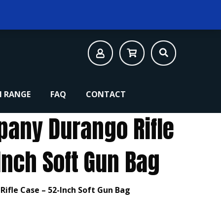
 RANGE
FAQ
CONTACT
pany Durango Rifle
Inch Soft Gun Bag
ifle Case – 52-Inch Soft Gun Bag