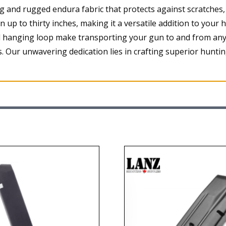
and rugged endura fabric that protects against scratches,
up to thirty inches, making it a versatile addition to your 
 hanging loop make transporting your gun to and from any 
 Our unwavering dedication lies in crafting superior huntin