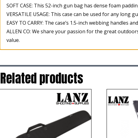
SOFT CASE: This 52-inch gun bag has dense foam padding 
VERSATILE USAGE: This case can be used for any long gun 
EASY TO CARRY: The case’s 1.5-inch webbing handles and
ALLEN CO: We share your passion for the great outdoors.
value.
Related products