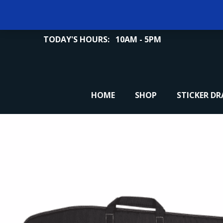
TODAY'S HOURS:
10AM - 5PM
HOME
SHOP
STICKER D