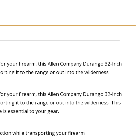
n for your firearm, this Allen Company Durango 32-Inch
orting it to the range or out into the wilderness
n for your firearm, this Allen Company Durango 32-Inch
orting it to the range or out into the wilderness. This
 is essential to your gear.
ection while transporting your firearm.