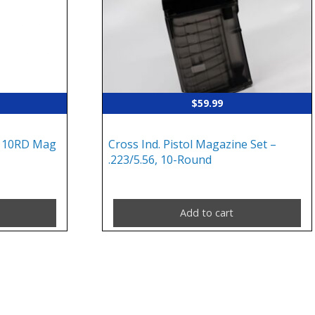
$
59.99
 10RD Mag
Cross Ind. Pistol Magazine Set –
.223/5.56, 10-Round
Add to cart