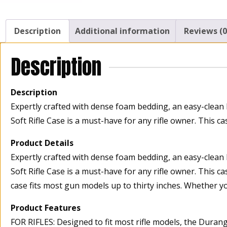
Description
Additional information
Reviews (0
Description
Description
Expertly crafted with dense foam bedding, an easy-clean 
Soft Rifle Case is a must-have for any rifle owner. This 
Product Details
Expertly crafted with dense foam bedding, an easy-clean 
Soft Rifle Case is a must-have for any rifle owner. This c
case fits most gun models up to thirty inches. Whether yo
Product Features
FOR RIFLES: Designed to fit most rifle models, the Durang