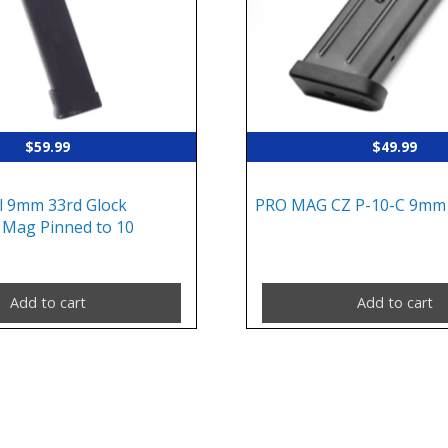
$
59.99
$
49.99
l 9mm 33rd Glock
PRO MAG CZ P-10-C 9mm
Mag Pinned to 10
Add to cart
Add to cart