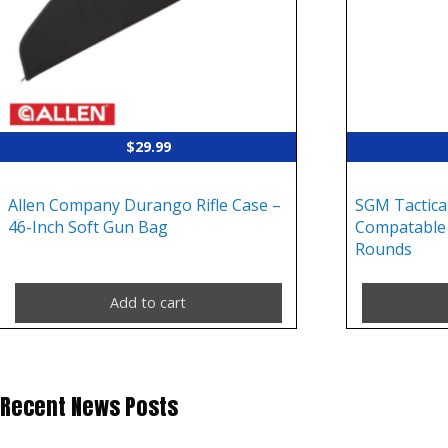
$
29.99
Allen Company Durango Rifle Case –
SGM Tactica
46-Inch Soft Gun Bag
Compatable 
Rounds
Add to cart
Recent News Posts