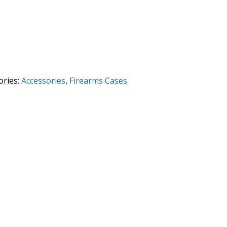
ories:
Accessories
,
Firearms Cases