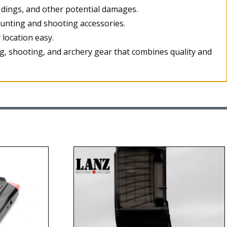
 dings, and other potential damages.
hunting and shooting accessories.
location easy.
g, shooting, and archery gear that combines quality and