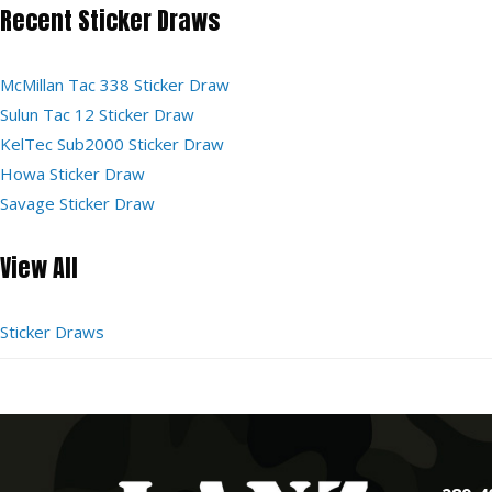
Recent Sticker Draws
McMillan Tac 338 Sticker Draw
Sulun Tac 12 Sticker Draw
KelTec Sub2000 Sticker Draw
Howa Sticker Draw
Savage Sticker Draw
View All
Sticker Draws