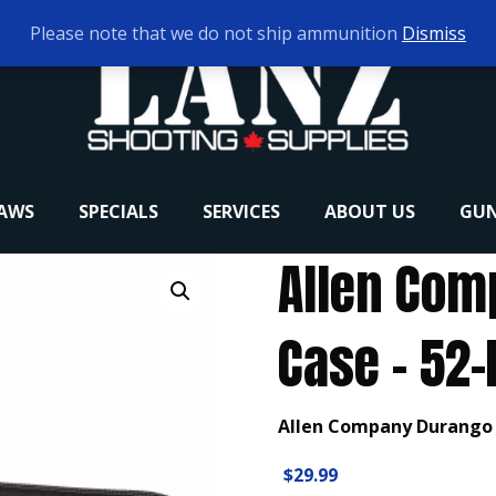
Please note that we do not ship ammunition
Dismiss
RAWS
SPECIALS
SERVICES
ABOUT US
GUN
Allen Com
Case – 52-
Allen Company Durango R
$
29.99