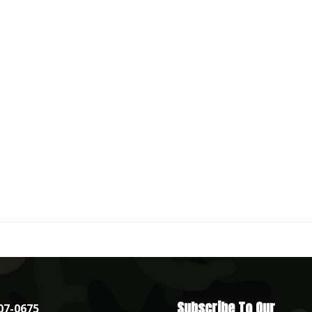
Subscribe To Our
07-0675