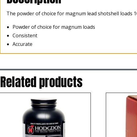
The powder of choice for magnum lead shotshell loads 1
Powder of choice for magnum loads
Consistent
Accurate
Related products