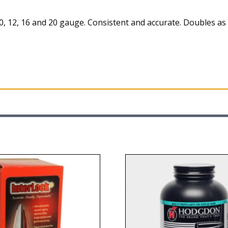
0, 12, 16 and 20 gauge. Consistent and accurate. Doubles 