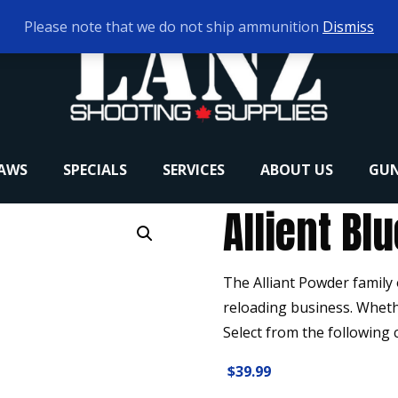
Please note that we do not ship ammunition
Dismiss
RAWS
SPECIALS
SERVICES
ABOUT US
GUN
Allient Blu
The Alliant Powder family
reloading business. Wheth
Select from the following 
$
39.99