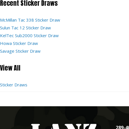
Recent Sticker Draws
McMillan Tac 338 Sticker Draw
Sulun Tac 12 Sticker Draw
KelTec Sub2000 Sticker Draw
Howa Sticker Draw
Savage Sticker Draw
View All
Sticker Draws
289-4