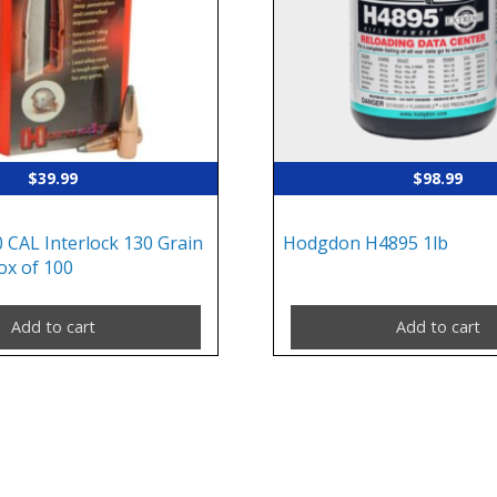
$
39.99
$
98.99
 CAL Interlock 130 Grain
Hodgdon H4895 1lb
ox of 100
Add to cart
Add to cart