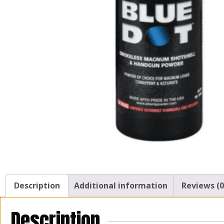
Description
Additional information
Reviews (0
Description