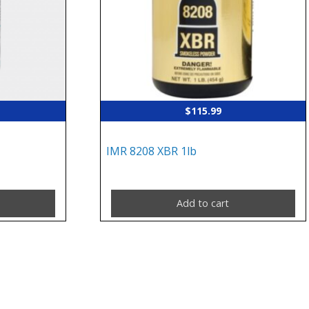
$
115.99
IMR 8208 XBR 1lb
Add to cart