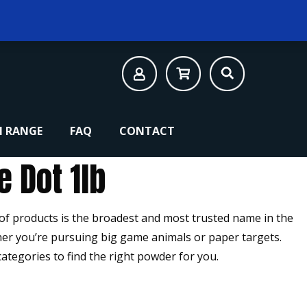
 RANGE
FAQ
CONTACT
e Dot 1lb
 of products is the broadest and most trusted name in the
er you’re pursuing big game animals or paper targets.
categories to find the right powder for you.