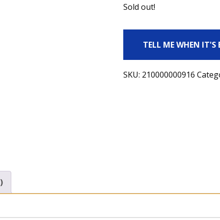
Sold out!
TELL ME WHEN IT'S
SKU:
210000000916
Categ
)