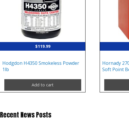
$
119.99
Hodgdon H4350 Smokeless Powder
Hornady 270
1lb
Soft Point B
Add to cart
Recent News Posts