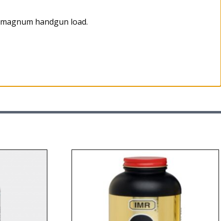
as magnum handgun load.