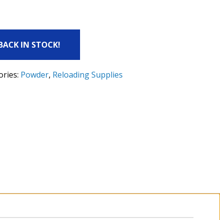
 BACK IN STOCK!
ories:
Powder
,
Reloading Supplies