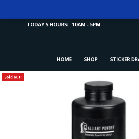
TODAY'S HOURS:
10AM - 5PM
HOME
SHOP
STICKER D
Sold out!