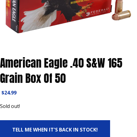
American Eagle .40 S&W 165
Grain Box Of 50
$
24.99
Sold out!
TELL ME WHEN IT'S BACK IN STOCK!