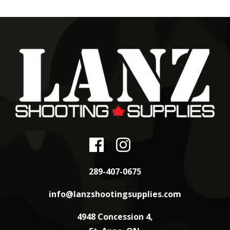
289-407-0675
info@lanzshootingsupplies.com
4948 Concession 4,