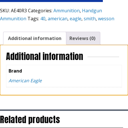
SKU:
AE40R3
Categories:
Ammunition
,
Handgun
Ammunition
Tags:
40
,
american
,
eagle
,
smith
,
wesson
Additional information
Reviews (0)
Additional information
Brand
American Eagle
Related products