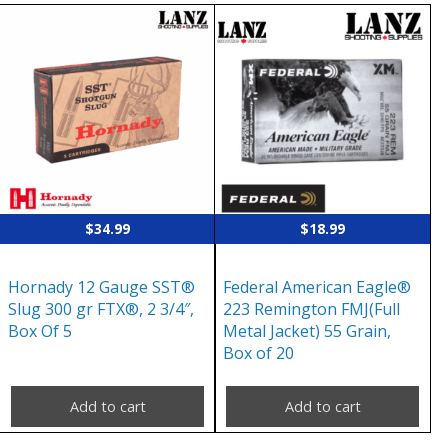
$
34.99
$
18.99
Hornady 12 Gauge SST®
Federal American Eagle®
Slug 300 gr FTX®, 2 3/4″,
223 Remington FMJ(Full
Box Of 5
Metal Jacket) 55 Grain,
Box of 20
Add to cart
Add to cart