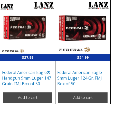
$
27.99
$
24.99
Federal American Eagle®
Federal American Eagle
Handgun 9mm Luger 147
9mm Luger 124 Gr. FMJ
Grain FMJ Box of 50
Box of 50
Add to cart
Add to cart