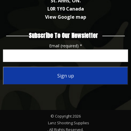
St. Anns, ON.
L0R 1Y0 Canada
View Google map
Subscribe To Our Newsletter
Email (required)
*
Constant
Contact
Use.
Please
© Copyright 2026
leave
Lanz Shooting Supplies
this
. All Rights Reserved.