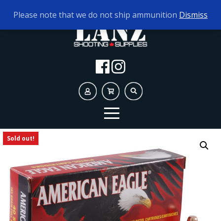
TODAY'S HOURS:
9AM - 5PM
Please note that we do not ship ammunition
Dismiss
Sold out!