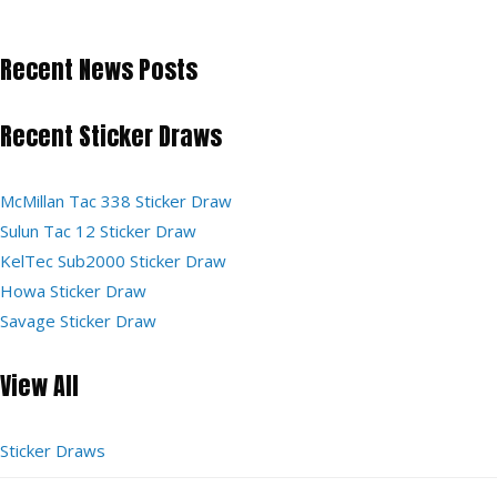
Recent News Posts
Recent Sticker Draws
McMillan Tac 338 Sticker Draw
Sulun Tac 12 Sticker Draw
KelTec Sub2000 Sticker Draw
Howa Sticker Draw
Savage Sticker Draw
View All
Sticker Draws