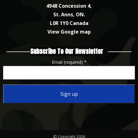
4948 Concession 4,
St. Anns, ON.
L0R 1Y0 Canada
View Google map
Subscribe To Our Newsletter
Email (required)
*
Constant
Contact
Use.
Please
© Copyright 2026