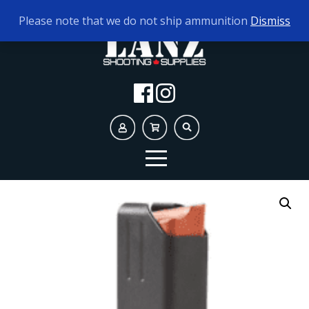
TODAY'S HOURS:
10AM - 5PM
Please note that we do not ship ammunition
Dismiss