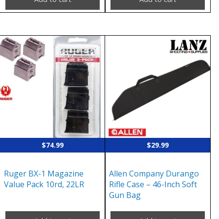
$
74.99
$
29.99
Ruger BX-1 Magazine
Allen Company Durango
Value Pack 10rd, 22LR
Rifle Case – 46-Inch Soft
Gun Bag