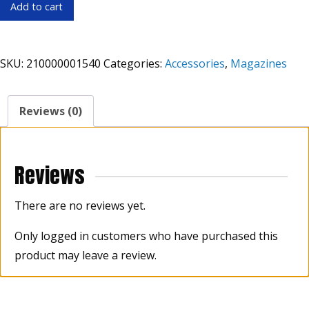
ASC
Add to cart
LAR
Pistol
Mag
SKU:
210000001540
Categories:
Accessories
,
Magazines
9mm
10rd
quantity
Reviews (0)
Reviews
There are no reviews yet.
Only logged in customers who have purchased this
product may leave a review.