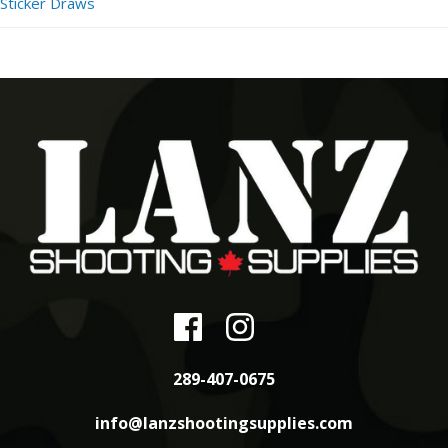
Sticker Draws
289-407-0675
info@lanzshootingsupplies.com