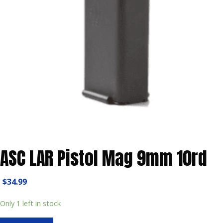
ASC LAR Pistol Mag 9mm 10rd
$
34.99
Only 1 left in stock