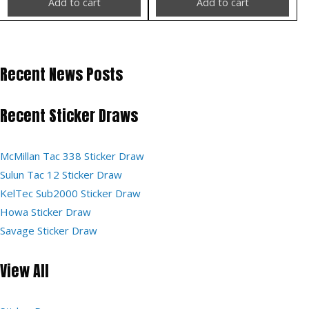
Add to cart
Add to cart
Recent News Posts
Recent Sticker Draws
McMillan Tac 338 Sticker Draw
Sulun Tac 12 Sticker Draw
KelTec Sub2000 Sticker Draw
Howa Sticker Draw
Savage Sticker Draw
View All