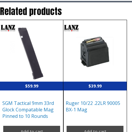
Related products
$
59.99
$
39.99
SGM Tactical 9mm 33rd
Ruger 10/22 .22LR 90005
Glock Compatable Mag
BX-1 Mag
Pinned to 10 Rounds
Add to cart
Add to cart