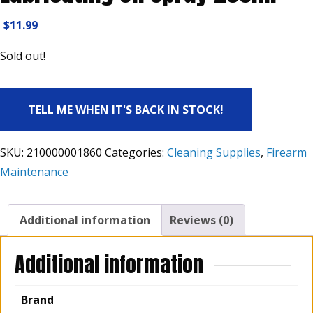
$
11.99
Sold out!
TELL ME WHEN IT'S BACK IN STOCK!
SKU:
210000001860
Categories:
Cleaning Supplies
,
Firearm
Maintenance
Additional information
Reviews (0)
Additional information
Brand