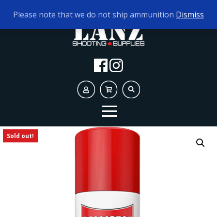
TODAY'S HOURS:
9AM - 5PM
Please note that we do not ship ammunition
Dismiss
Sold out!