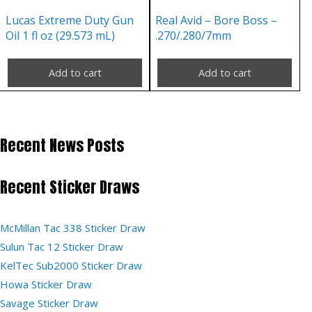
Lucas Extreme Duty Gun
Real Avid – Bore Boss –
Oil 1 fl oz (29.573 mL)
.270/.280/7mm
Add to cart
Add to cart
Recent News Posts
Recent Sticker Draws
McMillan Tac 338 Sticker Draw
Sulun Tac 12 Sticker Draw
KelTec Sub2000 Sticker Draw
Howa Sticker Draw
Savage Sticker Draw