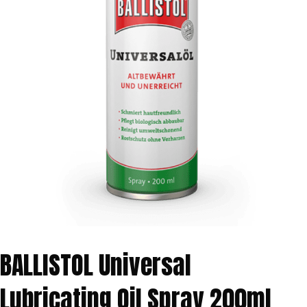
BALLISTOL Universal
Lubricating Oil Spray 200ml