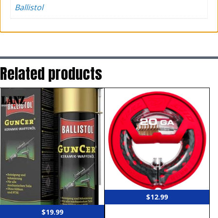
Ballistol
Related products
$
12.99
$
19.99