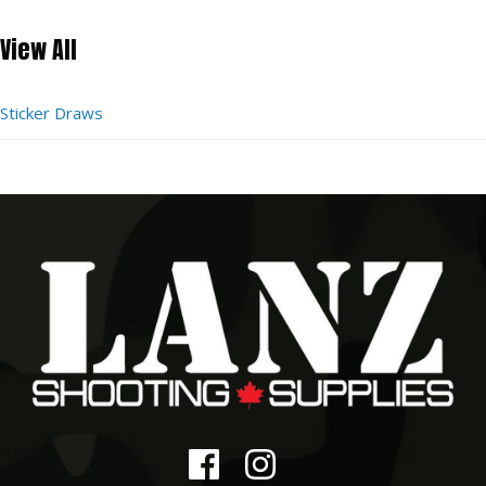
View All
Sticker Draws