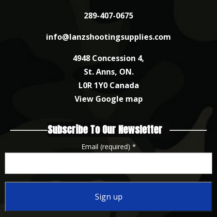
289-407-0675
info@lanzshootingsupplies.com
4948 Concession 4,
St. Anns, ON.
L0R 1Y0 Canada
View Google map
Subscribe To Our Newsletter
Email (required)
*