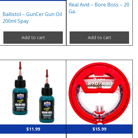
Real Avid – Bore Boss – 20
Ga.
Ballistol – GunCer Gun Oil
200ml Spay
Add to cart
Add to cart
$
11.99
$
15.99