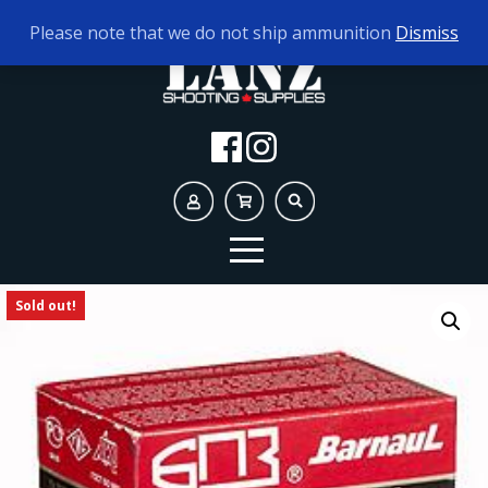
TODAY'S HOURS:
10AM - 5PM
Please note that we do not ship ammunition
Dismiss
Sold out!