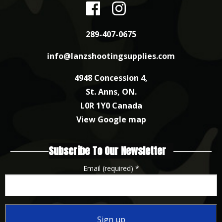
289-407-0675
info@lanzshootingsupplies.com
4948 Concession 4,
St. Anns, ON.
L0R 1Y0 Canada
View Google map
Subscribe To Our Newsletter
Email (required)
*