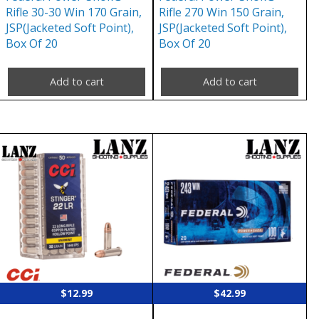
Rifle 30-30 Win 170 Grain,
Rifle 270 Win 150 Grain,
JSP(Jacketed Soft Point),
JSP(Jacketed Soft Point),
Box Of 20
Box Of 20
Add to cart
Add to cart
$
12.99
$
42.99