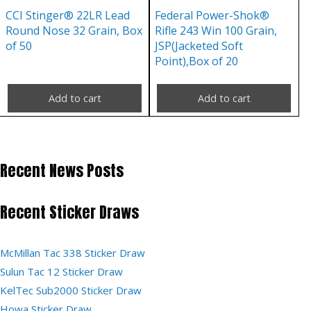
CCI Stinger® 22LR Lead
Federal Power-Shok®
Round Nose 32 Grain, Box
Rifle 243 Win 100 Grain,
of 50
JSP(Jacketed Soft
Point),Box of 20
Add to cart
Add to cart
Recent News Posts
Recent Sticker Draws
McMillan Tac 338 Sticker Draw
Sulun Tac 12 Sticker Draw
KelTec Sub2000 Sticker Draw
Howa Sticker Draw