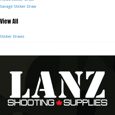
Savage Sticker Draw
View All
Sticker Draws