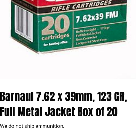
Barnaul 7.62 x 39mm, 123 GR,
Full Metal Jacket Box of 20
We do not ship ammunition.