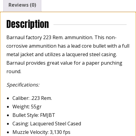
Reviews (0)
Description
Barnaul factory 223 Rem. ammunition. This non-
corrosive ammunition has a lead core bullet with a full
metal jacket and utilizes a lacquered steel casing.
Barnaul provides great value for a paper punching
round.
Specifications:
Caliber: .223 Rem.
Weight: 55gr
Bullet Style: FMJBT
Casing: Lacquered Steel Cased
Muzzle Velocity: 3,130 fps