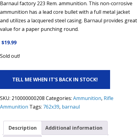
Barnaul factory 223 Rem. ammunition. This non-corrosive
ammunition has a lead core bullet with a full metal jacket
and utilizes a lacquered steel casing. Barnaul provides great
value for a paper punching round.
$
19.99
Sold out!
TELL ME WHEN IT'S BACK IN STOCK!
SKU:
210000000208
Categories:
Ammunition
,
Rifle
Ammunition
Tags:
762x39
,
barnaul
Description
Additional information