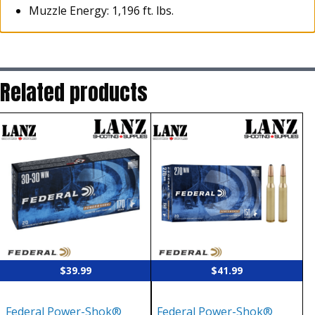
Muzzle Energy: 1,196 ft. lbs.
Related products
$
39.99
$
41.99
Federal Power-Shok®
Federal Power-Shok®