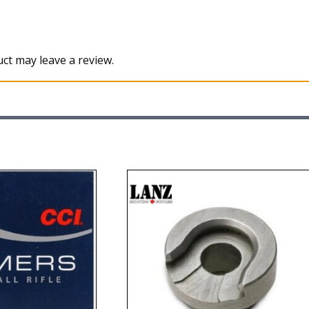
ct may leave a review.