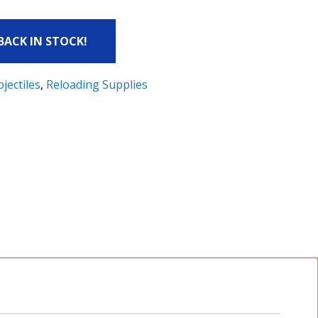
 BACK IN STOCK!
ojectiles
,
Reloading Supplies