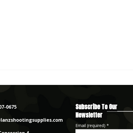
Subscribe To Our
07-0675
Newsletter
lanzshootingsupplies.com
Email (required)
*
Concession 4,