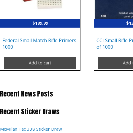
$
189.99
$
1
Federal Small Match Rifle Primers
CCI Small Rifle 
1000
of 1000
Add to cart
Add 
Recent News Posts
Recent Sticker Draws
McMillan Tac 338 Sticker Draw