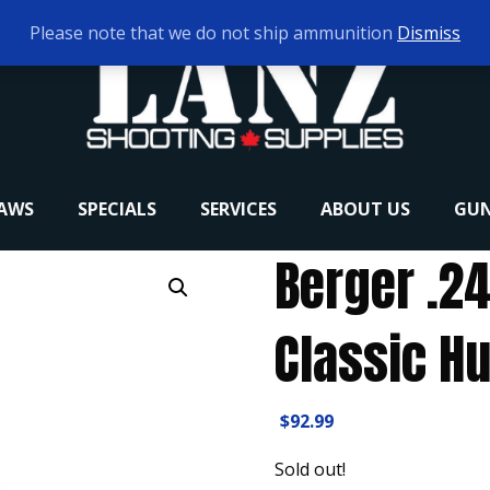
Please note that we do not ship ammunition
Dismiss
RAWS
SPECIALS
SERVICES
ABOUT US
GUN
Berger .2
Classic Hu
$
92.99
Sold out!