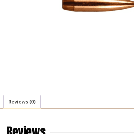
Reviews (0)
Reviews