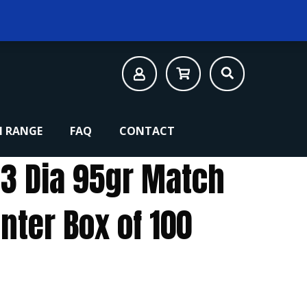
 RANGE
FAQ
CONTACT
43 Dia 95gr Match
nter Box of 100