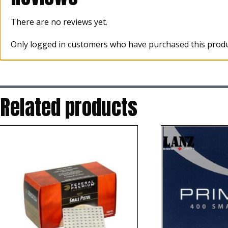
There are no reviews yet.
Only logged in customers who have purchased this produ
Related products