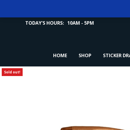
TODAY'S HOURS:
10AM - 5PM
HOME
SHOP
STICKER D
Sold out!