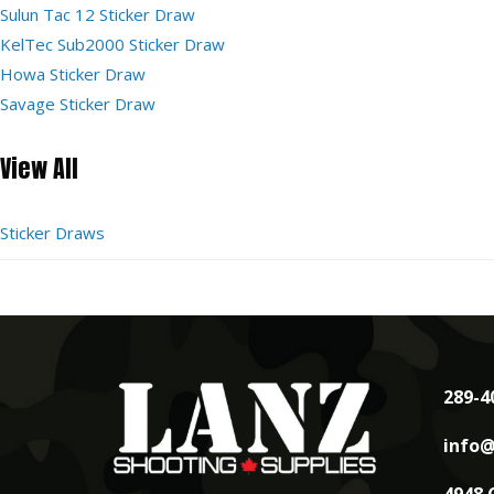
Sulun Tac 12 Sticker Draw
KelTec Sub2000 Sticker Draw
Howa Sticker Draw
Savage Sticker Draw
View All
Sticker Draws
289-4
info@
4948 