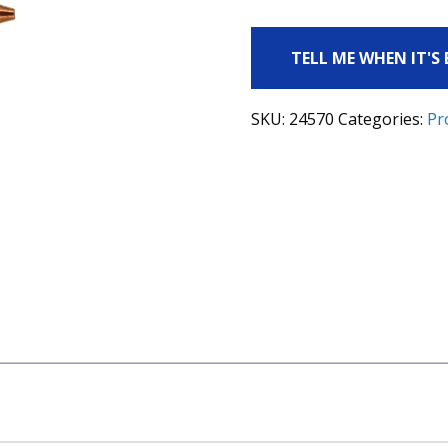
TELL ME WHEN IT'S
SKU:
24570
Categories:
Pr