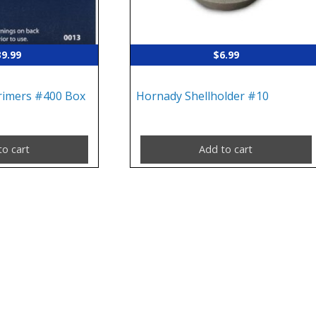
39.99
$
6.99
Primers #400 Box
Hornady Shellholder #10
to cart
Add to cart