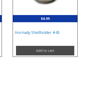
$
6.99
Hornady Shellholder #45
Add to cart