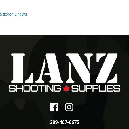
Sticker Draws
289-407-0675