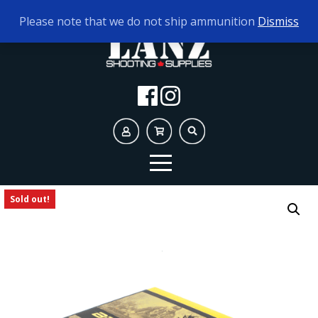
TODAY'S HOURS:
9AM - 5PM
Please note that we do not ship ammunition
Dismiss
Sold out!