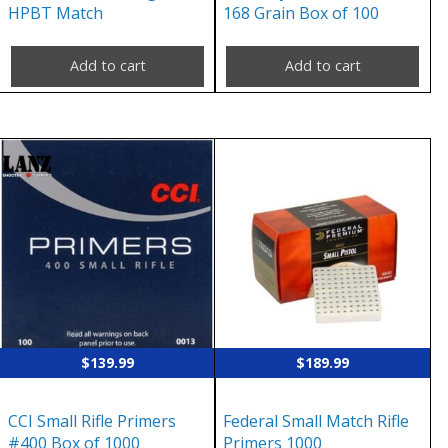
HPBT Match
168 Grain Box of 100
Add to cart
Add to cart
$
139.99
$
189.99
CCI Small Rifle Primers
Federal Small Match Rifle
#400 Box of 1000
Primers 1000