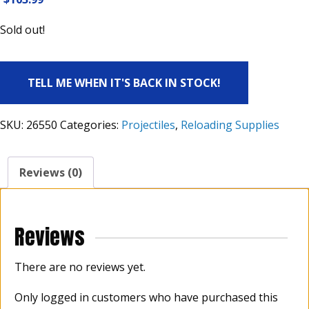
Sold out!
TELL ME WHEN IT'S BACK IN STOCK!
SKU:
26550
Categories:
Projectiles
,
Reloading Supplies
Reviews (0)
Reviews
There are no reviews yet.
Only logged in customers who have purchased this