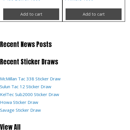
Add to cart
Add to cart
Recent News Posts
Recent Sticker Draws
McMillan Tac 338 Sticker Draw
Sulun Tac 12 Sticker Draw
KelTec Sub2000 Sticker Draw
Howa Sticker Draw
Savage Sticker Draw
View All