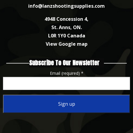
info@lanzshootingsupplies.com
4948 Concession 4,
St. Anns, ON.
L0R 1Y0 Canada
View Google map
Subscribe To Our Newsletter
Email (required)
*
Constant
Contact