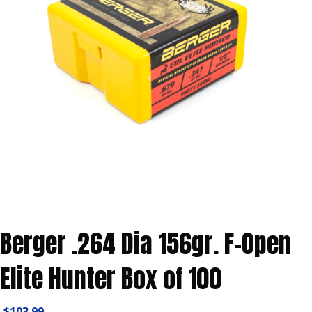
Berger .264 Dia 156gr. F-Open
Elite Hunter Box of 100
$
103.99