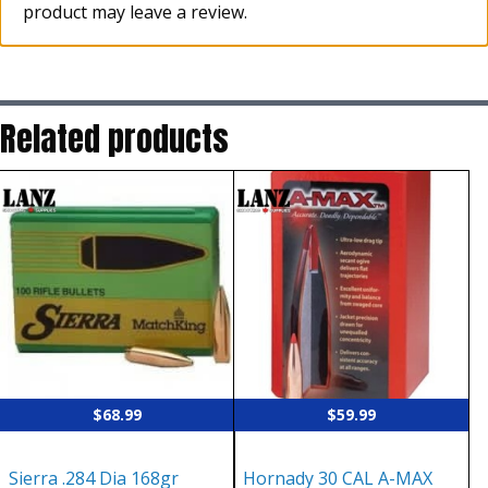
product may leave a review.
Related products
$
68.99
$
59.99
Sierra .284 Dia 168gr
Hornady 30 CAL A-MAX