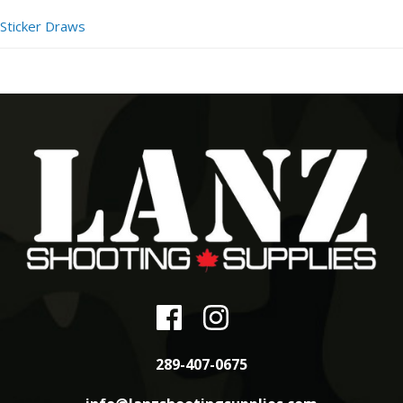
Sticker Draws
289-407-0675