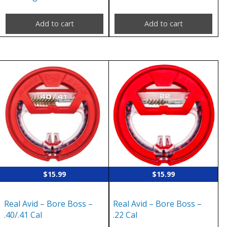
Add to cart
Add to cart
$
15.99
$
15.99
Real Avid – Bore Boss –
Real Avid – Bore Boss –
.40/.41 Cal
.22 Cal