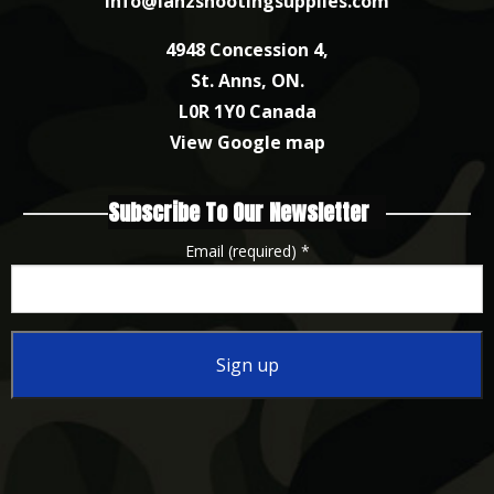
info@lanzshootingsupplies.com
4948 Concession 4,
St. Anns, ON.
L0R 1Y0 Canada
View Google map
Subscribe To Our Newsletter
Email (required)
*
Constant
Contact
Use.