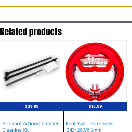
Related products
$
29.99
$
15.99
Pro Shot Action/Chamber
Real Avid – Bore Boss –
Cleaning Kit
.243/.260/6.5mm