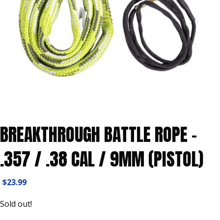
BREAKTHROUGH BATTLE ROPE –
.357 / .38 CAL / 9MM (PISTOL)
$
23.99
Sold out!