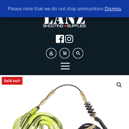
TODAY'S HOURS:
10AM - 5PM
Please note that we do not ship ammunition
Dismiss
Sold out!