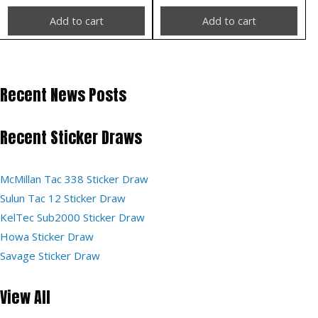
Add to cart
Add to cart
Recent News Posts
Recent Sticker Draws
McMillan Tac 338 Sticker Draw
Sulun Tac 12 Sticker Draw
KelTec Sub2000 Sticker Draw
Howa Sticker Draw
Savage Sticker Draw
View All