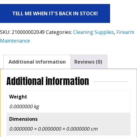
TELL ME WHEN IT'S BACK IN STOCK!
SKU:
210000002049
Categories:
Cleaning Supplies
,
Firearm
Maintenance
Additional information
Reviews (0)
Additional information
Weight
0.0000000 kg
Dimensions
0.0000000 × 0.0000000 × 0.0000000 cm