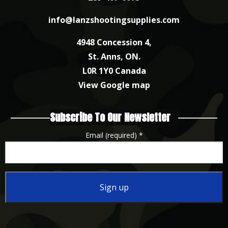
info@lanzshootingsupplies.com
4948 Concession 4,
St. Anns, ON.
L0R 1Y0 Canada
View Google map
Subscribe To Our Newsletter
Email (required)
*
Constant