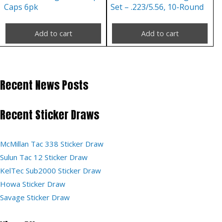
Caps 6pk
Set – .223/5.56, 10-Round
Add to cart
Add to cart
Recent News Posts
Recent Sticker Draws
McMillan Tac 338 Sticker Draw
Sulun Tac 12 Sticker Draw
KelTec Sub2000 Sticker Draw
Howa Sticker Draw
Savage Sticker Draw