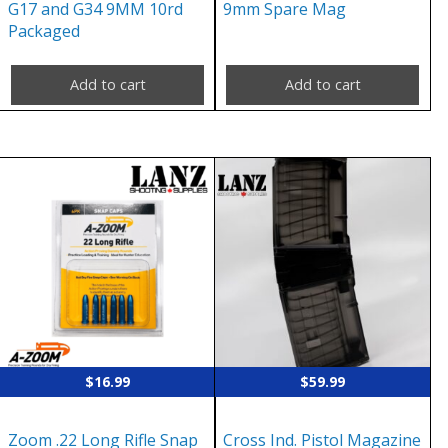
G17 and G34 9MM 10rd
9mm Spare Mag
Packaged
Add to cart
Add to cart
$
16.99
$
59.99
Zoom .22 Long Rifle Snap
Cross Ind. Pistol Magazine