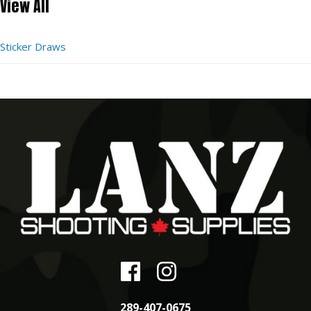
View All
Sticker Draws
289-407-0675