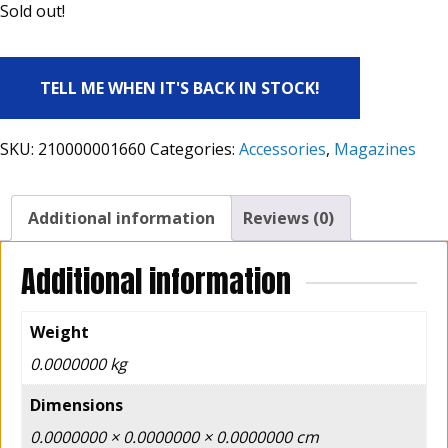
Sold out!
TELL ME WHEN IT'S BACK IN STOCK!
SKU:
210000001660
Categories:
Accessories
,
Magazines
Additional information
Reviews (0)
Additional information
Weight
0.0000000 kg
Dimensions
0.0000000 × 0.0000000 × 0.0000000 cm