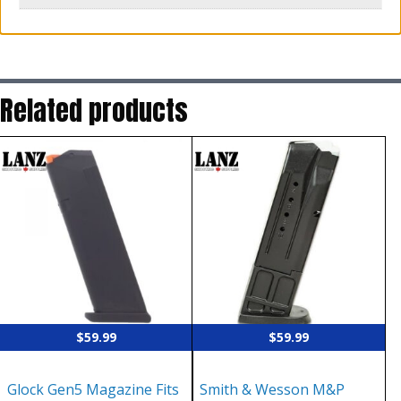
Related products
$
59.99
$
59.99
Glock Gen5 Magazine Fits
Smith & Wesson M&P