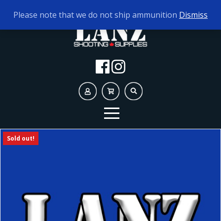
TODAY'S HOURS:
10AM - 5PM
Please note that we do not ship ammunition
Dismiss
Sold out!