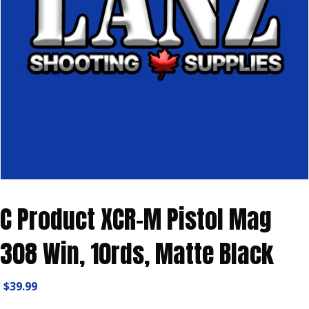
C Product XCR-M Pistol Mag
308 Win, 10rds, Matte Black
$
39.99