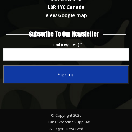
L0R 1Y0 Canada
View Google map
Subscribe To Our Newsletter
Email (required)
*
Constant
Contact
Use.
Please
© Copyright 2026
leave
Lanz Shooting Supplies
this
. All Rights Reserved.