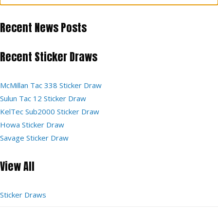
Recent News Posts
Recent Sticker Draws
McMillan Tac 338 Sticker Draw
Sulun Tac 12 Sticker Draw
KelTec Sub2000 Sticker Draw
Howa Sticker Draw
Savage Sticker Draw
View All
Sticker Draws