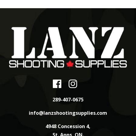
289-407-0675
info@lanzshootingsupplies.com
4948 Concession 4,
St. Anns, ON.