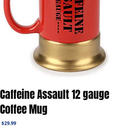
Caffeine Assault 12 gauge
Coffee Mug
$
29.99