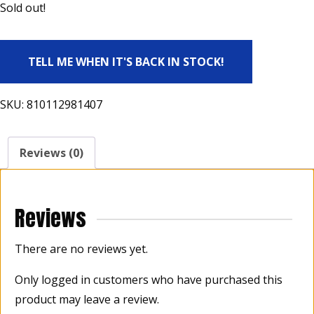
Sold out!
TELL ME WHEN IT'S BACK IN STOCK!
SKU:
810112981407
Reviews (0)
Reviews
There are no reviews yet.
Only logged in customers who have purchased this
product may leave a review.