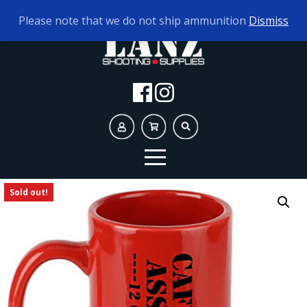
TODAY'S HOURS:
10AM - 5PM
Please note that we do not ship ammunition
Dismiss
Sold out!