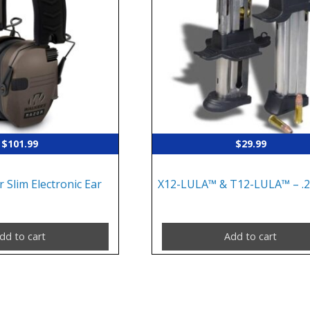
$
101.99
$
29.99
 Slim Electronic Ear
X12-LULA™ & T12-LULA™ – .
dd to cart
Add to cart