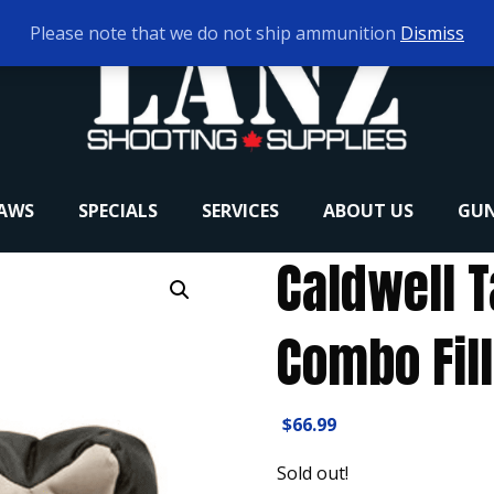
Please note that we do not ship ammunition
Dismiss
RAWS
SPECIALS
SERVICES
ABOUT US
GUN
Caldwell 
Combo Fil
$
66.99
Sold out!