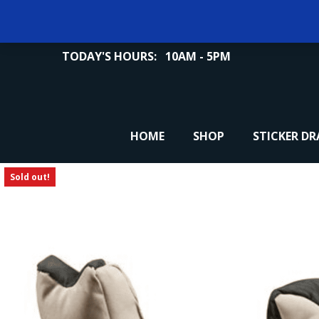
TODAY'S HOURS:
10AM - 5PM
HOME
SHOP
STICKER D
Sold out!