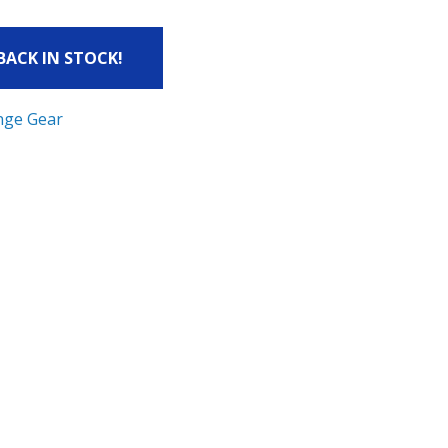
 BACK IN STOCK!
nge Gear