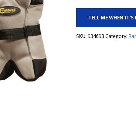
TELL ME WHEN IT'S
SKU:
934693
Category:
Ra