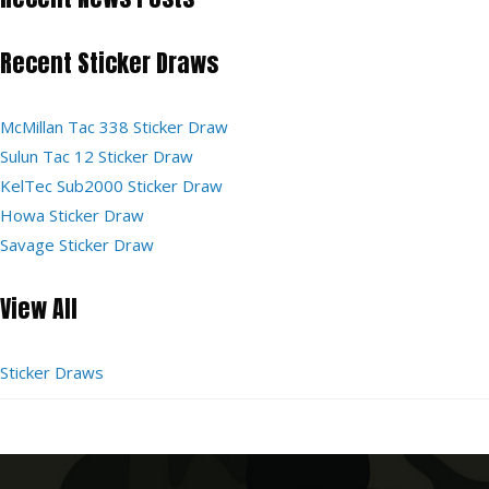
Recent Sticker Draws
McMillan Tac 338 Sticker Draw
Sulun Tac 12 Sticker Draw
KelTec Sub2000 Sticker Draw
Howa Sticker Draw
Savage Sticker Draw
View All
Sticker Draws