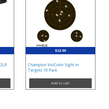
$
22.99
22LR
Champion VisiColor Sight in
Targets 10 Pack
Add to cart