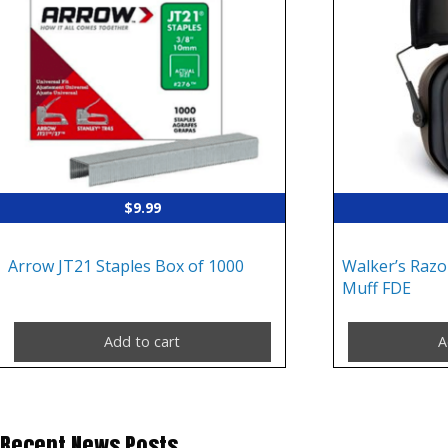
$
9.99
Arrow JT21 Staples Box of 1000
Walker’s Razor
Muff FDE
Add to cart
A
Recent News Posts