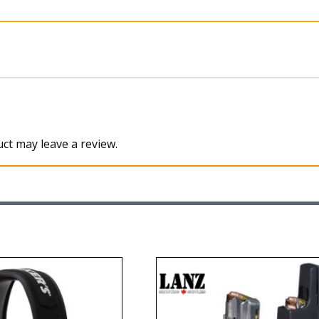
ct may leave a review.