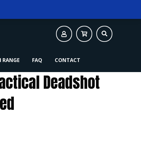
 RANGE
FAQ
CONTACT
Tactical Deadshot
led