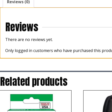
Reviews (0)
Reviews
There are no reviews yet.
Only logged in customers who have purchased this produ
Related products