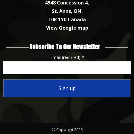
4948 Concession 4,
St. Anns, ON.
L0R 1Y0 Canada
View Google map
Subscribe To Our Newsletter
Email (required)
*
Constant
Contact
Use.
Please
© Copyright 2026