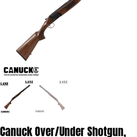
Canuck Over/Under Shotgun,