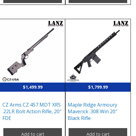
$
1,499.99
$
1,799.99
CZ Arms CZ 457 MDT XRS
Maple Ridge Armoury
.22LR Bolt Action Rifle, 20″
Maverick .308 Win 20″
FDE
Black Rifle
Add to cart
Add to cart