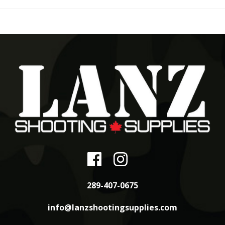
289-407-0675
info@lanzshootingsupplies.com