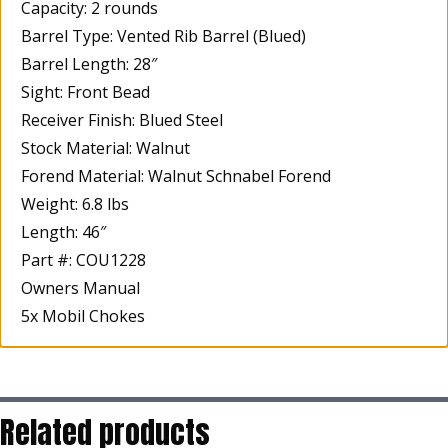
Capacity: 2 rounds
Barrel Type: Vented Rib Barrel (Blued)
Barrel Length: 28″
Sight: Front Bead
Receiver Finish: Blued Steel
Stock Material: Walnut
Forend Material: Walnut Schnabel Forend
Weight: 6.8 lbs
Length: 46″
Part #: COU1228
Owners Manual
5x Mobil Chokes
Related products