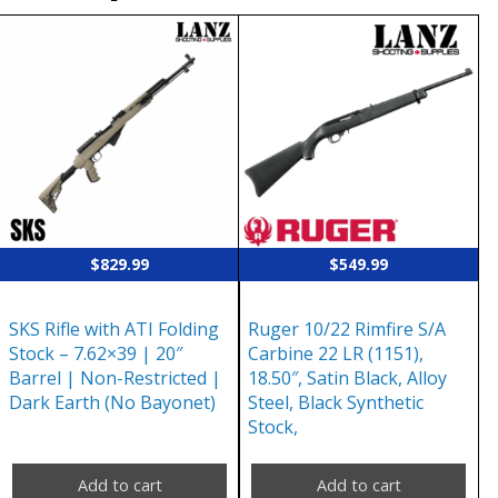
$
829.99
$
549.99
SKS Rifle with ATI Folding
Ruger 10/22 Rimfire S/A
Stock – 7.62×39 | 20″
Carbine 22 LR (1151),
Barrel | Non-Restricted |
18.50″, Satin Black, Alloy
Dark Earth (No Bayonet)
Steel, Black Synthetic
Stock,
Add to cart
Add to cart