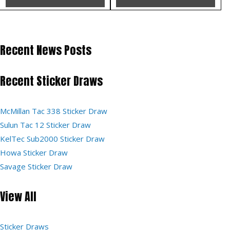
Recent News Posts
Recent Sticker Draws
McMillan Tac 338 Sticker Draw
Sulun Tac 12 Sticker Draw
KelTec Sub2000 Sticker Draw
Howa Sticker Draw
Savage Sticker Draw
View All
Sticker Draws