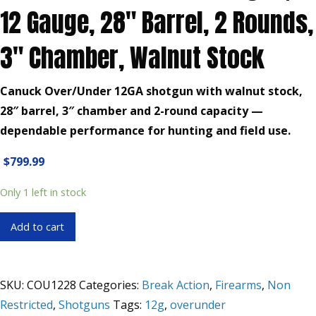
12 Gauge, 28″ Barrel, 2 Rounds,
3″ Chamber, Walnut Stock
Canuck Over/Under 12GA shotgun with walnut stock,
28″ barrel, 3″ chamber and 2-round capacity —
dependable performance for hunting and field use.
$
799.99
Only 1 left in stock
Canuck
Add to cart
Over/Under
Shotgun,
12
SKU:
COU1228
Categories:
Break Action
,
Firearms
,
Non
Gauge,
Restricted
,
Shotguns
Tags:
12g
,
overunder
28"