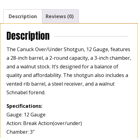
Barrel,
2
Description
Reviews (0)
Rounds,
3"
Description
Chamber,
Walnut
The Canuck Over/Under Shotgun, 12 Gauge, features
Stock
a 28-inch barrel, a 2-round capacity, a 3-inch chamber,
quantity
and a walnut stock. It’s designed for a balance of
quality and affordability. The shotgun also includes a
vented rib barrel, a steel receiver, and a walnut
Schnabel forend.
Specifications:
Gauge: 12 Gauge
Action: Break Action(over/under)
Chamber: 3″