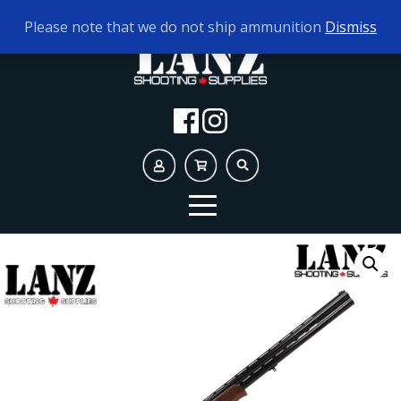
TODAY'S HOURS:
9AM - 5PM
Please note that we do not ship ammunition
Dismiss