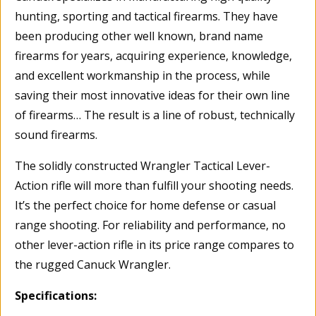
hunting, sporting and tactical firearms. They have
been producing other well known, brand name
firearms for years, acquiring experience, knowledge,
and excellent workmanship in the process, while
saving their most innovative ideas for their own line
of firearms… The result is a line of robust, technically
sound firearms.
The solidly constructed Wrangler Tactical Lever-
Action rifle will more than fulfill your shooting needs.
It’s the perfect choice for home defense or casual
range shooting. For reliability and performance, no
other lever-action rifle in its price range compares to
the rugged Canuck Wrangler.
Specifications: