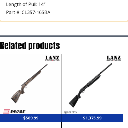
Length of Pull: 14″
Part #: CL357-16SBA
Related products
$
589.99
$
1,375.99