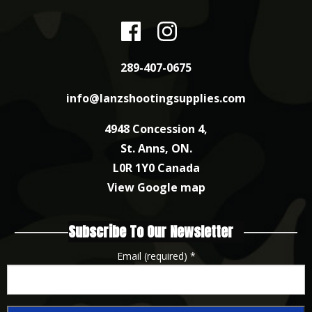
289-407-0675
info@lanzshootingsupplies.com
4948 Concession 4,
St. Anns, ON.
L0R 1Y0 Canada
View Google map
Subscribe To Our Newsletter
Email (required)
*