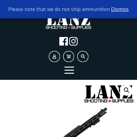
TODAY'S HOURS:
10AM - 5PM
Please note that we do not ship ammunition
Dismiss