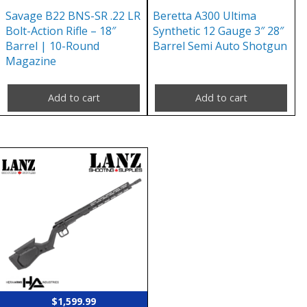
Savage B22 BNS-SR .22 LR
Beretta A300 Ultima
Bolt-Action Rifle – 18″
Synthetic 12 Gauge 3″ 28″
Barrel | 10-Round
Barrel Semi Auto Shotgun
Magazine
Add to cart
Add to cart
$
1,599.99