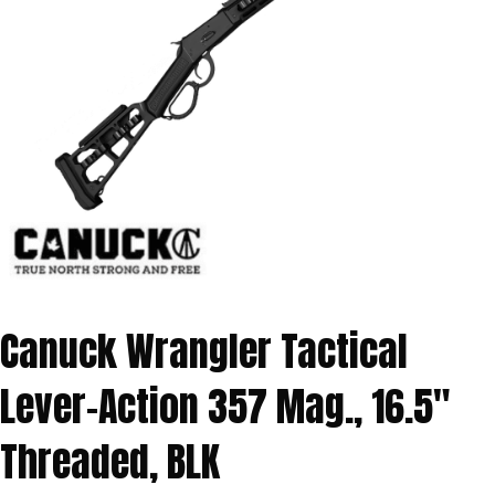
Canuck Wrangler Tactical
Lever-Action 357 Mag., 16.5″
Threaded, BLK