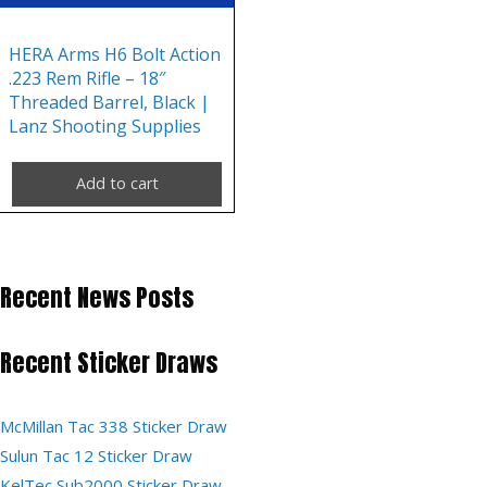
HERA Arms H6 Bolt Action
.223 Rem Rifle – 18″
Threaded Barrel, Black |
Lanz Shooting Supplies
Add to cart
Recent News Posts
Recent Sticker Draws
McMillan Tac 338 Sticker Draw
Sulun Tac 12 Sticker Draw
KelTec Sub2000 Sticker Draw