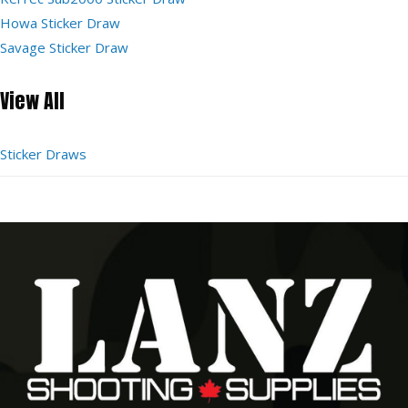
Howa Sticker Draw
Savage Sticker Draw
View All
Sticker Draws