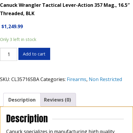
Canuck Wrangler Tactical Lever-Action 357 Mag., 16.5″
Threaded, BLK
$
1,249.99
Only 3 left in stock
Canuck
Add to cart
Wrangler
Tactical
Lever-
SKU:
CL35716SBA
Categories:
Firearms
,
Non Restricted
Action
357
Mag.,
Description
Reviews (0)
16.5"
Threaded,
Description
BLK
quantity
Canuck specializes in manufacturing high quality