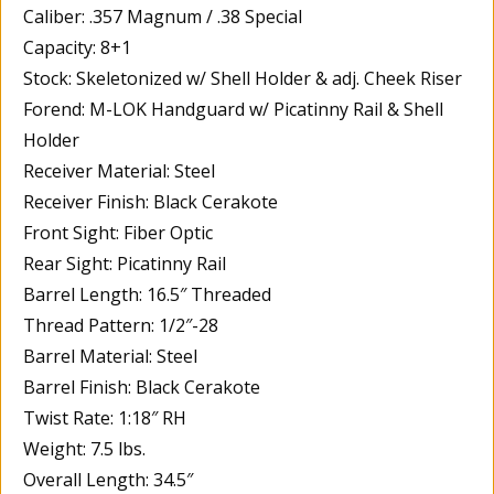
Caliber: .357 Magnum / .38 Special
Capacity: 8+1
Stock: Skeletonized w/ Shell Holder & adj. Cheek Riser
Forend: M-LOK Handguard w/ Picatinny Rail & Shell
Holder
Receiver Material: Steel
Receiver Finish: Black Cerakote
Front Sight: Fiber Optic
Rear Sight: Picatinny Rail
Barrel Length: 16.5″ Threaded
Thread Pattern: 1/2″-28
Barrel Material: Steel
Barrel Finish: Black Cerakote
Twist Rate: 1:18″ RH
Weight: 7.5 lbs.
Overall Length: 34.5″