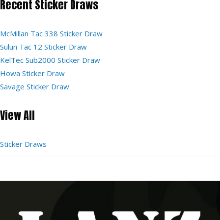
Recent Sticker Draws
McMillan Tac 338 Sticker Draw
Sulun Tac 12 Sticker Draw
KelTec Sub2000 Sticker Draw
Howa Sticker Draw
Savage Sticker Draw
View All
Sticker Draws