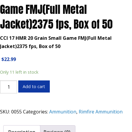
Game FMJ(Full Metal
Jacket)2375 fps, Box of 50
CCI 17 HMR 20 Grain Small Game FMJ(Full Metal
Jacket)2375 fps, Box of 50
$
22.99
Only 11 left in stock
CCI
Add to cart
17
HMR
20
SKU:
0055
Categories:
Ammunition
,
Rimfire Ammunition
Grain
Small
Game