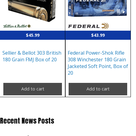
$
45.99
$
43.99
Sellier & Bellot 303 British
Federal Power-Shok Rifle
180 Grain FMJ Box of 20
308 Winchester 180 Grain
Jacketed Soft Point, Box of
20
Add to cart
Add to cart
Recent News Posts