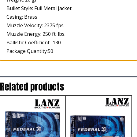
Bullet Style: Full Metal Jacket
Casing: Brass
Muzzle Velocity: 2375 fps
Muzzle Energy: 250 ft. lbs.
Ballistic Coefficient: .130
Package Quantity:50
Related products