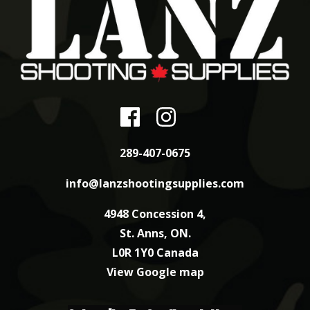
289-407-0675
info@lanzshootingsupplies.com
4948 Concession 4,
St. Anns, ON.
L0R 1Y0 Canada
View Google map