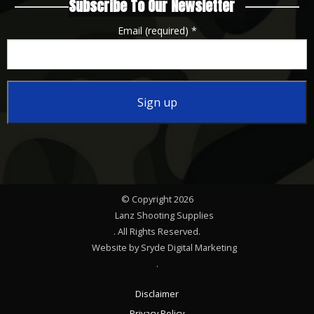
Subscribe To Our Newsletter
Email (required)
*
Constant
Contact
Use.
Please
© Copyright 2026
leave
Lanz Shooting Supplies
this
. All Rights Reserved.
Website by Sryde Digital Marketing
field
.
blank.
Disclaimer
Privacy Policy