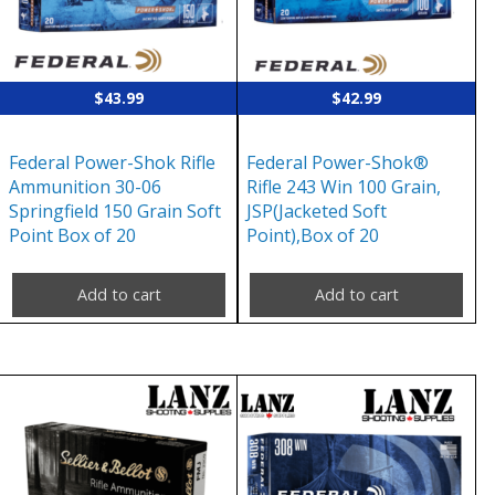
$
43.99
$
42.99
Federal Power-Shok Rifle
Federal Power-Shok®
Ammunition 30-06
Rifle 243 Win 100 Grain,
Springfield 150 Grain Soft
JSP(Jacketed Soft
Point Box of 20
Point),Box of 20
Add to cart
Add to cart