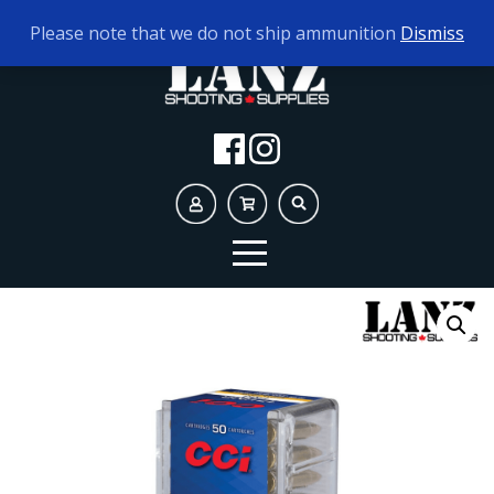
TODAY'S HOURS:
9AM - 5PM
Please note that we do not ship ammunition
Dismiss