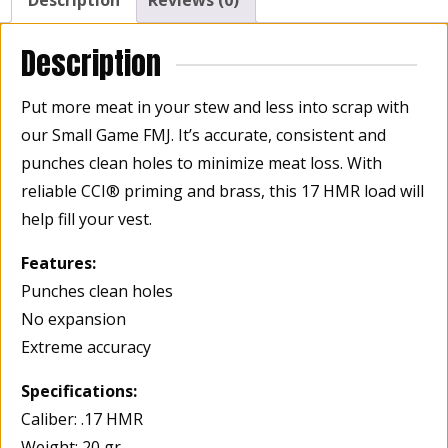
Description
Reviews (0)
FMJ(Full
Metal
Description
Jacket)2375
fps,
Put more meat in your stew and less into scrap with
Box
our Small Game FMJ. It’s accurate, consistent and
of
punches clean holes to minimize meat loss. With
50
quantity
reliable CCI® priming and brass, this 17 HMR load will
help fill your vest.
Features:
Punches clean holes
No expansion
Extreme accuracy
Specifications:
Caliber: .17 HMR
Weight: 20 gr