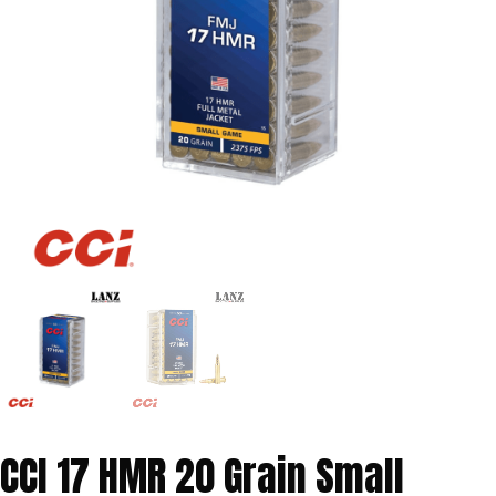
CCI 17 HMR 20 Grain Small