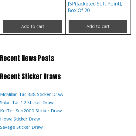
JSP(Jacketed Soft Point),
Box Of 20
Add to cart
Add to cart
Recent News Posts
Recent Sticker Draws
McMillan Tac 338 Sticker Draw
Sulun Tac 12 Sticker Draw
KelTec Sub2000 Sticker Draw
Howa Sticker Draw
Savage Sticker Draw