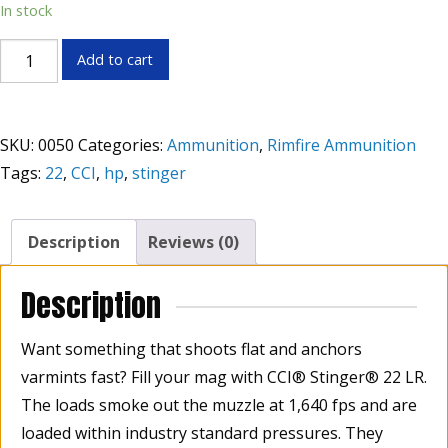
In stock
CCI
Add to cart
Stinger®
22LR
Lead
SKU:
0050
Categories:
Ammunition
,
Rimfire Ammunition
Round
Tags:
22
,
CCI
,
hp
,
stinger
Nose
32
Grain,
Description
Reviews (0)
Box
of
Description
50
quantity
Want something that shoots flat and anchors
varmints fast? Fill your mag with CCI® Stinger® 22 LR.
The loads smoke out the muzzle at 1,640 fps and are
loaded within industry standard pressures. They