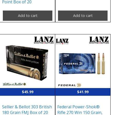
Point Box of 20
Add to cart
Add to cart
$
45.99
$
41.99
Sellier & Bellot 303 British
Federal Power-Shok®
180 Grain FMJ Box of 20
Rifle 270 Win 150 Grain,