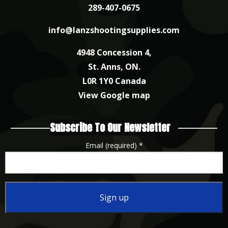
289-407-0675
info@lanzshootingsupplies.com
4948 Concession 4,
St. Anns, ON.
L0R 1Y0 Canada
View Google map
Subscribe To Our Newsletter
Email (required)
*
Constant