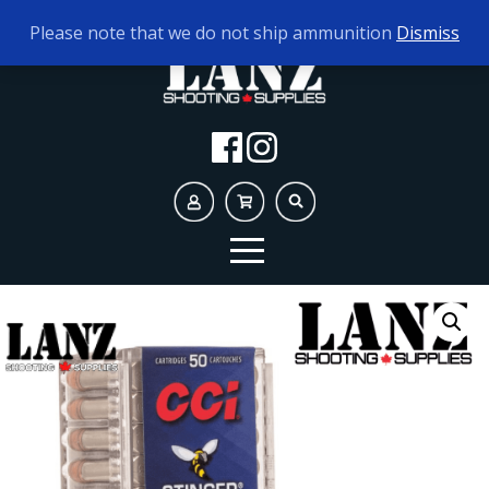
TODAY'S HOURS:
9AM - 5PM
Please note that we do not ship ammunition
Dismiss