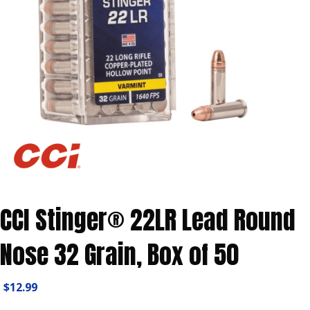
CCI Stinger® 22LR Lead Round
Nose 32 Grain, Box of 50
$
12.99