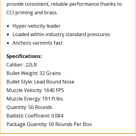
provide consistent, reliable performance thanks to
CCI priming and brass.
Hyper-velocity leader
Loaded within industry standard pressures
Anchors varmints fast
Specifications:
Caliber: .22LR
Bullet Weight: 32 Grains
Bullet Style: Lead Round Nose
Muzzle Velocity: 1640 FPS
Muzzle Energy: 191 ft.lbs.
Quantity: 50 Rounds
Ballistic Coefficient: 0.084
Package Quantity: 50 Rounds Per Box