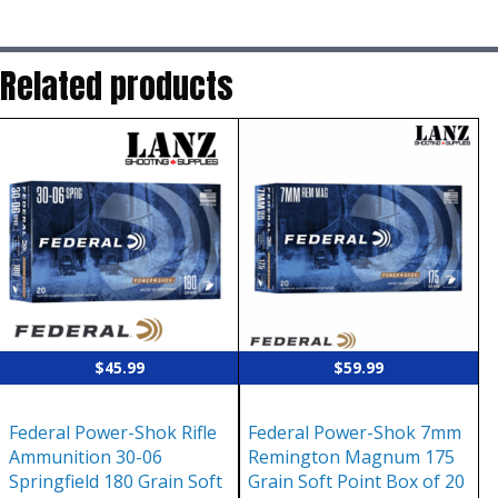
Related products
$
45.99
$
59.99
Federal Power-Shok Rifle
Federal Power-Shok 7mm
Ammunition 30-06
Remington Magnum 175
Springfield 180 Grain Soft
Grain Soft Point Box of 20