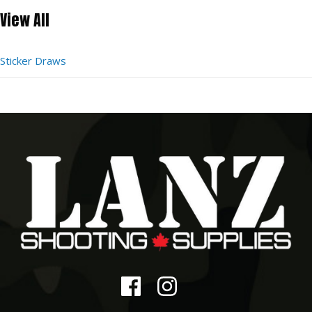
View All
Sticker Draws