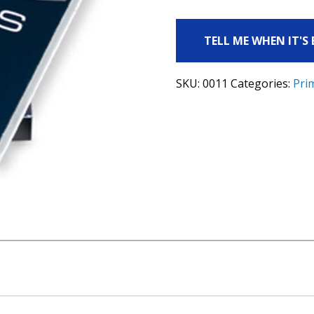
TELL ME WHEN IT'S
SKU:
0011
Categories:
Pri