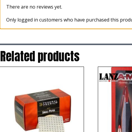
There are no reviews yet.
Only logged in customers who have purchased this produ
Related products