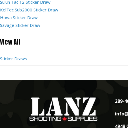
Sulun Tac 12 Sticker Draw
KelTec Sub2000 Sticker Draw
Howa Sticker Draw
Savage Sticker Draw
View All
Sticker Draws
289-4
info@
4948 