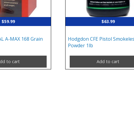
$
59.99
$
63.99
AL A-MAX 168 Grain
Hodgdon CFE Pistol Smokele
Powder 1lb
dd to cart
Add to cart