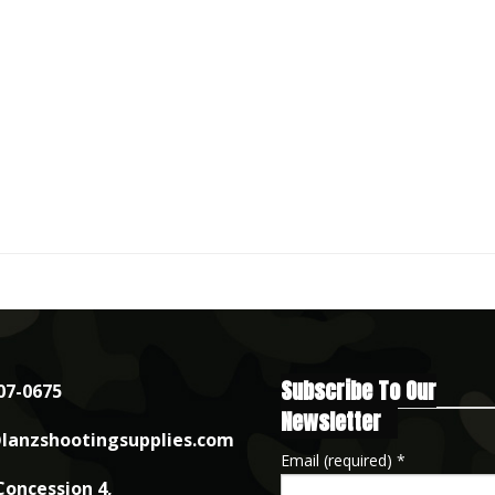
Subscribe To Our
07-0675
Newsletter
lanzshootingsupplies.com
Email (required)
*
Concession 4,