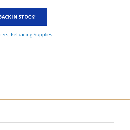
 BACK IN STOCK!
mers
,
Reloading Supplies