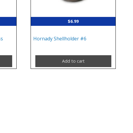
$
6.99
ss
Hornady Shellholder #6
Add to cart