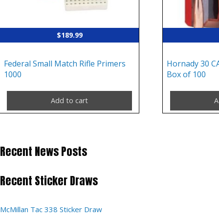
$
189.99
Federal Small Match Rifle Primers
Hornady 30 C
1000
Box of 100
Add to cart
A
Recent News Posts
Recent Sticker Draws
McMillan Tac 338 Sticker Draw