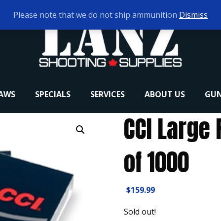
Please note that we do not ship ammunition
Dismiss
RAWS
SPECIALS
SERVICES
ABOUT US
GUN
CCI Large 
of 1000
$
159.99
Sold out!