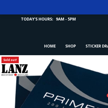
TODAY'S HOURS:
9AM - 5PM
HOME
SHOP
STICKER D
Sold out!