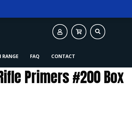
 RANGE
FAQ
CONTACT
Rifle Primers #200 Box