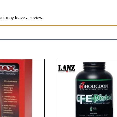
ct may leave a review.