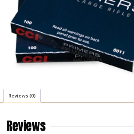
Reviews (0)
Reviews