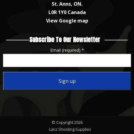
St. Anns, ON.
L0R 1Y0 Canada
View Google map
Subscribe To Our Newsletter
Email (required)
*
Constant
Contact
Use.
Please
© Copyright 2026
leave
Lanz Shooting Supplies