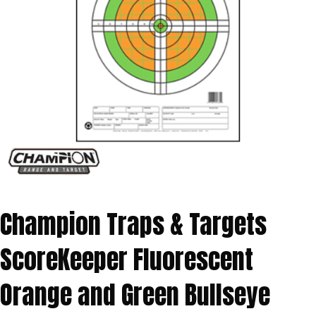
Champion Traps & Targets
ScoreKeeper Fluorescent
Orange and Green Bullseye