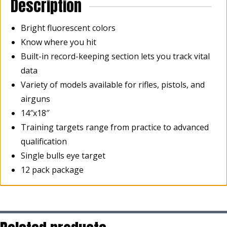
Description
Bright fluorescent colors
Know where you hit
Built-in record-keeping section lets you track vital
data
Variety of models available for rifles, pistols, and
airguns
14″x18″
Training targets range from practice to advanced
qualification
Single bulls eye target
12 pack package