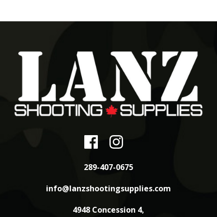
289-407-0675
info@lanzshootingsupplies.com
4948 Concession 4,