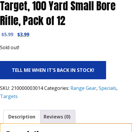
Target, 100 Yard Small Bore
Rifle, Pack of 12
Original
Current
$
5.99
$
3.99
price
price
Sold out!
was:
is:
$5.99.
$3.99.
TELL ME WHEN IT'S BACK IN STOCK!
SKU:
210000003014
Categories:
Range Gear
,
Specials
,
Targets
Description
Reviews (0)