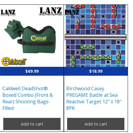
$
69.99
$
18.99
Caldwell DeadShot®
Birchwood Casey
Boxed Combo (Front &
PREGAME Battle at Sea
Rear) Shooting Bags-
Reactive Target 12″ x 18″
Filled
8PK
Add to cart
Add to cart