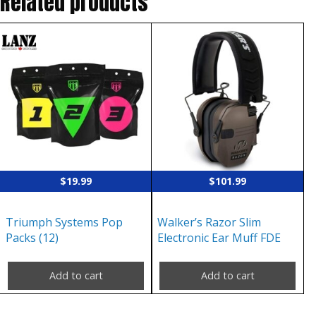
Related products
$
19.99
$
101.99
Triumph Systems Pop
Walker’s Razor Slim
Packs (12)
Electronic Ear Muff FDE
Add to cart
Add to cart