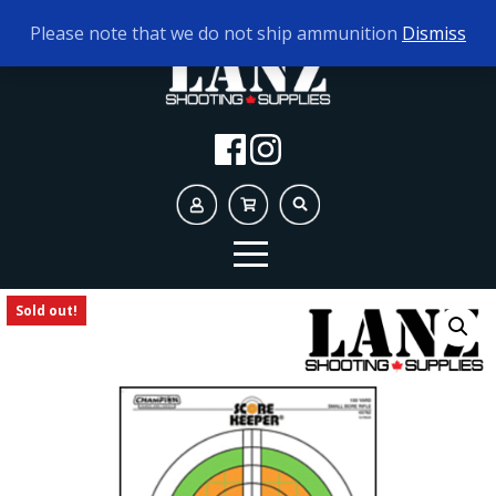
TODAY'S HOURS:
10AM - 5PM
Please note that we do not ship ammunition
Dismiss
Sold out!