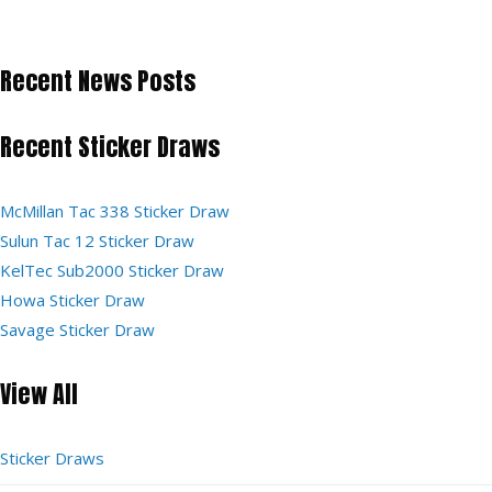
Recent News Posts
Recent Sticker Draws
McMillan Tac 338 Sticker Draw
Sulun Tac 12 Sticker Draw
KelTec Sub2000 Sticker Draw
Howa Sticker Draw
Savage Sticker Draw
View All
Sticker Draws