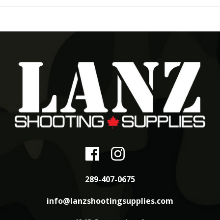
289-407-0675
info@lanzshootingsupplies.com