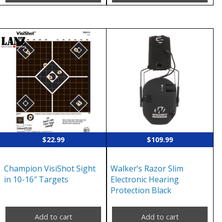
$
22.99
$
109.99
Champion VisiShot Sight
Walker’s Razor Slim
in 10-16″ Targets
Electronic Hearing
Protection Black
Add to cart
Add to cart