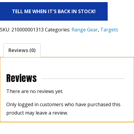
TELL ME WHEN IT'S BACK IN STOCK!
SKU:
210000001313
Categories:
Range Gear
,
Targets
Reviews (0)
Reviews
There are no reviews yet.
Only logged in customers who have purchased this
product may leave a review.