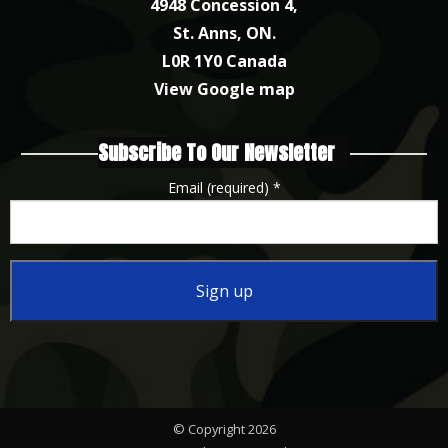
4948 Concession 4,
St. Anns, ON.
L0R 1Y0 Canada
View Google map
Subscribe To Our Newsletter
Email (required)
*
Constant
Contact
Use.
Please
© Copyright 2026