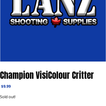
Champion VisiColour Critter
$
9.99
Sold out!