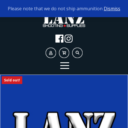
TODAY'S HOURS:
10AM - 5PM
Please note that we do not ship ammunition
Dismiss
Sold out!