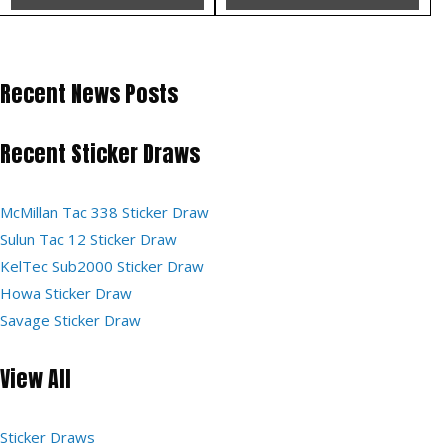
Recent News Posts
Recent Sticker Draws
McMillan Tac 338 Sticker Draw
Sulun Tac 12 Sticker Draw
KelTec Sub2000 Sticker Draw
Howa Sticker Draw
Savage Sticker Draw
View All
Sticker Draws