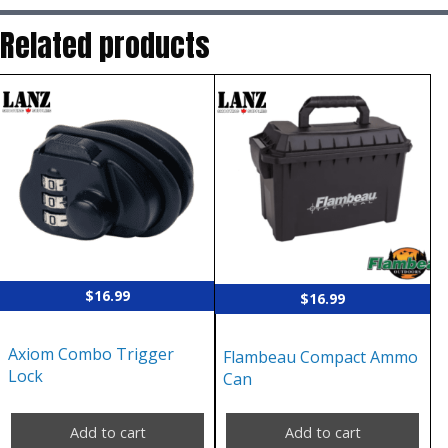
Related products
$
16.99
$
16.99
Axiom Combo Trigger
Flambeau Compact Ammo
Lock
Can
Add to cart
Add to cart