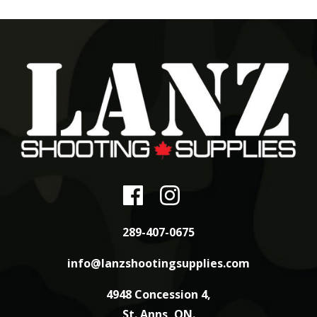
289-407-0675
info@lanzshootingsupplies.com
4948 Concession 4,
St. Anns, ON.