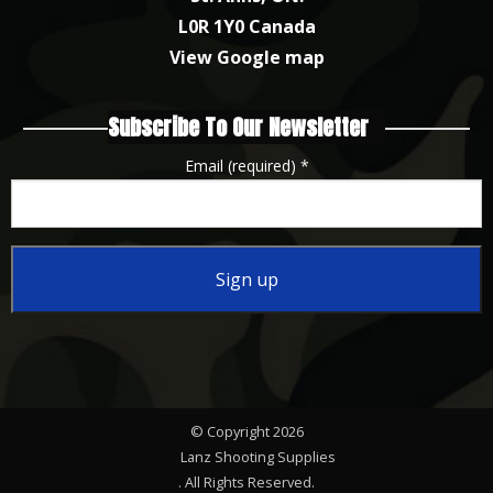
L0R 1Y0 Canada
View Google map
Subscribe To Our Newsletter
Email (required)
*
Constant
Contact
Use.
Please
© Copyright 2026
leave
Lanz Shooting Supplies
this
. All Rights Reserved.