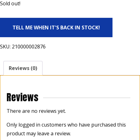
Sold out!
TELL ME WHEN IT'S BACK IN STOCK!
SKU:
210000002876
Reviews (0)
Reviews
There are no reviews yet.
Only logged in customers who have purchased this
product may leave a review.