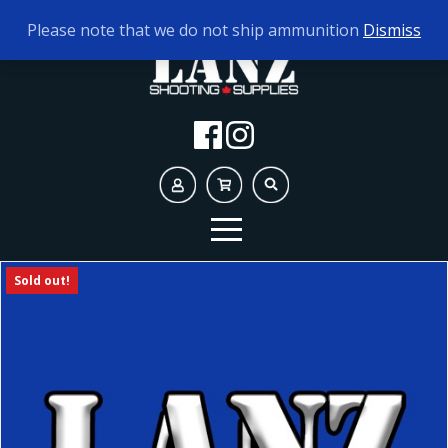
TODAY'S HOURS:
10AM - 5PM
Please note that we do not ship ammunition
Dismiss
Sold out!