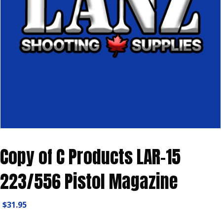
Copy of C Products LAR-15
223/556 Pistol Magazine
$
31.95