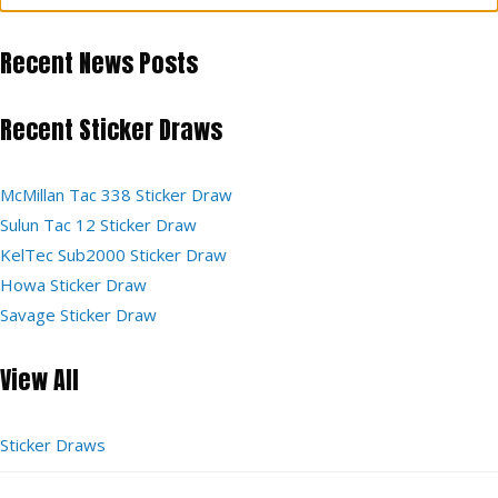
Recent News Posts
Recent Sticker Draws
McMillan Tac 338 Sticker Draw
Sulun Tac 12 Sticker Draw
KelTec Sub2000 Sticker Draw
Howa Sticker Draw
Savage Sticker Draw
View All
Sticker Draws