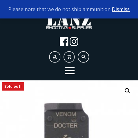
TODAY'S HOURS:
9AM - 5PM
Please note that we do not ship ammunition
Dismiss
Sold out!