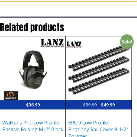
Related products
Sale!
Original
Current
$
36.99
$
59.99
$
49.99
price
price
was:
is:
Walker’s Pro-Low Profile
ERGO Low Profile
$59.99.
$49.99.
Passive Folding Muff Black
Picatinny Rail Cover 9-1/2″
Polymer