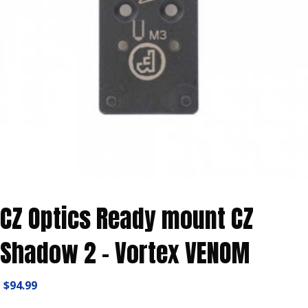
CZ Optics Ready mount CZ
Shadow 2 – Vortex VENOM
$
94.99