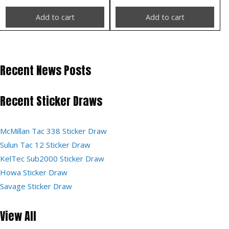
Add to cart
Add to cart
Recent News Posts
Recent Sticker Draws
McMillan Tac 338 Sticker Draw
Sulun Tac 12 Sticker Draw
KelTec Sub2000 Sticker Draw
Howa Sticker Draw
Savage Sticker Draw
View All