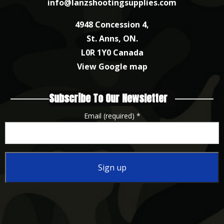
info@lanzshootingsupplies.com
4948 Concession 4,
St. Anns, ON.
L0R 1Y0 Canada
View Google map
Subscribe To Our Newsletter
Email (required)
*
Constant
Contact
Use.