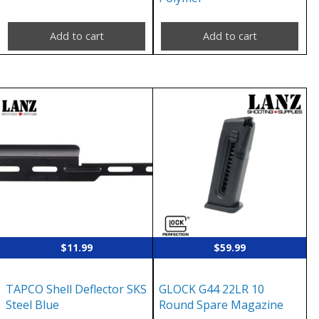
Add to cart
Add to cart
$
11.99
$
59.99
TAPCO Shell Deflector SKS
GLOCK G44 22LR 10
Steel Blue
Round Spare Magazine