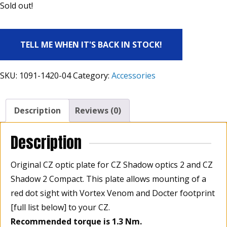
Sold out!
TELL ME WHEN IT'S BACK IN STOCK!
SKU:
1091-1420-04
Category:
Accessories
Description
Reviews (0)
Description
Original CZ optic plate for CZ Shadow optics 2
and CZ
Shadow 2 Compact. This plate allows mounting of a
red dot sight with Vortex Venom and Docter footprint
[full list below] to your CZ.
Recommended torque is 1.3 Nm.