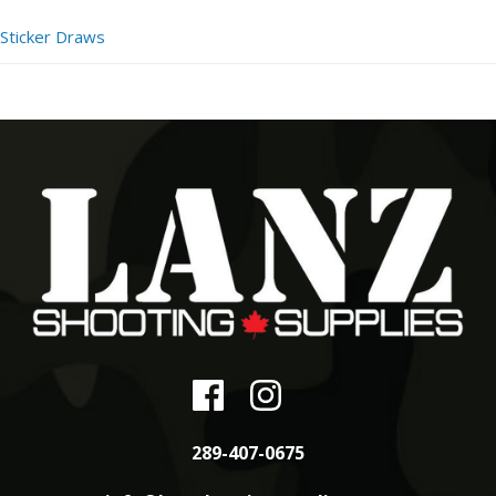
Sticker Draws
289-407-0675