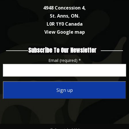
4948 Concession 4,
St. Anns, ON.
L0R 1Y0 Canada
View Google map
Subscribe To Our Newsletter
Email (required)
*
Constant
Contact
Use.
Please