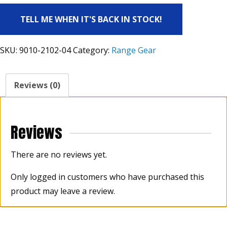
TELL ME WHEN IT'S BACK IN STOCK!
SKU:
9010-2102-04
Category:
Range Gear
Reviews (0)
Reviews
There are no reviews yet.
Only logged in customers who have purchased this
product may leave a review.