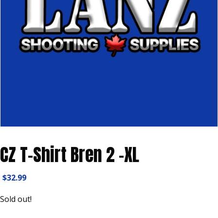
CZ T-Shirt Bren 2 -XL
$
32.99
Sold out!