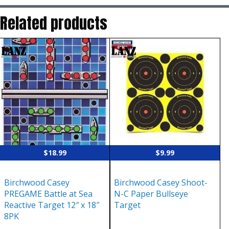
Related products
$
18.99
$
9.99
Birchwood Casey
Birchwood Casey Shoot-
PREGAME Battle at Sea
N-C Paper Bullseye
Reactive Target 12″ x 18″
Target
8PK