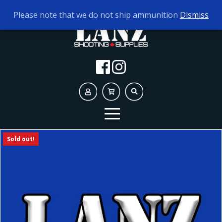
TODAY'S HOURS:
9AM - 5PM
Please note that we do not ship ammunition
Dismiss
Sold out!