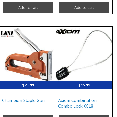
Add to cart
Add to cart
$
25.99
$
15.99
Champion Staple Gun
Axiom Combination
Combo Lock XCL8