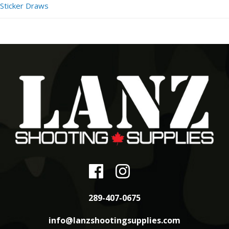
Sticker Draws
289-407-0675
info@lanzshootingsupplies.com