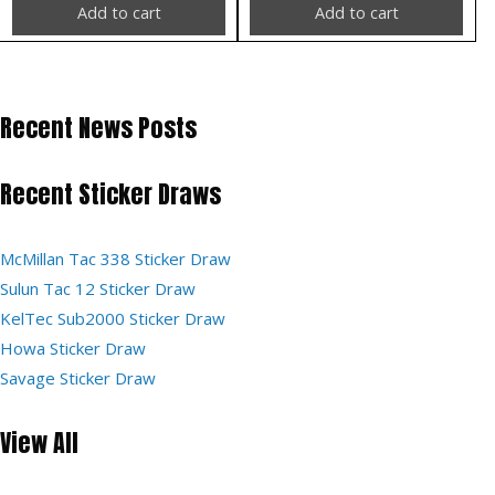
Add to cart
Add to cart
Recent News Posts
Recent Sticker Draws
McMillan Tac 338 Sticker Draw
Sulun Tac 12 Sticker Draw
KelTec Sub2000 Sticker Draw
Howa Sticker Draw
Savage Sticker Draw
View All