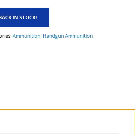
 BACK IN STOCK!
ories:
Ammunition
,
Handgun Ammunition