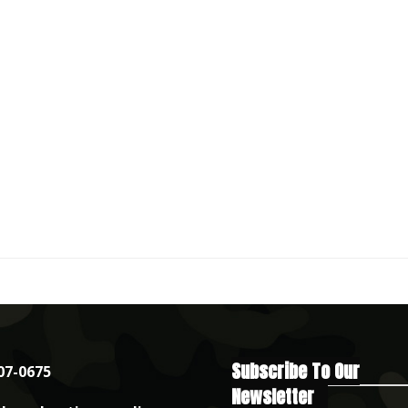
Subscribe To Our
07-0675
Newsletter