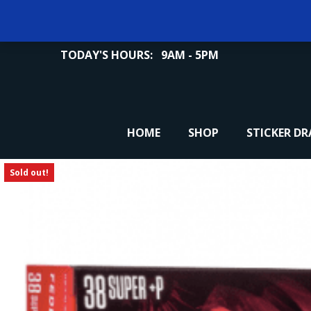
TODAY'S HOURS:
9AM - 5PM
HOME
SHOP
STICKER D
Sold out!