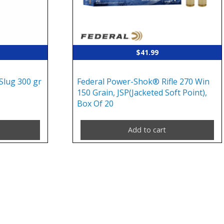
$
41.99
lug 300 gr
Federal Power-Shok® Rifle 270 Win
150 Grain, JSP(Jacketed Soft Point),
Box Of 20
Add to cart