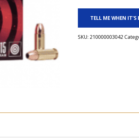
TELL ME WHEN IT'S
SKU:
210000003042
Categ