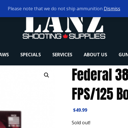
Please note that we do not ship ammunition
Dismiss
RAWS
SPECIALS
SERVICES
ABOUT US
GUN
Federal 38
FPS/125 Bo
$
49.99
Sold out!