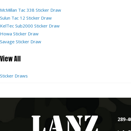
McMillan Tac 338 Sticker Draw
Sulun Tac 12 Sticker Draw
KelTec Sub2000 Sticker Draw
Howa Sticker Draw
Savage Sticker Draw
View All
Sticker Draws
289-4