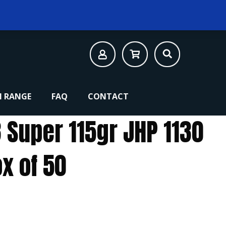
 RANGE
FAQ
CONTACT
 Super 115gr JHP 1130
x of 50