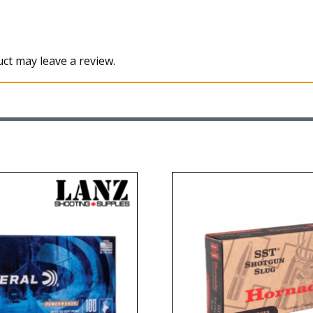
ct may leave a review.