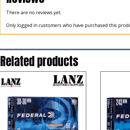
There are no reviews yet.
Only logged in customers who have purchased this produ
Related products