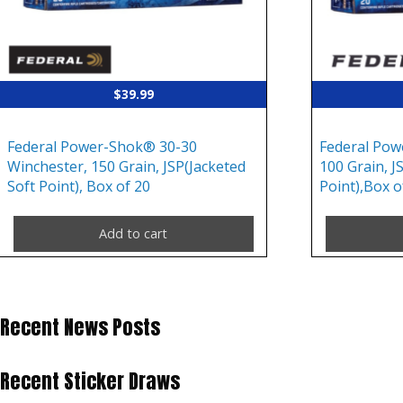
$
39.99
Federal Power-Shok® 30-30
Federal Pow
Winchester, 150 Grain, JSP(Jacketed
100 Grain, J
Soft Point), Box of 20
Point),Box o
Add to cart
Recent News Posts
Recent Sticker Draws