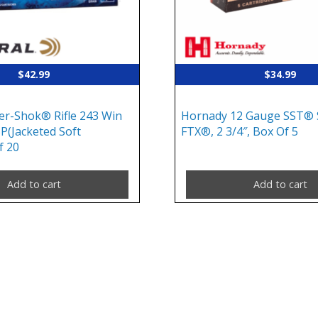
$
42.99
$
34.99
er-Shok® Rifle 243 Win
Hornady 12 Gauge SST® S
SP(Jacketed Soft
FTX®, 2 3/4″, Box Of 5
f 20
Add to cart
Add to cart