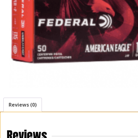
Reviews (0)
Reviews