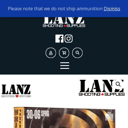
TODAY'S HOURS:
10AM - 5PM
Please note that we do not ship ammunition
Dismiss