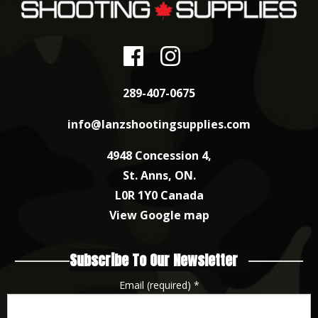
289-407-0675
info@lanzshootingsupplies.com
4948 Concession 4,
St. Anns, ON.
L0R 1Y0 Canada
View Google map
Subscribe To Our Newsletter
Email (required)
*