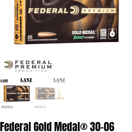
Federal Gold Medal® 30-06