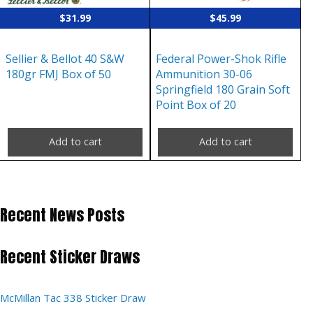
$
31.99
$
45.99
Sellier & Bellot 40 S&W
Federal Power-Shok Rifle
180gr FMJ Box of 50
Ammunition 30-06
Springfield 180 Grain Soft
Point Box of 20
Add to cart
Add to cart
Recent News Posts
Recent Sticker Draws
McMillan Tac 338 Sticker Draw