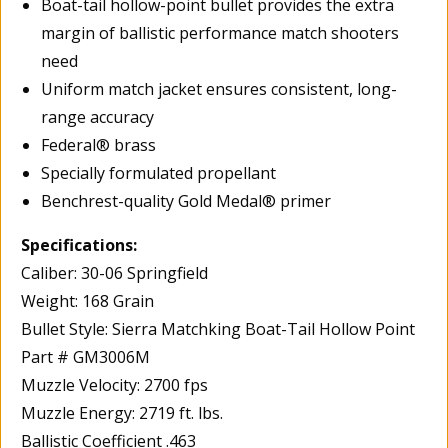
Boat-tail hollow-point bullet provides the extra
margin of ballistic performance match shooters
need
Uniform match jacket ensures consistent, long-
range accuracy
Federal® brass
Specially formulated propellant
Benchrest-quality Gold Medal® primer
Specifications:
Caliber: 30-06 Springfield
Weight: 168 Grain
Bullet Style: Sierra Matchking Boat-Tail Hollow Point
Part # GM3006M
Muzzle Velocity: 2700 fps
Muzzle Energy: 2719 ft. lbs.
Ballistic Coefficient .463