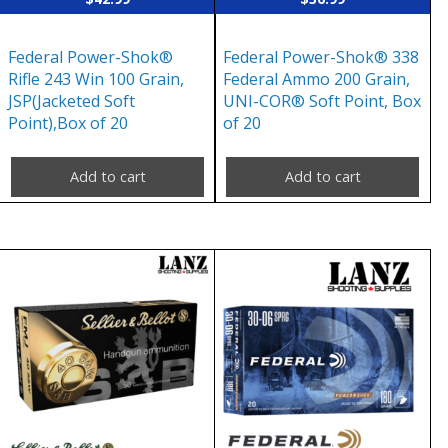
Federal Power-Shok®
Federal Power-Shok® 338
Rifle 243 Win 100 Grain,
Federal Ammo 200 Grain,
JSP(Jacketed Soft
UNI-COR® Soft Point, Box
Point),Box of 20
of 20
Add to cart
Add to cart