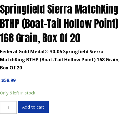
Springfield Sierra MatchKing
BTHP (Boat-Tail Hollow Point)
168 Grain, Box Of 20
Federal Gold Medal® 30-06 Springfield Sierra
MatchKing BTHP (Boat-Tail Hollow Point) 168 Grain,
Box Of 20
$
58.99
Only 6 left in stock
Federal
Add to cart
Gold
Medal®
30-