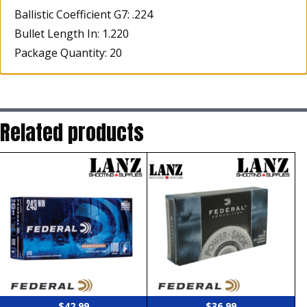
Ballistic Coefficient G7: .224
Bullet Length In: 1.220
Package Quantity: 20
Related products
$
42.99
$
36.99