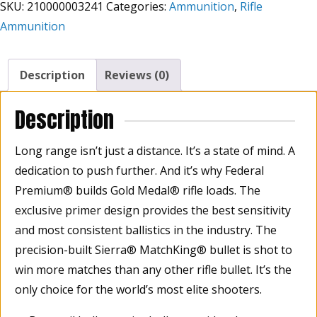
SKU:
210000003241
Categories:
Ammunition
,
Rifle
06
Ammunition
Springfield
Sierra
MatchKing
Description
Reviews (0)
BTHP
(Boat-
Description
Tail
Hollow
Long range isn’t just a distance. It’s a state of mind. A
Point)
dedication to push further. And it’s why Federal
168
Grain,
Premium® builds Gold Medal® rifle loads. The
Box
exclusive primer design provides the best sensitivity
Of
and most consistent ballistics in the industry. The
20
precision-built Sierra® MatchKing® bullet is shot to
quantity
win more matches than any other rifle bullet. It’s the
only choice for the world’s most elite shooters.