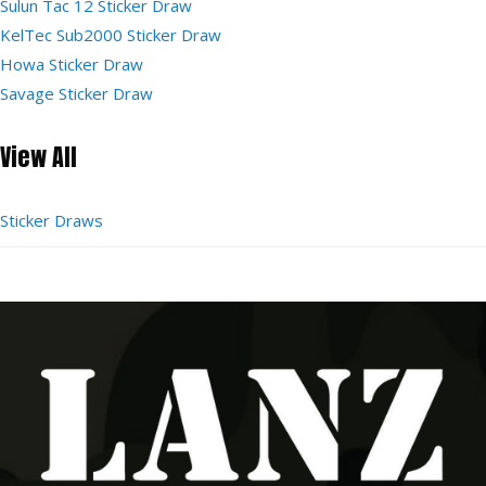
Sulun Tac 12 Sticker Draw
KelTec Sub2000 Sticker Draw
Howa Sticker Draw
Savage Sticker Draw
View All
Sticker Draws