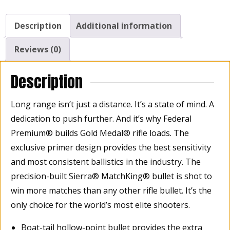
Winchester
168
Description
Additional information
Grain,
Sierra
Reviews (0)
MatchKing
Hollow
Description
Point
Boat
Long range isn’t just a distance. It’s a state of mind. A
Tail,
dedication to push further. And it’s why Federal
Box
Premium® builds Gold Medal® rifle loads. The
of
exclusive primer design provides the best sensitivity
20
quantity
and most consistent ballistics in the industry. The
precision-built Sierra® MatchKing® bullet is shot to
win more matches than any other rifle bullet. It’s the
only choice for the world’s most elite shooters.
Boat-tail hollow-point bullet provides the extra