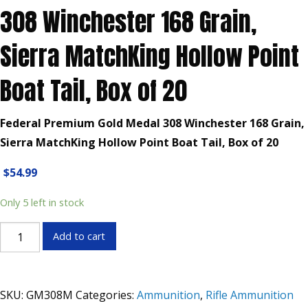
308 Winchester 168 Grain,
Sierra MatchKing Hollow Point
Boat Tail, Box of 20
Federal Premium Gold Medal 308 Winchester 168 Grain,
Sierra MatchKing Hollow Point Boat Tail, Box of 20
$
54.99
Only 5 left in stock
Federal
Add to cart
Premium
Gold
Medal
SKU:
GM308M
Categories:
Ammunition
,
Rifle Ammunition
308