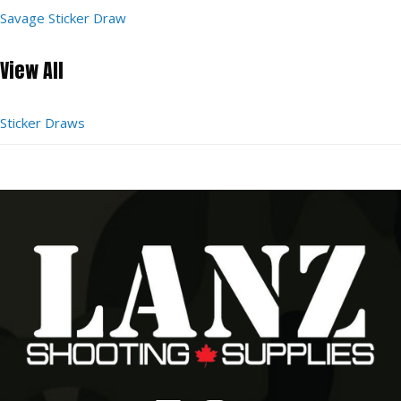
Savage Sticker Draw
View All
Sticker Draws