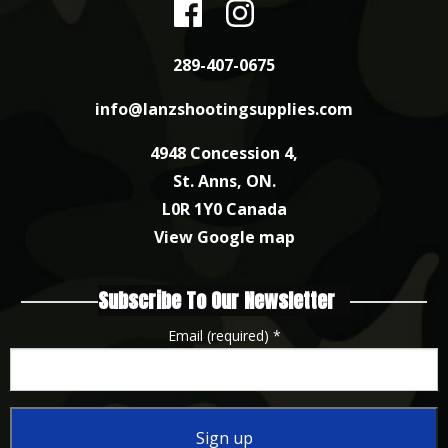
289-407-0675
info@lanzshootingsupplies.com
4948 Concession 4,
St. Anns, ON.
L0R 1Y0 Canada
View Google map
Subscribe To Our Newsletter
Email (required)
*