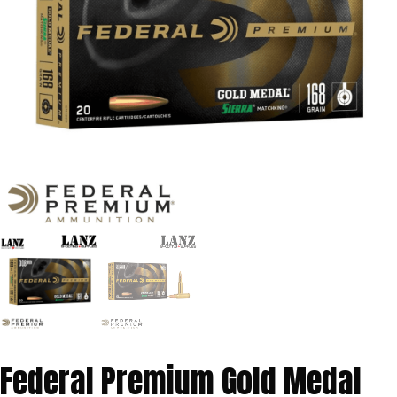
Federal Premium Gold Medal