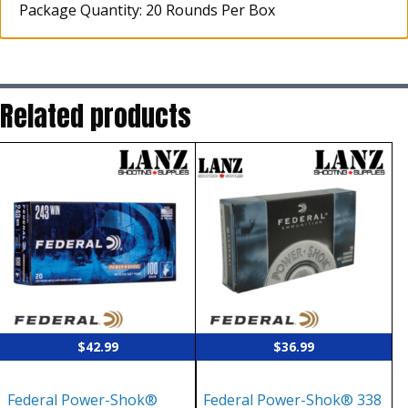
Package Quantity: 20 Rounds Per Box
Related products
$
42.99
$
36.99
Federal Power-Shok®
Federal Power-Shok® 338