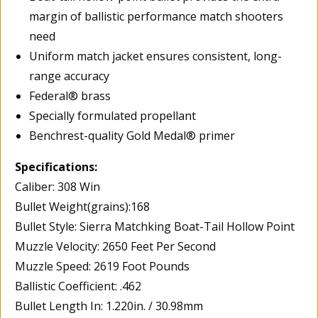
margin of ballistic performance match shooters
need
Uniform match jacket ensures consistent, long-
range accuracy
Federal® brass
Specially formulated propellant
Benchrest-quality Gold Medal® primer
Specifications:
Caliber: 308 Win
Bullet Weight(grains):168
Bullet Style: Sierra Matchking Boat-Tail Hollow Point
Muzzle Velocity: 2650 Feet Per Second
Muzzle Speed: 2619 Foot Pounds
Ballistic Coefficient: .462
Bullet Length In: 1.220in. / 30.98mm