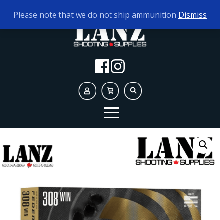
TODAY'S HOURS:
10AM - 5PM
Please note that we do not ship ammunition
Dismiss