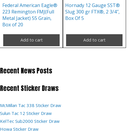
Federal American Eagle®
Hornady 12 Gauge SST®
223 Remington FMJ(Full
Slug 300 gr FTX®, 2 3/4″,
Metal Jacket) 55 Grain,
Box Of 5
Box of 20
Add to cart
Add to cart
Recent News Posts
Recent Sticker Draws
McMillan Tac 338 Sticker Draw
Sulun Tac 12 Sticker Draw
KelTec Sub2000 Sticker Draw
Howa Sticker Draw