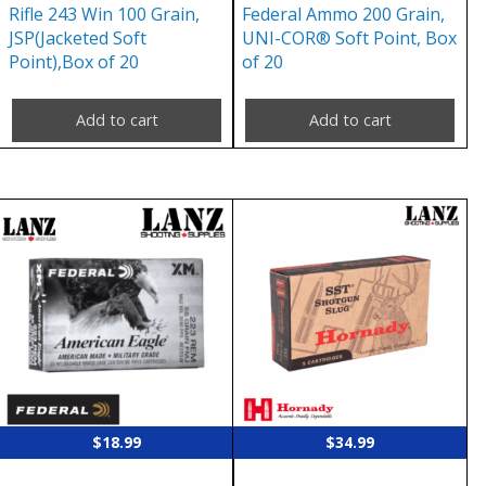
Rifle 243 Win 100 Grain,
Federal Ammo 200 Grain,
JSP(Jacketed Soft
UNI-COR® Soft Point, Box
Point),Box of 20
of 20
Add to cart
Add to cart
$
18.99
$
34.99