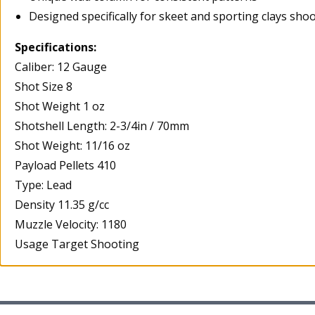
Designed specifically for skeet and sporting clays sho
Specifications:
Caliber: 12 Gauge
Shot Size 8
Shot Weight 1 oz
Shotshell Length: 2-3/4in / 70mm
Shot Weight: 11/16 oz
Payload Pellets 410
Type: Lead
Density 11.35 g/cc
Muzzle Velocity: 1180
Usage Target Shooting