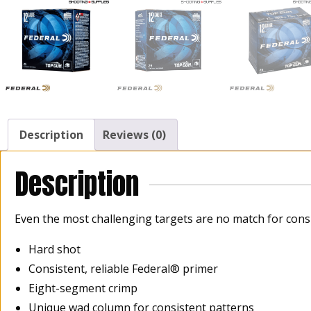
Description
Reviews (0)
Description
Even the most challenging targets are no match for consi
Hard shot
Consistent, reliable Federal® primer
Eight-segment crimp
Unique wad column for consistent patterns