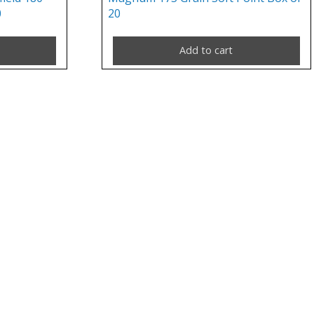
0
20
Add to cart