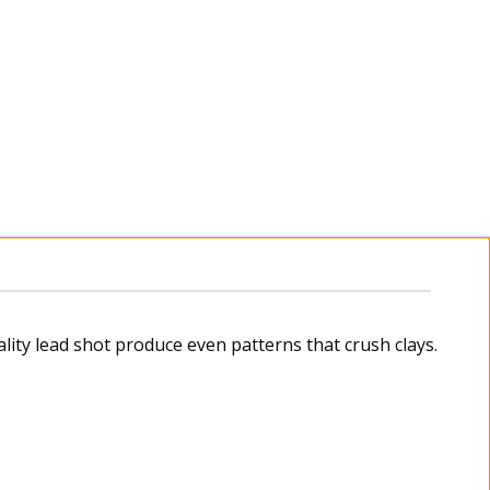
ity lead shot produce even patterns that crush clays.