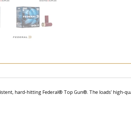
stent, hard-hitting Federal® Top Gun®. The loads’ high-qual