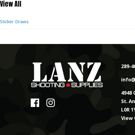
View All
Sticker Draws
289-4
info@
4948 
St. A
L0R 1
View