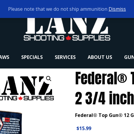
Please note that we do not ship ammunition
Dismiss
RAWS
SPECIALS
SERVICES
ABOUT US
GUN
Federal® 
2 3/4 inch
Federal® Top Gun® 12 Ga
$
15.99