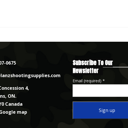
Subscribe To Our
07-0675
Newsletter
lanzshootingsupplies.com
Email (required)
*
Concession 4,
nns, ON.
Y0 Canada
 Google map
Constant