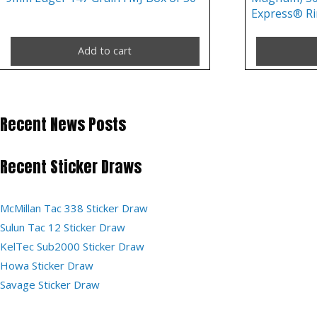
Express® Ri
Add to cart
Recent News Posts
Recent Sticker Draws
McMillan Tac 338 Sticker Draw
Sulun Tac 12 Sticker Draw
KelTec Sub2000 Sticker Draw
Howa Sticker Draw
Savage Sticker Draw