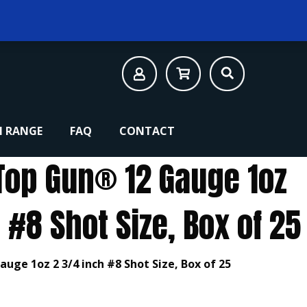
 RANGE
FAQ
CONTACT
Top Gun® 12 Gauge 1oz
 #8 Shot Size, Box of 25
uge 1oz 2 3/4 inch #8 Shot Size, Box of 25