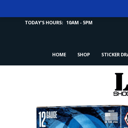
TODAY'S HOURS:
10AM - 5PM
HOME
SHOP
STICKER D