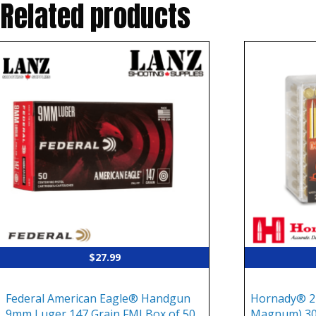
Related products
$
27.99
Federal American Eagle® Handgun
Hornady® 2
9mm Luger 147 Grain FMJ Box of 50
Magnum) 30