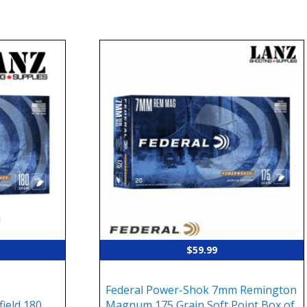
$
59.99
Federal Power-Shok 7mm Remington
ield 180
Magnum 175 Grain Soft Point Box of