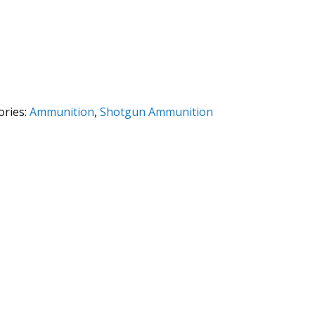
ories:
Ammunition
,
Shotgun Ammunition