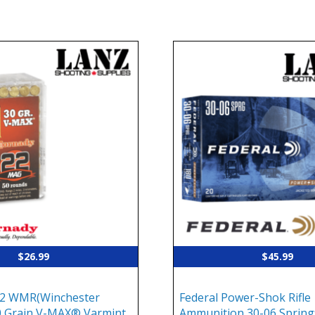
$
26.99
$
45.99
2 WMR(Winchester
Federal Power-Shok Rifle
 Grain V-MAX® Varmint
Ammunition 30-06 Springf