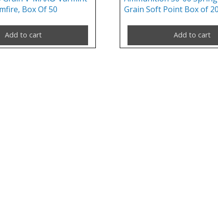
mfire, Box Of 50
Grain Soft Point Box of 2
Add to cart
Add to cart