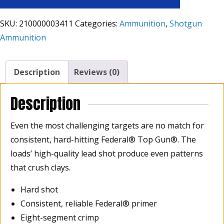
SKU:
210000003411
Categories:
Ammunition
,
Shotgun
Ammunition
Description
Reviews (0)
Description
Even the most challenging targets are no match for
consistent, hard-hitting Federal® Top Gun®. The
loads’ high-quality lead shot produce even patterns
that crush clays.
Hard shot
Consistent, reliable Federal® primer
Eight-segment crimp