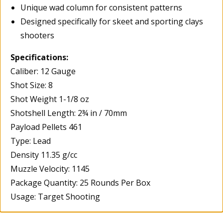
Unique wad column for consistent patterns
Designed specifically for skeet and sporting clays
shooters
Specifications:
Caliber: 12 Gauge
Shot Size: 8
Shot Weight 1-1/8 oz
Shotshell Length: 2¾ in / 70mm
Payload Pellets 461
Type: Lead
Density 11.35 g/cc
Muzzle Velocity: 1145
Package Quantity: 25 Rounds Per Box
Usage: Target Shooting