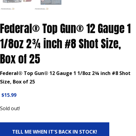
Federal® Top Gun® 12 Gauge 1
1/8oz 2¾ inch #8 Shot Size,
Box of 25
Federal® Top Gun® 12 Gauge 1 1/8oz 2¾ inch #8 Shot
Size, Box of 25
$
15.99
Sold out!
TELL ME WHEN IT'S BACK IN STOCK!