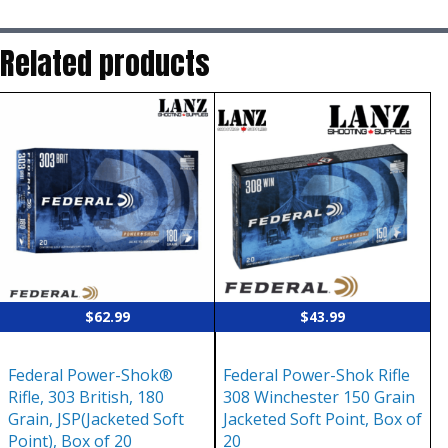
Related products
$
62.99
$
43.99
Federal Power-Shok®
Federal Power-Shok Rifle
Rifle, 303 British, 180
308 Winchester 150 Grain
Grain, JSP(Jacketed Soft
Jacketed Soft Point, Box of
Point), Box of 20
20