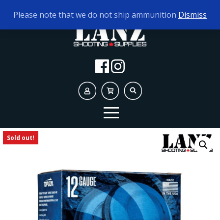
TODAY'S HOURS:
9AM - 5PM
Please note that we do not ship ammunition
Dismiss
Sold out!