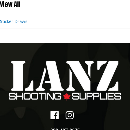
View All
Sticker Draws