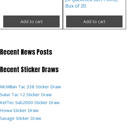
Box of 20
Add to cart
Add to cart
Recent News Posts
Recent Sticker Draws
McMillan Tac 338 Sticker Draw
Sulun Tac 12 Sticker Draw
KelTec Sub2000 Sticker Draw
Howa Sticker Draw
Savage Sticker Draw