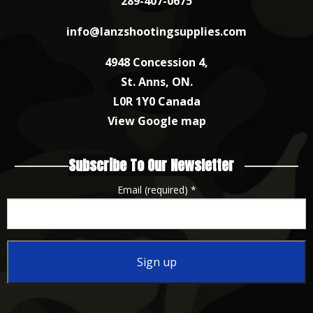
289-407-0675
info@lanzshootingsupplies.com
4948 Concession 4,
St. Anns, ON.
L0R 1Y0 Canada
View Google map
Subscribe To Our Newsletter
Email (required)
*
Constant