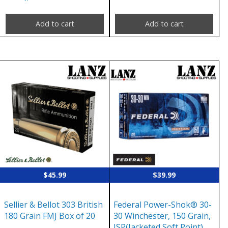
Add to cart
Add to cart
$
45.99
$
39.99
Sellier & Bellot 303 British
Federal Power-Shok® 30-
180 Grain FMJ Box of 20
30 Winchester, 150 Grain,
JSP(Jacketed Soft Point),