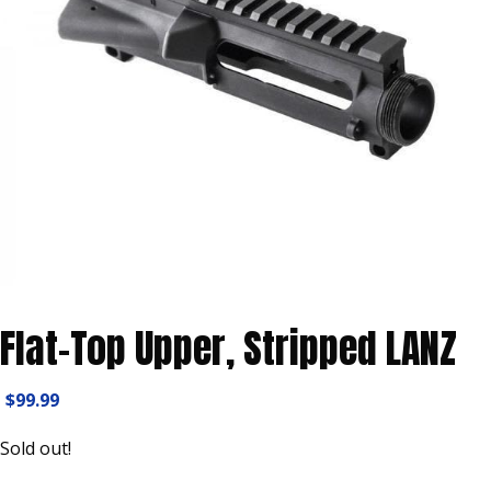
Flat-Top Upper, Stripped LANZ
$
99.99
Sold out!