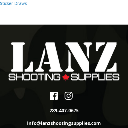
Sticker Draws
289-407-0675
info@lanzshootingsupplies.com