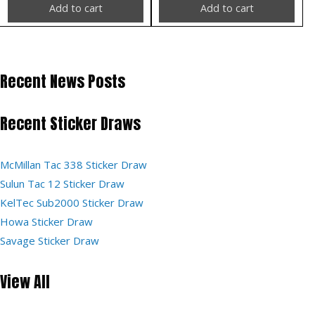
Add to cart
Add to cart
Recent News Posts
Recent Sticker Draws
McMillan Tac 338 Sticker Draw
Sulun Tac 12 Sticker Draw
KelTec Sub2000 Sticker Draw
Howa Sticker Draw
Savage Sticker Draw
View All