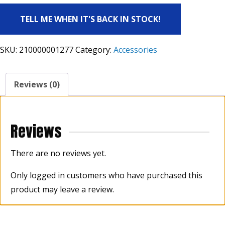
TELL ME WHEN IT'S BACK IN STOCK!
SKU:
210000001277
Category:
Accessories
Reviews (0)
Reviews
There are no reviews yet.
Only logged in customers who have purchased this
product may leave a review.