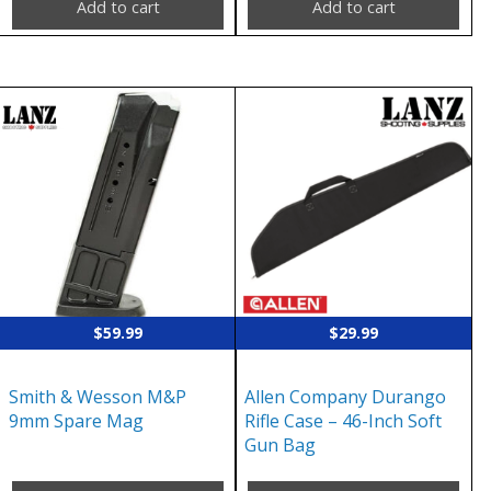
Add to cart
Add to cart
$
59.99
$
29.99
Smith & Wesson M&P
Allen Company Durango
9mm Spare Mag
Rifle Case – 46-Inch Soft
Gun Bag