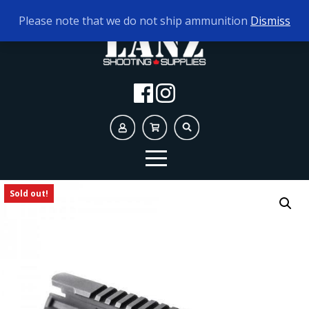
TODAY'S HOURS:
9AM - 5PM
Please note that we do not ship ammunition
Dismiss
Sold out!