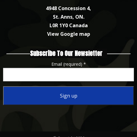
4948 Concession 4,
St. Anns, ON.
L0R 1Y0 Canada
View Google map
Subscribe To Our Newsletter
Email (required)
*
Constant
Contact
Use.
Please