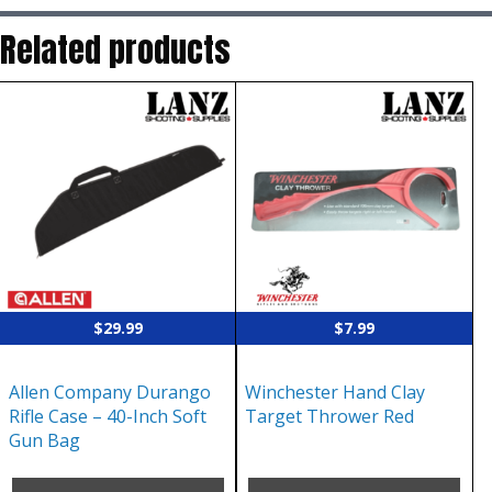
Related products
$
29.99
$
7.99
Allen Company Durango
Winchester Hand Clay
Rifle Case – 40-Inch Soft
Target Thrower Red
Gun Bag